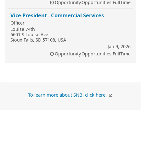
Opportunity.Opportunities.FullTime
Vice President - Commercial Services
Officer
Louise 74th
6601 S Louise Ave
Sioux Falls, SD 57108, USA
Jan 9, 2026
Opportunity.Opportunities.FullTime
To learn more about SNB, click here.