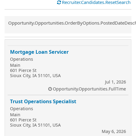
Recruiter.Candidates.ResetSearch
Common.Sort.Sort
Opportunity.Opportunities.OrderByOptions.PostedDateDesc
Mortgage Loan Servicer
Operations
Main
601 Pierce St
Sioux City, IA 51101, USA
Jul 1, 2026
Opportunity.Opportunities.FullTime
Trust Operations Specialist
Operations
Main
601 Pierce St
Sioux City, IA 51101, USA
May 6, 2026