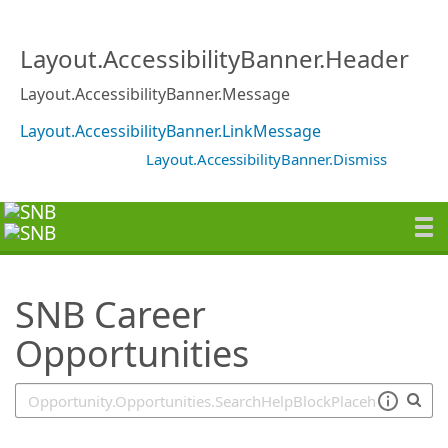
SearchTips.TipsTricks
Layout.AccessibilityBanner.Header
Layout.AccessibilityBanner.Message
Layout.AccessibilityBanner.LinkMessage
Layout.AccessibilityBanner.Dismiss
SNB Career
Opportunities