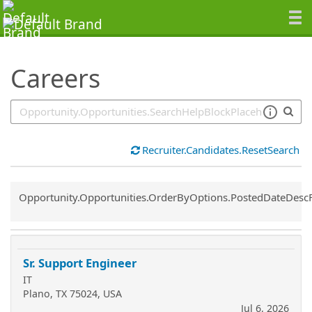
SearchTips.TipsTricks
Careers
Recruiter.Candidates.ResetSearch
Common.Sort.Sort
Opportunity.Opportunities.OrderByOptions.PostedDateDesc
Sr. Support Engineer
IT
Plano, TX 75024, USA
Jul 6, 2026