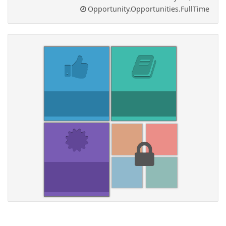
Opportunity.Opportunities.FullTime