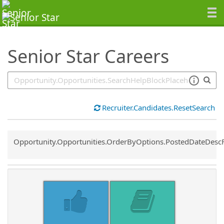
SearchTips.TipsTricks
Senior Star Careers
Recruiter.Candidates.ResetSearch
Common.Sort.Sort
Opportunity.Opportunities.OrderByOptions.PostedDateDesc