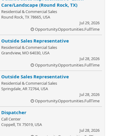
Care/Landscape (Round Rock, TX)
Residential & Commercial Sales
Round Rock, TX 78665, USA
Jul 29, 2026
Opportunity.Opportunities.FullTime
Outside Sales Representative
Residential & Commercial Sales
Grandview, MO 64030, USA
Jul 28, 2026
Opportunity.Opportunities.FullTime
Outside Sales Representative
Residential & Commercial Sales
Springdale, AR 72764, USA
Jul 28, 2026
Opportunity.Opportunities.FullTime
Dispatcher
Call Center
Coppell, TX 75019, USA
Jul 28, 2026