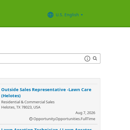
U.S. English
Outside Sales Representative -Lawn Care
(Helotes)
Residential & Commercial Sales
Helotes, TX 78023, USA
Aug 7, 2026
Opportunity.Opportunities.FullTime
Lawn Aeration Technician / Lawn Aerator