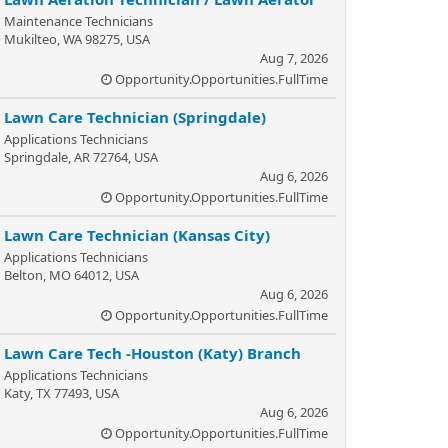
Maintenance Technicians
Mukilteo, WA 98275, USA
Aug 7, 2026
Opportunity.Opportunities.FullTime
Lawn Care Technician (Springdale)
Applications Technicians
Springdale, AR 72764, USA
Aug 6, 2026
Opportunity.Opportunities.FullTime
Lawn Care Technician (Kansas City)
Applications Technicians
Belton, MO 64012, USA
Aug 6, 2026
Opportunity.Opportunities.FullTime
Lawn Care Tech -Houston (Katy) Branch
Applications Technicians
Katy, TX 77493, USA
Aug 6, 2026
Opportunity.Opportunities.FullTime