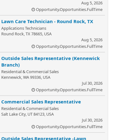
Aug 5, 2026
Opportunity.Opportunities.FullTime
Lawn Care Technician - Round Rock, TX
Applications Technicians
Round Rock, TX 78665, USA
Aug 5, 2026
Opportunity.Opportunities.FullTime
Outside Sales Representative (Kennewick
Branch)
Residential & Commercial Sales
Kennewick, WA 99336, USA
Jul 30, 2026
Opportunity.Opportunities.FullTime
Commercial Sales Representative
Residential & Commercial Sales
Salt Lake City, UT 84123, USA
Jul 30, 2026
Opportunity.Opportunities.FullTime
Outside Sales Representative -Lawn