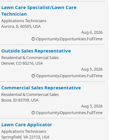
Lawn Care Specialist/Lawn Care
Technician
Applications Technicians
Aurora, IL 60505, USA
Aug 6, 2026
Opportunity.Opportunities.FullTime
Outside Sales Representative
Residential & Commercial Sales
Denver, CO 80216, USA
Aug 5, 2026
Opportunity.Opportunities.FullTime
Commercial Sales Representative
Residential & Commercial Sales
Boise, ID 83709, USA
Aug 5, 2026
Opportunity.Opportunities.FullTime
Lawn Care Applicator
Applications Technicians
Springfield, VA 22153, USA