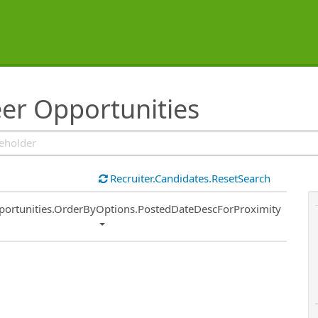
eer Opportunities
Recruiter.Candidates.ResetSearch
ort
portunities.OrderByOptions.PostedDateDescForProximity