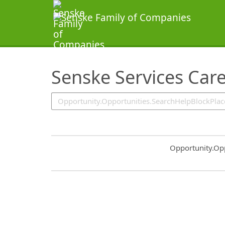
SearchTips.TipsTricks
Senske Services Car
Common.Sort.S
Opportunity.Op