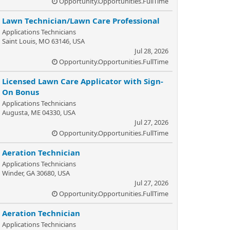
Opportunity.Opportunities.FullTime
Lawn Technician/Lawn Care Professional
Applications Technicians
Saint Louis, MO 63146, USA
Jul 28, 2026
Opportunity.Opportunities.FullTime
Licensed Lawn Care Applicator with Sign-
On Bonus
Applications Technicians
Augusta, ME 04330, USA
Jul 27, 2026
Opportunity.Opportunities.FullTime
Aeration Technician
Applications Technicians
Winder, GA 30680, USA
Jul 27, 2026
Opportunity.Opportunities.FullTime
Aeration Technician
Applications Technicians