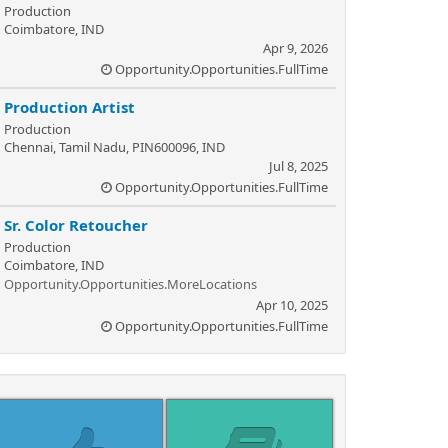
Production
Coimbatore, IND
Apr 9, 2026
Opportunity.Opportunities.FullTime
Production Artist
Production
Chennai, Tamil Nadu, PIN600096, IND
Jul 8, 2025
Opportunity.Opportunities.FullTime
Sr. Color Retoucher
Production
Coimbatore, IND
Opportunity.Opportunities.MoreLocations
Apr 10, 2025
Opportunity.Opportunities.FullTime