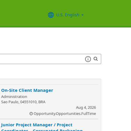
U.S. English
On-Site Client Manager
Administration
Sao Paulo, 04551010, BRA
Aug 4, 2026
Opportunity.Opportunities.FullTime
Junior Project Manager / Project
Coordinator – Corrugated Packaging