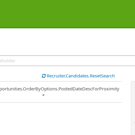
Recruiter.Candidates.ResetSearch
ort
portunities.OrderByOptions.PostedDateDescForProximity