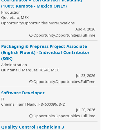
(100% Remote - Mexico ONLY)
Production
Queretaro, MEX
Opportunity.Opportunities.MoreLocations
Aug 4, 2026
Opportunity.Opportunities.FullTime
Packaging & Prepress Project Associate
(English Fluent) - Individual Contributor
(SGK)
Administration
Quintana El Marques, 76246, MEX
Jul 23, 2026
Opportunity.Opportunities.FullTime
Software Developer
IT
Chennai, Tamil Nadu, PIN600096, IND
Jul 20, 2026
Opportunity.Opportunities.FullTime
Quality Control Technician 3