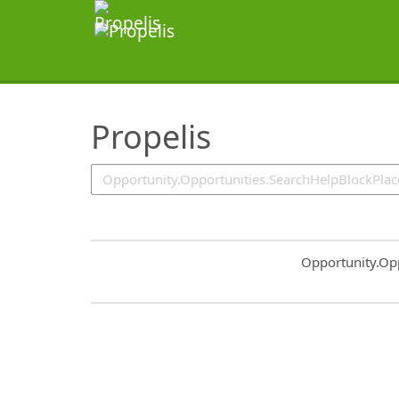
SearchTips.TipsTricks
Propelis
Common.Sort.S
Opportunity.Op