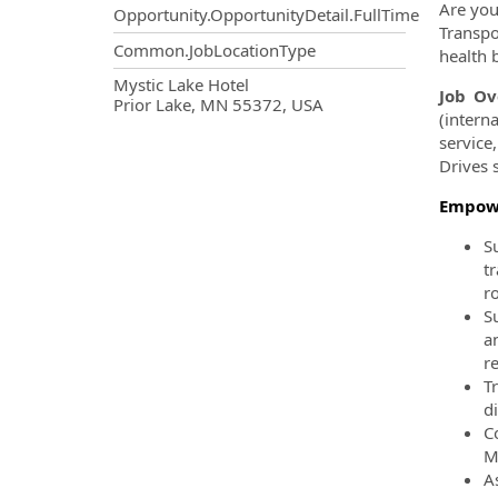
Are you
Opportunity.OpportunityDetail.FullTime
Transpo
Common.JobLocationType
health b
OpportunityDetail.CompanyInf
Mystic Lake Hotel
Job Ov
Prior Lake, MN 55372, USA
(intern
service
Drives 
Empowe
S
t
r
S
a
r
T
d
C
M
As