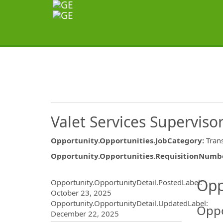
Valet Services Superviso
Opportunity.Opportunities.JobCategory
:
Tran
Opportunity.Opportunities.RequisitionNumb
Opportunity.Create.Publ
Opp
Opportunity.OpportunityDetail.PostedLabel
:
October 23, 2025
Opportunity.OpportunityDetail.UpdatedLabel
:
Oppo
December 22, 2025