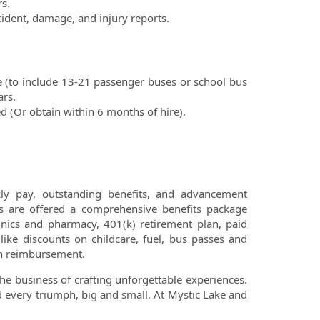
s.
ccident, damage, and injury
reports.
ce (to include 13-21 passenger buses
or school bus
ars.
ed (Or obtain within 6 months of hire).
ly pay, outstanding benefits, and advancement
s are offered a comprehensive benefits package
clinics and pharmacy, 401(k) retirement plan, paid
ike discounts on childcare, fuel, bus passes and
ion reimbursement.
the business of crafting unforgettable experiences.
und every triumph, big and small. At Mystic Lake and