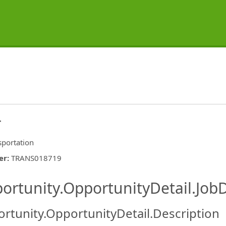
r
sportation
er
:
TRANS018719
ishing.ThirdPartyJobBoards.More
ortunity.OpportunityDetail.JobD
rtunity.OpportunityDetail.Description