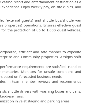
r casino resort and entertainment destination as a
experience. Enjoy weekly pay, on-site clinics, and
let (external guests) and shuttle bus/shuttle van
ss properties) operations.
Ensures effective guest
e for the
protection of up to 1,000 guest vehicles.
 organized, efficient and safe
manner to expedite
terprise
and Community properties. Assigns shift
at performance requirements
are satisfied. Handles
limentaries. Monitors for unsafe conditions and
 based on forecasted business needs.
pates in team member reviews
and recommends
sists shuttle drivers with
washing buses and vans.
biodiesel runs.
anization in valet staging
and parking areas.