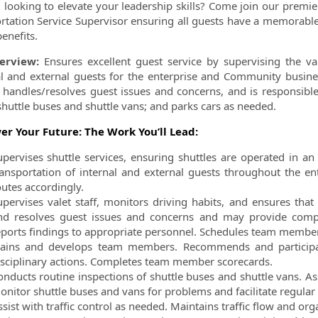
 looking to elevate your leadership skills? Come join our premie
rtation Service Supervisor ensuring all guests have a memorable 
enefits.
ormation.Locations
erview:
Ensures excellent guest service by supervising the va
al and external guests for the enterprise and Community busine
, handles/resolves guest issues and concerns, and is responsibl
shuttle buses and shuttle vans; and parks cars as
needed.
r Your Future: The Work You’ll Lead:
upervises shuttle services, ensuring shuttles are operated in an
ransportation of internal and external guests throughout the en
outes accordingly.
upervises valet staff, monitors driving habits, and ensures th
nd resolves guest issues and concerns and may provide
comp
eports findings to appropriate
personnel. Schedules team members
rains and develops team members. Recommends and partici
isciplinary actions. Completes team member scorecards.
onducts routine inspections of shuttle buses and shuttle vans. As
onitor shuttle buses and vans for problems and facilitate regular
sist with traffic control as needed. Maintains traffic flow and org