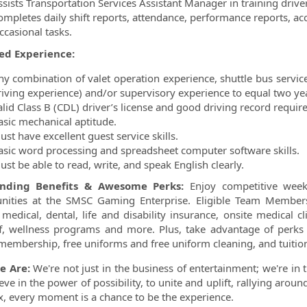
ssists Transportation Services Assistant Manager in training driver
ompletes daily shift reports, attendance, performance reports, a
ccasional tasks.
ed Experience:
ny combination of valet operation experience, shuttle bus servi
riving experience) and/or supervisory experience to equal two ye
alid Class B (CDL) driver’s license and good driving record requir
asic mechanical aptitude.
st have excellent guest service skills.
asic word processing and spreadsheet computer software skills.
st be able to read, write, and speak English clearly.
anding Benefits & Awesome Perks:
Enjoy competitive week
nities at the SMSC Gaming Enterprise. Eligible Team Member
 medical, dental, life and disability insurance, onsite medical 
f, wellness programs and more. Plus, take advantage of perks l
 membership, free uniforms and free uniform cleaning, and tuit
e Are:
We're not just in the business of entertainment; we're in 
eve in the power of possibility, to unite and uplift, rallying aro
Six, every moment is a chance to be the experience.