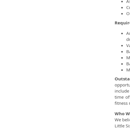
A
C
O
Requir
A
d
V
B
Mu
B
Mu
Outst
opportu
include
time of
fitness
Who W
We beli
Little 