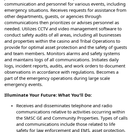
communication and personnel for various events, including
emergency situations. Receives requests for assistance from
other departments, guests, or agencies through
communications then prioritizes or advises personnel as
needed. Utilizes CCTV and video management software to
conduct safety audits of all areas, including all businesses
and properties within the casino and Tribal Operations to
provide for optimal asset protection and the safety of guests
and team members. Monitors alarms and safety systems
and maintains logs of all communications. Initiates daily
logs, incident reports, audits, and work orders to document
observations in accordance with regulations. Becomes a
part of the emergency operations during large scale
emergency events.
Illuminate Your Future: What You'll Do:
Receives and disseminates telephone and radio
communications relative to activities
occurring within
the SMSC GE and Community Properties. Types of calls
and communications
include those related to life
safety for law enforcement and EMS, asset protection,