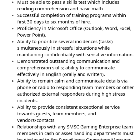
Must be able to pass a skills test which includes
reading comprehension and basic math.
Successful completion of training programs within
first 30 days to six months of hire.
Proficiency in Microsoft Office (Outlook, Word, Excel,
Power Point).
Ability to prioritize several incidences (tasks)
simultaneously in stressful situations while
maintaining confidentiality with sensitive information.
Demonstrated outstanding communication and
comprehension skills; ability to communicate
effectively in English (orally and written).
Ability to remain calm and communicate details via
phone or radio to responding team members or other
authorized external responders during high stress
incidents.
Ability to provide consistent exceptional service
towards guests, team members, and
vendors/contacts.
Relationships with any SMSC Gaming Enterprise team
members in cash or asset handling departments must
be disclosed to the Surveillance Operations Manager