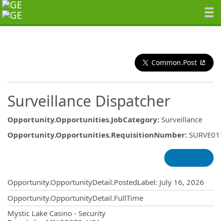
Common.Post
Surveillance Dispatcher
Opportunity.Opportunities.JobCategory
:
Surveillance
Opportunity.Opportunities.RequisitionNumber
:
SURVE01
Opportunity.Create.Publishing
Opportunity.OpportunityDetail.PostedLabel
:
July 16, 2026
Opportunity.OpportunityDetail.FullTime
OpportunityDetail.CompanyInformatio
Mystic Lake Casino - Security