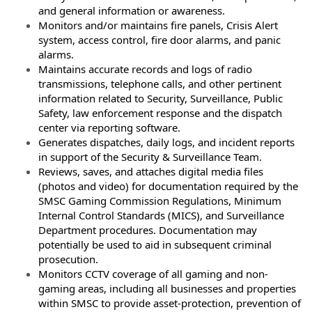
and
general information or awareness.
Monitors and/or maintains fire panels, Crisis Alert
system, access control, fire door alarms,
and panic
alarms.
Maintains accurate records and logs of radio
transmissions, telephone calls, and other
pertinent
information related to Security, Surveillance, Public
Safety, law enforcement
response and the dispatch
center via reporting software.
Generates dispatches, daily logs, and incident reports
in support of the Security &
Surveillance Team.
Reviews, saves, and attaches digital media files
(photos and video) for documentation
required by the
SMSC Gaming Commission Regulations, Minimum
Internal Control Standards
(MICS), and Surveillance
Department procedures. Documentation may
potentially be used to
aid in subsequent criminal
prosecution.
Monitors CCTV coverage of all gaming and non-
gaming areas, including all businesses and
properties
within SMSC to provide asset-protection, prevention of