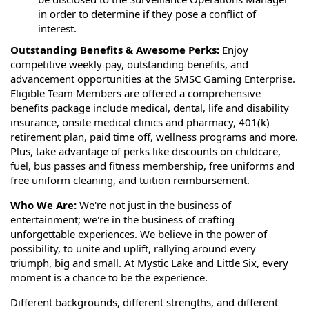
in order to determine if they pose a conflict of
interest.
Outstanding Benefits & Awesome Perks:
Enjoy
competitive weekly pay, outstanding benefits, and
advancement opportunities at the SMSC Gaming Enterprise.
Eligible Team Members are offered a comprehensive
benefits package include medical, dental, life and disability
insurance, onsite medical clinics and pharmacy, 401(k)
retirement plan, paid time off, wellness programs and more.
Plus, take advantage of perks like discounts on childcare,
fuel, bus passes and fitness membership, free uniforms and
free uniform cleaning, and tuition reimbursement.
Who We Are:
We're not just in the business of
entertainment; we're in the business of crafting
unforgettable experiences. We believe in the power of
possibility, to unite and uplift, rallying around every
triumph, big and small. At Mystic Lake and Little Six, every
moment is a chance to be the experience.
Different backgrounds, different strengths, and different