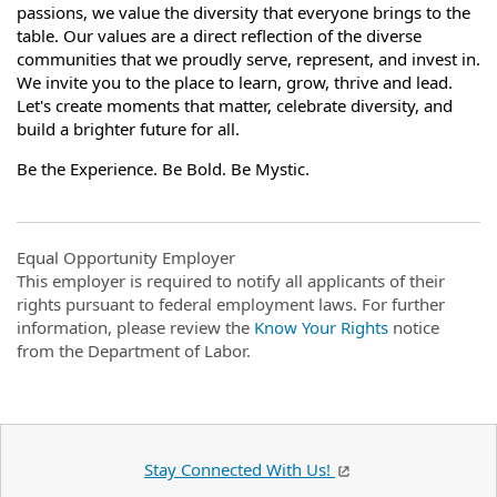
passions, we value the diversity that everyone brings to the
table. Our values are a direct reflection of the diverse
communities that we proudly serve, represent, and invest in.
We invite you to the place to learn, grow, thrive and lead.
Let's create moments that matter, celebrate diversity, and
build a brighter future for all.
Be the Experience. Be Bold. Be Mystic.
Equal Opportunity Employer
This employer is required to notify all applicants of their
rights pursuant to federal employment laws. For further
information, please review the
Know Your Rights
notice
from the Department of Labor.
Stay Connected With Us!