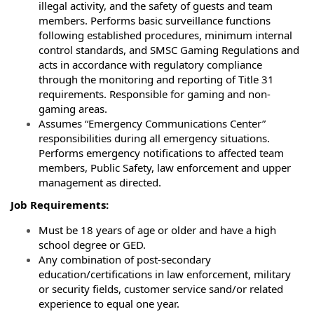
illegal activity, and the
safety of guests and team
members. Performs basic surveillance functions
following
established procedures, minimum internal
control standards, and SMSC Gaming Regulations
and
acts in accordance with regulatory compliance
through the monitoring and reporting
of Title 31
requirements. Responsible for gaming and non-
gaming areas.
Assumes “Emergency Communications Center”
responsibilities during all emergency
situations.
Performs emergency notifications to affected team
members, Public Safety, law
enforcement and upper
management as directed.
Job Requirements:
Must be 18 years of age or older and have a high
school degree or GED.
Any combination of post-secondary
education/certifications in law enforcement, military
or security fields, customer service sand/or related
experience to equal one year.