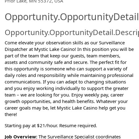
Prior Lake, MN 55372, USA
Opportunity.OpportunityDetail
Opportunity.OpportunityDetail.Descri
Come elevate your observation skills as our Surveillance
Dispatcher at Mystic Lake Casino! In this position you will be
part of the team that keep our guests, team members,
assets and community safe and secure. The perfect fit for
this opportunity is someone who can support a variety of
daily roles and responsibility while maintaining professional
communications. If you can adapt to changing situations
and you enjoy working individually to support the greater
team – we are looking for you. Enjoy weekly pay, career
growth opportunities, and health benefits. Whatever your
career goals may be, let Mystic Lake Casino help get you
there!
Starting pay at $21/hour. Resume required.
Job Overview:
The Surveillance Specialist coordinates