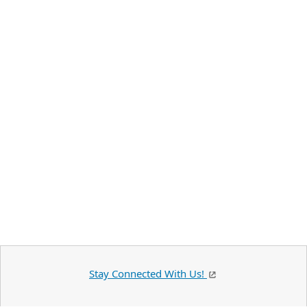
Stay Connected With Us!