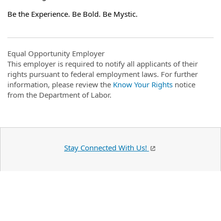
Be the Experience. Be Bold. Be Mystic.
Equal Opportunity Employer
This employer is required to notify all applicants of their
rights pursuant to federal employment laws. For further
information, please review the
Know Your Rights
notice
from the Department of Labor.
Stay Connected With Us!