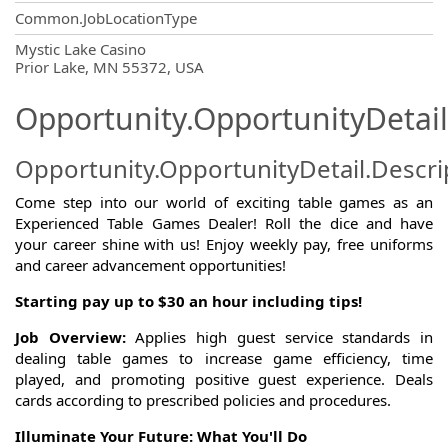
Common.JobLocationType
OpportunityDetail.CompanyInformatio
Mystic Lake Casino
Prior Lake, MN 55372, USA
Opportunity.OpportunityDetail
Opportunity.OpportunityDetail.Descri
Come step into our world of exciting table games as an
Experienced Table Games Dealer! Roll the dice and have
your career shine with us! Enjoy weekly pay, free uniforms
and career advancement opportunities!
Starting pay up to $30 an hour including tips!
Job Overview:
Applies high guest service standards in
dealing table games to increase game efficiency, time
played, and promoting positive guest experience. Deals
cards according to prescribed policies and procedures.
Illuminate Your Future: What You'll Do