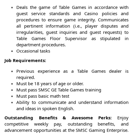
Deals the game of Table Games in accordance with
guest service standards and Casino policies and
procedures to ensure game integrity. Communicates
all pertinent information (i.e., player disputes and
irregularities, guest inquiries and guest requests) to
Table Games Floor Supervisor as stipulated in
department procedures.
Occasional tasks
Job Requirements:
Previous experience as a Table Games dealer is
required.
Must be 18 years of age or older.
Must pass SMSC GE Table Games training
Must pass basic math test
Ability to communicate and understand information
and ideas in spoken English.
Outstanding Benefits & Awesome Perks:
Enjoy
competitive weekly pay, outstanding benefits, and
advancement opportunities at the SMSC Gaming Enterprise.