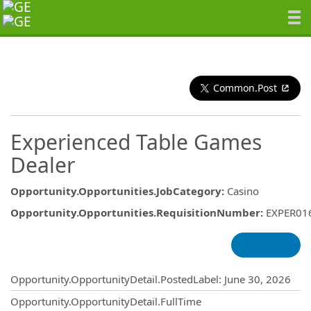
Common.Post
Experienced Table Games
Dealer
Opportunity.Opportunities.JobCategory
:
Casino
Opportunity.Opportunities.RequisitionNumber
:
EXPER01
Opportunity.Create.Publishing
Opportunity.OpportunityDetail.PostedLabel
:
June 30, 2026
Opportunity.OpportunityDetail.FullTime