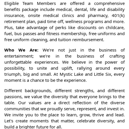
Eligible Team Members are offered a comprehensive
benefits package include medical, dental, life and disability
insurance, onsite medical clinics and pharmacy, 401(k)
retirement plan, paid time off, wellness programs and more.
Plus, take advantage of perks like discounts on childcare,
fuel, bus passes and fitness membership, free uniforms and
free uniform cleaning, and tuition reimbursement.
Who We Are:
We're not just in the business of
entertainment; we're in the business of crafting
unforgettable experiences. We believe in the power of
possibility, to unite and uplift, rallying around every
triumph, big and small. At Mystic Lake and Little Six, every
moment is a chance to be the experience.
Different backgrounds, different strengths, and different
passions, we value the diversity that everyone brings to the
table. Our values are a direct reflection of the diverse
communities that we proudly serve, represent, and invest in.
We invite you to the place to learn, grow, thrive and lead.
Let's create moments that matter, celebrate diversity, and
build a brighter future for all.