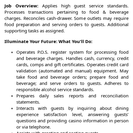
Job Overview:
Applies high guest service standards.
Processes transactions pertaining to food & beverage
charges. Reconciles cash-drawer. Some outlets may require
food preparation and serving orders to guests. Additional
supporting tasks as assigned.
Illuminate Your Future: What You'll Do:
Operates P.O.S. register system for processing food
and beverage charges. Handles cash, currency, credit
cards, comps and gift certificates. Operates credit card
validation (automated and manual) equipment. May
take food and beverage orders; prepare food and
beverage; and serve orders to guests. Adheres to
responsible alcohol service standards.
Prepares daily sales reports and reconciliation
statements.
Interacts with guests by inquiring about dining
experience satisfaction level, answering guests’
questions and providing casino information in person
or via telephone.