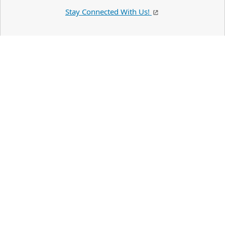
Stay Connected With Us!