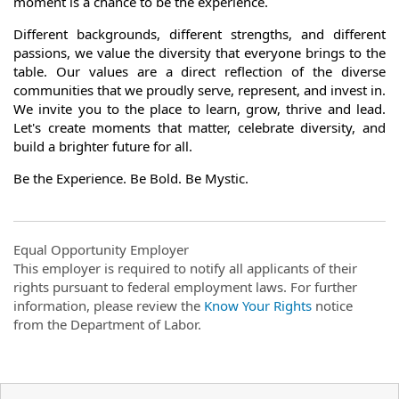
moment is a chance to be the experience.
Different backgrounds, different strengths, and different
passions, we value the diversity that everyone brings to the
table. Our values are a direct reflection of the diverse
communities that we proudly serve, represent, and invest in.
We invite you to the place to learn, grow, thrive and lead.
Let's create moments that matter, celebrate diversity, and
build a brighter future for all.
Be the Experience. Be Bold. Be Mystic.
Equal Opportunity Employer
This employer is required to notify all applicants of their
rights pursuant to federal employment laws. For further
information, please review the
Know Your Rights
notice
from the Department of Labor.