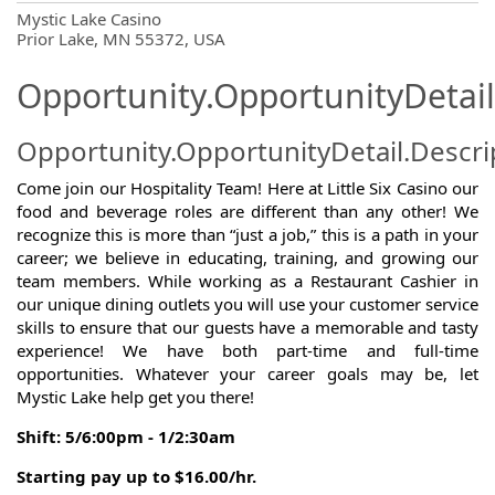
OpportunityDetail.CompanyInformatio
Mystic Lake Casino
Prior Lake, MN 55372, USA
Opportunity.OpportunityDetail
Opportunity.OpportunityDetail.Descri
Come join our Hospitality Team! Here at Little Six Casino our
food and beverage roles are different than any other! We
recognize this is more than “just a job,” this is a path in your
career; we believe in educating, training, and growing our
team members. While working as a Restaurant Cashier in
our unique dining outlets you will use your customer service
skills to ensure that our guests have a memorable and tasty
experience! We have both part-time and full-time
opportunities. Whatever your career goals may be, let
Mystic Lake help get you there!
Shift: 5/6:00pm - 1/2:30am
Starting pay up to $16.00/hr.