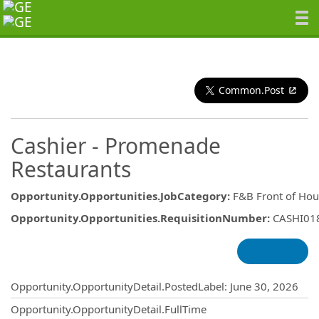
Common.Post
Cashier - Promenade
Restaurants
Opportunity.Opportunities.JobCategory
:
F&B Front of Hou
Opportunity.Opportunities.RequisitionNumber
:
CASHI01
Opportunity.Create.Publishing
Opportunity.OpportunityDetail.PostedLabel
:
June 30, 2026
Opportunity.OpportunityDetail.FullTime