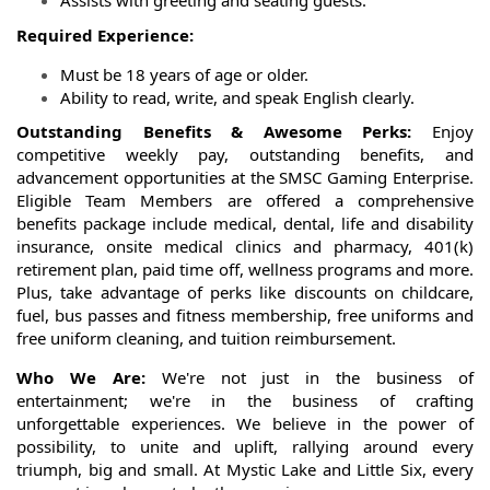
Assists with greeting and seating guests.
Required Experience:
Must be 18 years of age or older.
Ability to read, write, and speak English clearly.
Outstanding Benefits & Awesome Perks:
Enjoy
competitive weekly pay, outstanding benefits, and
advancement opportunities at the SMSC Gaming Enterprise.
Eligible Team Members are offered a comprehensive
benefits package include medical, dental, life and disability
insurance, onsite medical clinics and pharmacy, 401(k)
retirement plan, paid time off, wellness programs and more.
Plus, take advantage of perks like discounts on childcare,
fuel, bus passes and fitness membership, free uniforms and
free uniform cleaning, and tuition reimbursement.
Who We Are:
We're not just in the business of
entertainment; we're in the business of crafting
unforgettable experiences. We believe in the power of
possibility, to unite and uplift, rallying around every
triumph, big and small. At Mystic Lake and Little Six, every