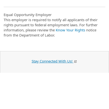
Equal Opportunity Employer
This employer is required to notify all applicants of their
rights pursuant to federal employment laws. For further
information, please review the
Know Your Rights
notice
from the Department of Labor.
Stay Connected With Us!