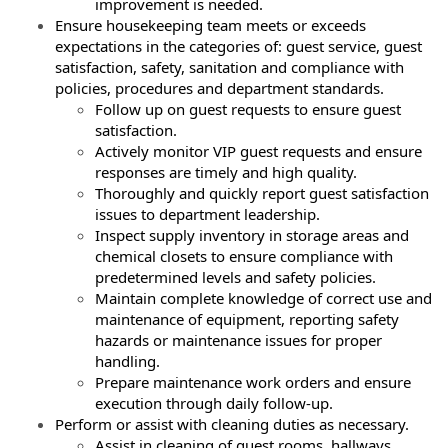
improvement is needed.
Ensure housekeeping team meets or exceeds
expectations in the categories of: guest service, guest
satisfaction, safety, sanitation and compliance with
policies, procedures and department standards.
Follow up on guest requests to ensure guest
satisfaction.
Actively monitor VIP guest requests and ensure
responses are timely and high
quality.
Thoroughly and quickly report guest satisfaction
issues to department leadership.
Inspect supply inventory in storage areas and
chemical closets to ensure compliance
with
predetermined levels and safety policies.
Maintain complete knowledge of correct use and
maintenance of equipment,
reporting safety
hazards or maintenance issues for proper
handling.
Prepare maintenance work orders and ensure
execution through daily follow-up.
Perform or assist with cleaning duties as necessary.
Assist in cleaning of guest rooms, hallways,