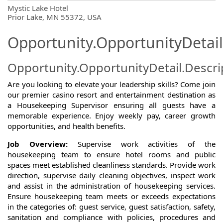
OpportunityDetail.CompanyInformatio
Mystic Lake Hotel
Prior Lake, MN 55372, USA
Opportunity.OpportunityDetail
Opportunity.OpportunityDetail.Descri
Are you looking to elevate your leadership skills? Come join
our premier casino resort and entertainment destination as
a Housekeeping Supervisor ensuring all guests have a
memorable experience. Enjoy weekly pay, career growth
opportunities, and health benefits.
Job Overview:
Supervise work activities of the
housekeeping team to ensure hotel rooms and public
spaces meet established cleanliness standards. Provide work
direction, supervise daily cleaning objectives, inspect work
and assist in the administration of housekeeping services.
Ensure housekeeping team meets or exceeds expectations
in the categories of: guest service, guest satisfaction, safety,
sanitation and compliance with policies, procedures and