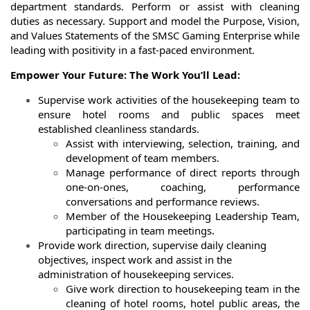
department standards. Perform or assist with cleaning
duties as necessary. Support and model the Purpose, Vision,
and Values Statements of the SMSC Gaming Enterprise while
leading with positivity in a fast-paced environment.
Empower Your Future: The Work You’ll Lead:
Supervise work activities of the housekeeping team to
ensure hotel rooms and public spaces meet
established cleanliness standards.
Assist with interviewing, selection, training, and
development of team members.
Manage performance of direct reports through
one-on-ones, coaching, performance
conversations and performance reviews.
Member of the Housekeeping Leadership Team,
participating in team meetings.
Provide work direction, supervise daily cleaning
objectives, inspect work and assist in the
administration of housekeeping services.
Give work direction to housekeeping team in the
cleaning of hotel rooms, hotel public areas, the