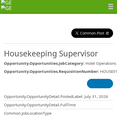
Common.Post
Housekeeping Supervisor
Opportunity.Opportunities.JobCategory
:
Hotel Operations
Opportunity.Opportunities.RequisitionNumber
:
HOUSE0
Opportunity.Create.Publishing
Opportunity.OpportunityDetail.PostedLabel
:
July 31, 2026
Opportunity.OpportunityDetail.FullTime
Common.JobLocationType