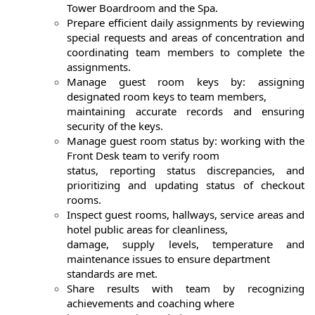
Tower Boardroom and the Spa.
Prepare efficient daily assignments by reviewing
special requests and areas of concentration and
coordinating team members to complete the
assignments.
Manage guest room keys by: assigning
designated room keys to team members,
maintaining accurate records and ensuring
security of the keys.
Manage guest room status by: working with the
Front Desk team to verify room
status, reporting status discrepancies, and
prioritizing and updating status of checkout
rooms.
Inspect guest rooms, hallways, service areas and
hotel public areas for cleanliness,
damage, supply levels, temperature and
maintenance issues to ensure department
standards are met.
Share results with team by recognizing
achievements and coaching where