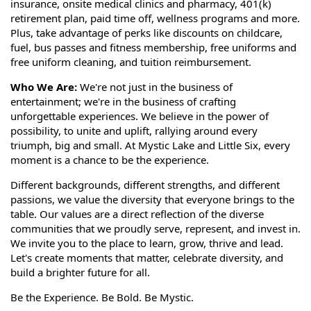
insurance, onsite medical clinics and pharmacy, 401(k)
retirement plan, paid time off, wellness programs and more.
Plus, take advantage of perks like discounts on childcare,
fuel, bus passes and fitness membership, free uniforms and
free uniform cleaning, and tuition reimbursement.
Who We Are:
We're not just in the business of
entertainment; we're in the business of crafting
unforgettable experiences. We believe in the power of
possibility, to unite and uplift, rallying around every
triumph, big and small. At Mystic Lake and Little Six, every
moment is a chance to be the experience.
Different backgrounds, different strengths, and different
passions, we value the diversity that everyone brings to the
table. Our values are a direct reflection of the diverse
communities that we proudly serve, represent, and invest in.
We invite you to the place to learn, grow, thrive and lead.
Let's create moments that matter, celebrate diversity, and
build a brighter future for all.
Be the Experience. Be Bold. Be Mystic.