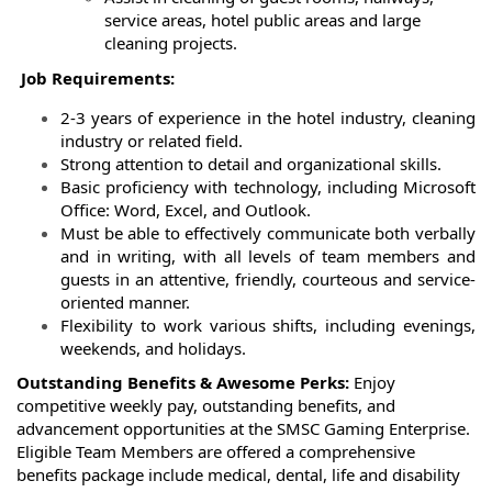
service areas, hotel public areas and large
cleaning projects.
Job Requirements:
2-3 years of experience in the hotel industry, cleaning
industry or related field.
Strong attention to detail and organizational skills.
Basic proficiency with technology, including Microsoft
Office: Word, Excel, and Outlook.
Must be able to effectively communicate both verbally
and in writing, with all levels of team members and
guests in an attentive, friendly, courteous and service-
oriented manner.
Flexibility to work various shifts, including evenings,
weekends, and holidays.
Outstanding Benefits & Awesome Perks:
Enjoy
competitive weekly pay, outstanding benefits, and
advancement opportunities at the SMSC Gaming Enterprise.
Eligible Team Members are offered a comprehensive
benefits package include medical, dental, life and disability