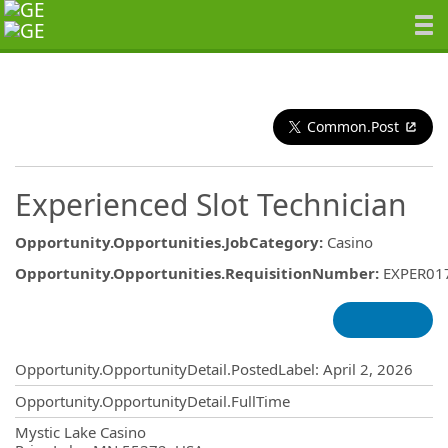
Common.Post
Experienced Slot Technician
Opportunity.Opportunities.JobCategory
:
Casino
Opportunity.Opportunities.RequisitionNumber
:
EXPER01
Opportunity.Create.Publishing
Opportunity.OpportunityDetail.PostedLabel
:
April 2, 2026
Opportunity.OpportunityDetail.FullTime
OpportunityDetail.CompanyInformatio
Mystic Lake Casino