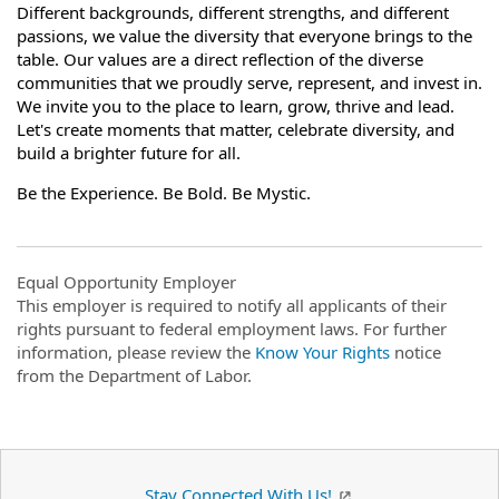
Different backgrounds, different strengths, and different
passions, we value the diversity that everyone brings to the
table. Our values are a direct reflection of the diverse
communities that we proudly serve, represent, and invest in.
We invite you to the place to learn, grow, thrive and lead.
Let's create moments that matter, celebrate diversity, and
build a brighter future for all.
Be the Experience. Be Bold. Be Mystic.
Equal Opportunity Employer
This employer is required to notify all applicants of their
rights pursuant to federal employment laws. For further
information, please review the
Know Your Rights
notice
from the Department of Labor.
Stay Connected With Us!