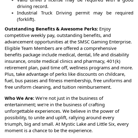
driving record.
Industrial Truck Driving permit may be required
(forklift).
Outstanding Benefits & Awesome Perks:
Enjoy
competitive weekly pay, outstanding benefits, and
advancement opportunities at the SMSC Gaming Enterprise.
Eligible Team Members are offered a comprehensive
benefits package include medical, dental, life and disability
insurance, onsite medical clinics and pharmacy, 401(k)
retirement plan, paid time off, wellness programs and more.
Plus, take advantage of perks like discounts on childcare,
fuel, bus passes and fitness membership, free uniforms and
free uniform cleaning, and tuition reimbursement.
Who We Are:
We're not just in the business of
entertainment; we're in the business of crafting
unforgettable experiences. We believe in the power of
possibility, to unite and uplift, rallying around every
triumph, big and small. At Mystic Lake and Little Six, every
moment is a chance to be the experience.