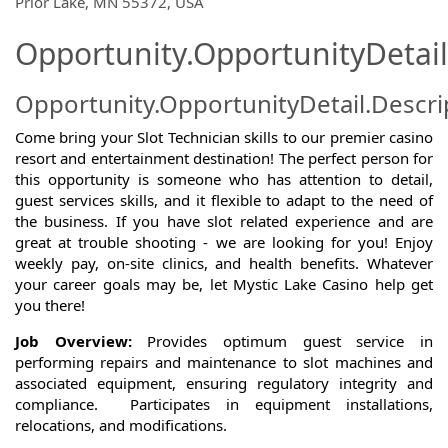
Prior Lake, MN 55372, USA
Opportunity.OpportunityDetail
Opportunity.OpportunityDetail.Descri
Come bring your Slot Technician skills to our premier casino
resort and entertainment destination! The perfect person for
this opportunity is someone who has attention to detail,
guest services skills, and it flexible to adapt to the need of
the business. If you have slot related experience and are
great at trouble shooting - we are looking for you! Enjoy
weekly pay, on-site clinics, and health benefits. Whatever
your career goals may be, let Mystic Lake Casino help get
you there!
Job Overview:
Provides optimum guest service in
performing repairs and maintenance to slot machines and
associated equipment, ensuring regulatory integrity and
compliance. Participates in equipment installations,
relocations, and modifications.