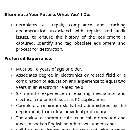
Illuminate Your Future: What You'll Do:
Completes all repair, compliance and tracking
documentation associated with repairs and audit
issues, to ensure the history of the equipment is
captured. Identify and tag obsolete equipment and
process for destruction.
Preferred Experience:
Must be 18 years of age or older.
Associates degree in electronics or related field or a
combination of education and experience to equal two
years in an electronic related field.
Six months experience in repairing mechanical and
electrical equipment, such as PC applications.
Complete a minimum skills test administered by the
department, to identify individual proficiency.
The ability to communicate technical information and
ideas in spoken English so others will understand.
Valid driver’s license may be required with a good