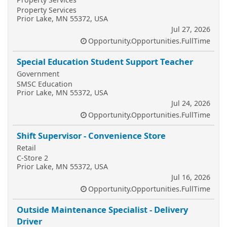
Property Services
Prior Lake, MN 55372, USA
Jul 27, 2026
Opportunity.Opportunities.FullTime
Special Education Student Support Teacher
Government
SMSC Education
Prior Lake, MN 55372, USA
Jul 24, 2026
Opportunity.Opportunities.FullTime
Shift Supervisor - Convenience Store
Retail
C-Store 2
Prior Lake, MN 55372, USA
Jul 16, 2026
Opportunity.Opportunities.FullTime
Outside Maintenance Specialist - Delivery
Driver