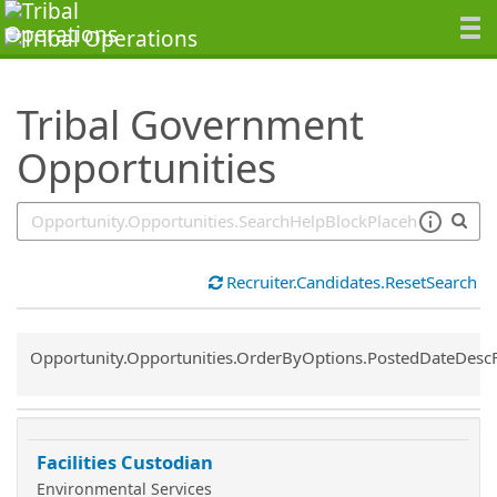
SearchTips.TipsTricks
Tribal Government
Opportunities
Recruiter.Candidates.ResetSearch
Common.Sort.Sort
Opportunity.Opportunities.OrderByOptions.PostedDateDesc
Facilities Custodian
Environmental Services