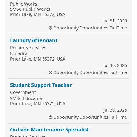
Public Works
SMSC Public Works
Prior Lake, MN 55372, USA
Jul 31, 2026
Opportunity.Opportunities.FullTime
Laundry Attendant
Property Services
Laundry
Prior Lake, MN 55372, USA
Jul 30, 2026
Opportunity.Opportunities.FullTime
Student Support Teacher
Government
SMSC Education
Prior Lake, MN 55372, USA
Jul 30, 2026
Opportunity.Opportunities.FullTime
Outside Maintenance Specialist
Property Services