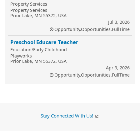
Property Services
Property Services
Prior Lake, MN 55372, USA
Jul 3, 2026
Opportunity.Opportunities.FullTime
Preschool Educare Teacher
Education/Early Childhood
Playworks
Prior Lake, MN 55372, USA
Apr 9, 2026
Opportunity.Opportunities.FullTime
Stay Connected With Us!