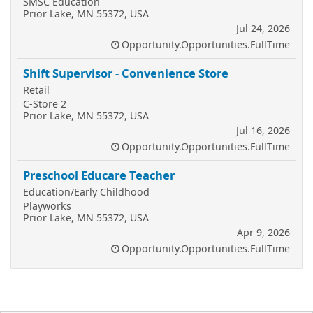
SMSC Education
Prior Lake, MN 55372, USA
Jul 24, 2026
Opportunity.Opportunities.FullTime
Shift Supervisor - Convenience Store
Retail
C-Store 2
Prior Lake, MN 55372, USA
Jul 16, 2026
Opportunity.Opportunities.FullTime
Preschool Educare Teacher
Education/Early Childhood
Playworks
Prior Lake, MN 55372, USA
Apr 9, 2026
Opportunity.Opportunities.FullTime