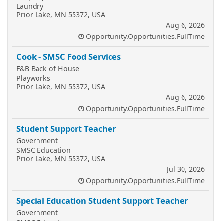
Laundry
Prior Lake, MN 55372, USA
Aug 6, 2026
Opportunity.Opportunities.FullTime
Cook - SMSC Food Services
F&B Back of House
Playworks
Prior Lake, MN 55372, USA
Aug 6, 2026
Opportunity.Opportunities.FullTime
Student Support Teacher
Government
SMSC Education
Prior Lake, MN 55372, USA
Jul 30, 2026
Opportunity.Opportunities.FullTime
Special Education Student Support Teacher
Government