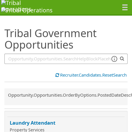
SearchTips.TipsTricks
Tribal Government
Opportunities
Recruiter.Candidates.ResetSearch
Common.Sort.Sort
Opportunity.Opportunities.OrderByOptions.PostedDateDesc
Laundry Attendant
Property Services