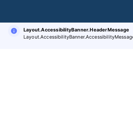
Layout.AccessibilityBanner.HeaderMessage
Layout.AccessibilityBanner.AccessibilityMessag