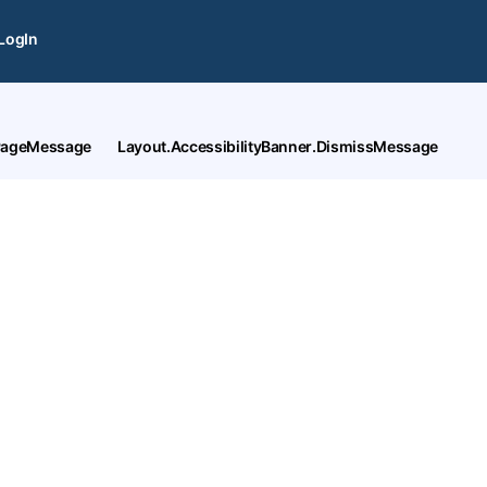
LogIn
tPageMessage
Layout.AccessibilityBanner.DismissMessage