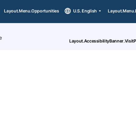
Layout.Menu.Opportunities
U.S. English
Layout.Menu.
e
Layout.AccessibilityBanner.Visi