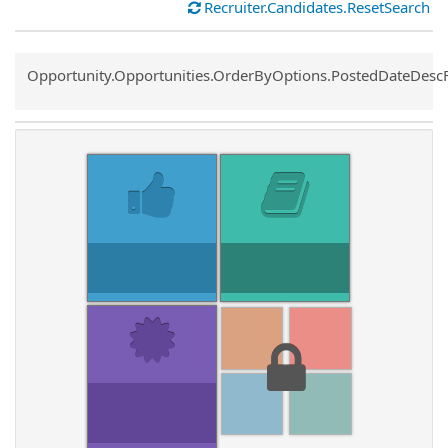
Recruiter.Candidates.ResetSearch
Common.Sort.Sort
Opportunity.Opportunities.OrderByOptions.PostedDateDesc