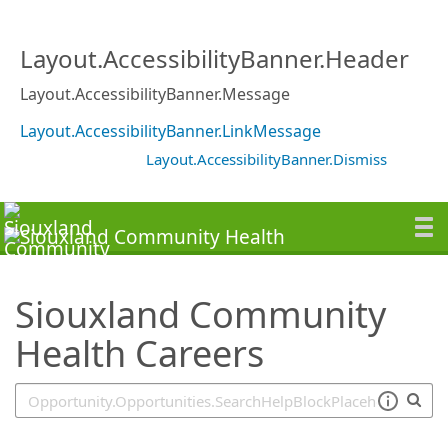
SearchTips.TipsTricks
Layout.AccessibilityBanner.Header
Layout.AccessibilityBanner.Message
Layout.AccessibilityBanner.LinkMessage
Layout.AccessibilityBanner.Dismiss
Siouxland Community
Health Careers