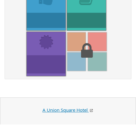
A Union Square Hotel