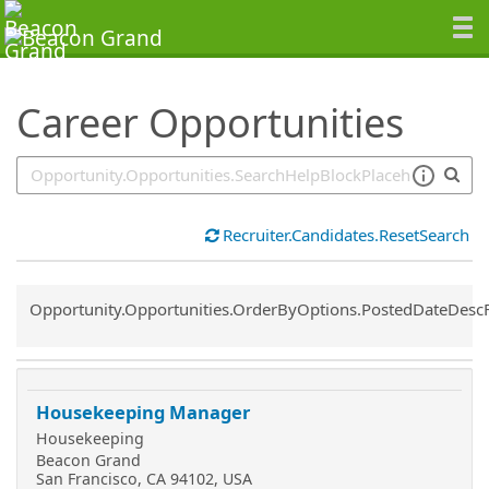
SearchTips.TipsTricks
Career Opportunities
Recruiter.Candidates.ResetSearch
Common.Sort.Sort
Opportunity.Opportunities.OrderByOptions.PostedDateDesc
Housekeeping Manager
Housekeeping
Beacon Grand
San Francisco, CA 94102, USA