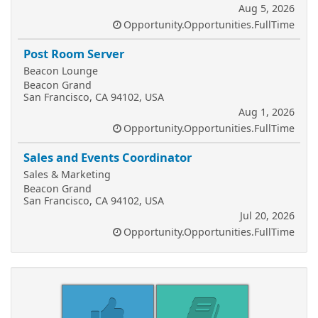
Aug 5, 2026
Opportunity.Opportunities.FullTime
Post Room Server
Beacon Lounge
Beacon Grand
San Francisco, CA 94102, USA
Aug 1, 2026
Opportunity.Opportunities.FullTime
Sales and Events Coordinator
Sales & Marketing
Beacon Grand
San Francisco, CA 94102, USA
Jul 20, 2026
Opportunity.Opportunities.FullTime