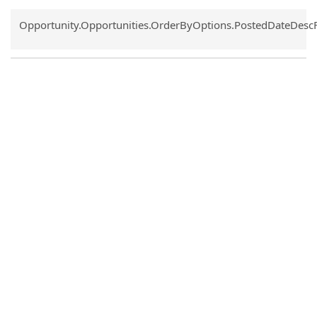
Common.Sort.Sort
Opportunity.Opportunities.OrderByOptions.PostedDateDesc