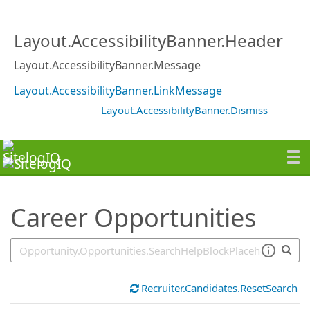
SearchTips.TipsTricks
Layout.AccessibilityBanner.Header
Layout.AccessibilityBanner.Message
Layout.AccessibilityBanner.LinkMessage
Layout.AccessibilityBanner.Dismiss
Career Opportunities
Recruiter.Candidates.ResetSearch