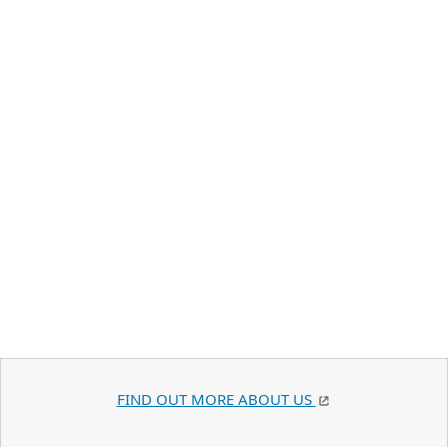
FIND OUT MORE ABOUT US