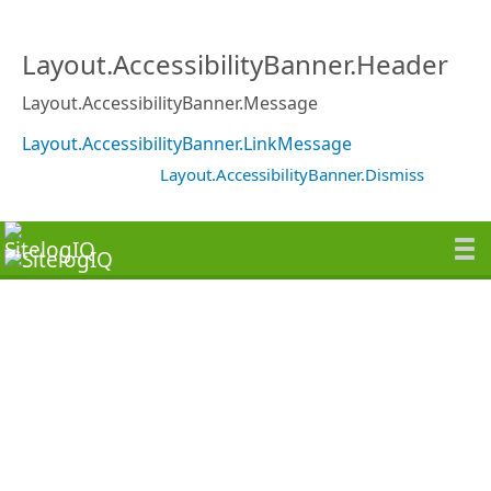
Layout.AccessibilityBanner.Header
Layout.AccessibilityBanner.Message
Layout.AccessibilityBanner.LinkMessage
Layout.AccessibilityBanner.Dismiss