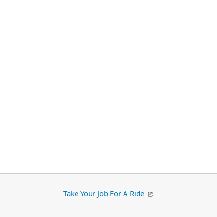
Take Your Job For A Ride