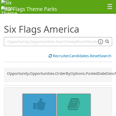
SearchTips.TipsTricks
Six Flags America
Recruiter.Candidates.ResetSearch
Common.Sort.Sort
Opportunity.Opportunities.OrderByOptions.PostedDateDesc