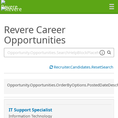
SearchTips.TipsTricks
Revere Career
Opportunities
Recruiter.Candidates.ResetSearch
Common.Sort.Sort
Opportunity.Opportunities.OrderByOptions.PostedDateDesc
IT Support Specialist
Information Technology