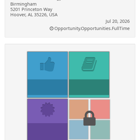
Birmingham
5201 Princeton Way
Hoover, AL 35226, USA
Jul 20, 2026
Opportunity.Opportunities.FullTime