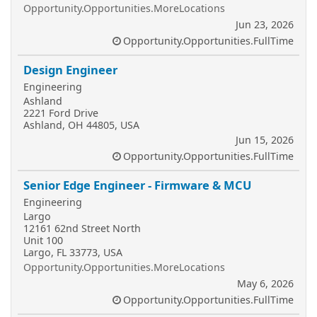
Opportunity.Opportunities.MoreLocations
Jun 23, 2026
Opportunity.Opportunities.FullTime
Design Engineer
Engineering
Ashland
2221 Ford Drive
Ashland, OH 44805, USA
Jun 15, 2026
Opportunity.Opportunities.FullTime
Senior Edge Engineer - Firmware & MCU
Engineering
Largo
12161 62nd Street North
Unit 100
Largo, FL 33773, USA
Opportunity.Opportunities.MoreLocations
May 6, 2026
Opportunity.Opportunities.FullTime