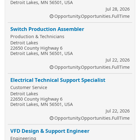
Detroit Lakes, MN 56501, USA
Jul 28, 2026
Opportunity.Opportunities.FullTime
Switch Production Assembler
Production & Technicians
Detroit Lakes
22650 County Highway 6
Detroit Lakes, MN 56501, USA
Jul 22, 2026
Opportunity.Opportunities.FullTime
Electrical Technical Support Specialist
Customer Service
Detroit Lakes
22650 County Highway 6
Detroit Lakes, MN 56501, USA
Jul 22, 2026
Opportunity.Opportunities.FullTime
VFD Design & Support Engineer
Engineering