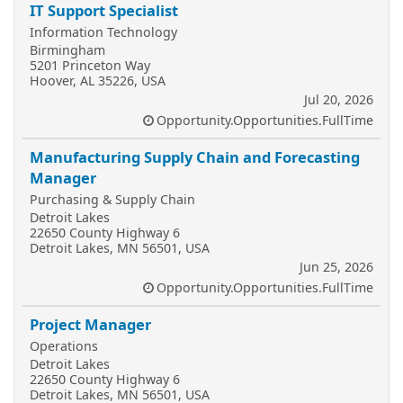
IT Support Specialist
Information Technology
Birmingham
5201 Princeton Way
Hoover, AL 35226, USA
Jul 20, 2026
Opportunity.Opportunities.FullTime
Manufacturing Supply Chain and Forecasting
Manager
Purchasing & Supply Chain
Detroit Lakes
22650 County Highway 6
Detroit Lakes, MN 56501, USA
Jun 25, 2026
Opportunity.Opportunities.FullTime
Project Manager
Operations
Detroit Lakes
22650 County Highway 6
Detroit Lakes, MN 56501, USA