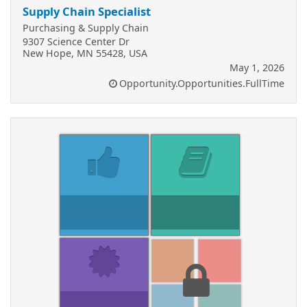
Supply Chain Specialist
Purchasing & Supply Chain
9307 Science Center Dr
New Hope, MN 55428, USA
May 1, 2026
Opportunity.Opportunities.FullTime