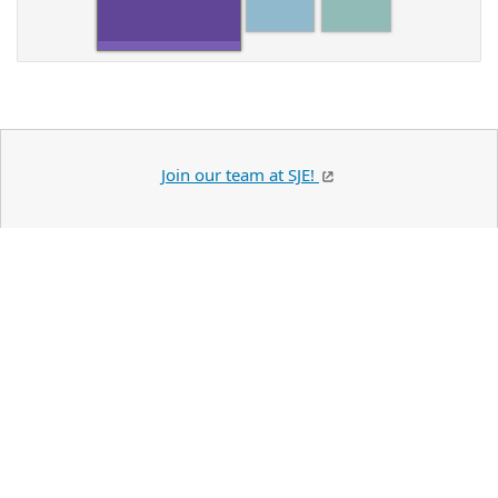
Join our team at SJE!