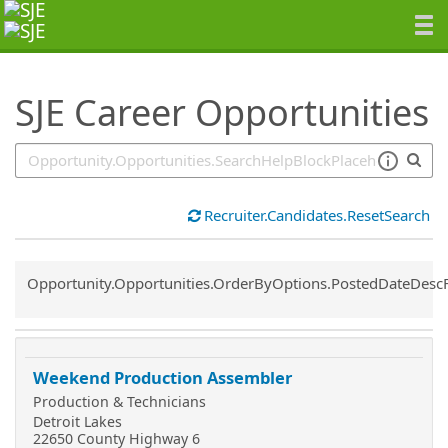
SearchTips.TipsTricks
SJE Career Opportunities
Recruiter.Candidates.ResetSearch
Common.Sort.Sort
Opportunity.Opportunities.OrderByOptions.PostedDateDesc
Weekend Production Assembler
Production & Technicians
Detroit Lakes
22650 County Highway 6