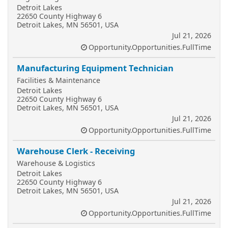
Detroit Lakes
22650 County Highway 6
Detroit Lakes, MN 56501, USA
Jul 21, 2026
Opportunity.Opportunities.FullTime
Manufacturing Equipment Technician
Facilities & Maintenance
Detroit Lakes
22650 County Highway 6
Detroit Lakes, MN 56501, USA
Jul 21, 2026
Opportunity.Opportunities.FullTime
Warehouse Clerk - Receiving
Warehouse & Logistics
Detroit Lakes
22650 County Highway 6
Detroit Lakes, MN 56501, USA
Jul 21, 2026
Opportunity.Opportunities.FullTime