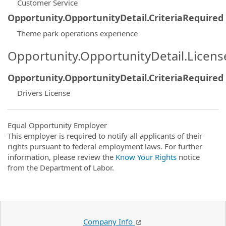
Customer Service
Opportunity.OpportunityDetail.CriteriaRequired
Theme park operations experience
Opportunity.OpportunityDetail.Licen
Opportunity.OpportunityDetail.CriteriaRequired
Drivers License
Equal Opportunity Employer
This employer is required to notify all applicants of their
rights pursuant to federal employment laws. For further
information, please review the
Know Your Rights
notice
from the Department of Labor.
Company Info