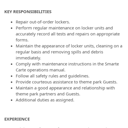
KEY RESPONSIBILITIES
Repair out-of-order lockers.
Perform regular maintenance on locker units and
accurately record all tests and repairs on appropriate
forms.
Maintain the appearance of locker units, cleaning on a
regular basis and removing spills and debris
immediately.
Comply with maintenance instructions in the Smarte
Carte operations manual.
Follow all safety rules and guidelines.
Provide courteous assistance to theme park Guests.
Maintain a good appearance and relationship with
theme park partners and Guests.
Additional duties as assigned.
EXPERIENCE