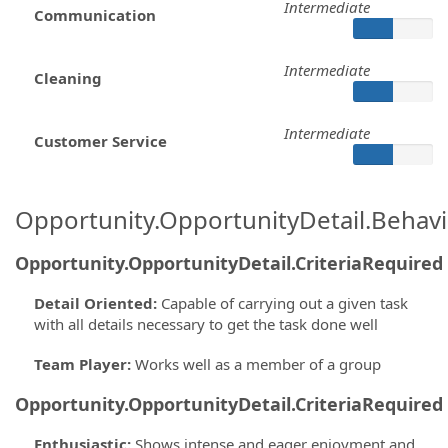
Intermediate
Communication
Intermediate
Cleaning
Intermediate
Customer Service
Opportunity.OpportunityDetail.Behavi
Opportunity.OpportunityDetail.CriteriaRequired
Detail Oriented
:
Capable of carrying out a given task
with all details necessary to get the task done well
Team Player
:
Works well as a member of a group
Opportunity.OpportunityDetail.CriteriaRequired
Enthusiastic
:
Shows intense and eager enjoyment and