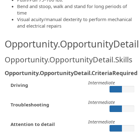
Bend and stoop, walk and stand for long periods of
time
Visual acuity/manual dexterity to perform mechanical
and electrical repairs
Opportunity.OpportunityDetail.
Opportunity.OpportunityDetail.Skills
Opportunity.OpportunityDetail.CriteriaRequired
Intermediate
Driving
Intermediate
Troubleshooting
Intermediate
Attention to detail