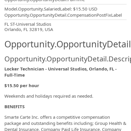
Model.Opportunity.SalariedLabel
:
$15.50 USD
Opportunity.OpportunityDetail.CompensationPostFixLabel
OpportunityDetail.CompanyInformatio
FL ST-Universal Studios
Orlando, FL 32819, USA
Opportunity.OpportunityDetail
Opportunity.OpportunityDetail.Descri
Locker Technician - Universal Studios, Orlando, FL -
Full-Time
$15.50 per hour
Weekends and holidays required as needed.
BENEFITS
Smarte Carte Inc. offers a competitive compensation
package and outstanding benefits including; Group Health &
Dental Insurance, Company Paid Life Insurance, Company