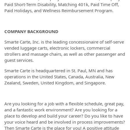
Paid Short-Term Disability, Matching 401k, Paid Time Off,
Paid Holidays, and Wellness Reimbursement Program.
COMPANY BACKGROUND
Smarte Carte, Inc. is the leading concessionaire of self-serve
vended luggage carts, electronic lockers, commercial
strollers and massage chairs, as well as other passenger and
guest services.
Smarte Carte is headquartered in St. Paul, MN and has
operations in the United States, Canada, Australia, New
Zealand, Sweden, United Kingdom, and Singapore.
Are you looking for a job with a flexible schedule, great pay,
and a fantastic work environment? Are you looking for a
place to develop and build your career? Do you like to have
your voice heard and be involved in process improvements?
Then Smarte Carte is the place for you! A positive attitude