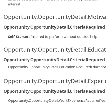
interest
Opportunity.OpportunityDetail.Motiva
Opportunity.OpportunityDetail.CriteriaRequired
Self-Starter
:
Inspired to perform without outside help
Opportunity.OpportunityDetail.Educa
Opportunity.OpportunityDetail.CriteriaRequired
Opportunity.OpportunityDetail.Education.RequiredEducatio
Opportunity.OpportunityDetail.Exper
Opportunity.OpportunityDetail.CriteriaRequired
Opportunity.OpportunityDetail.WorkExperienceRequiredYea