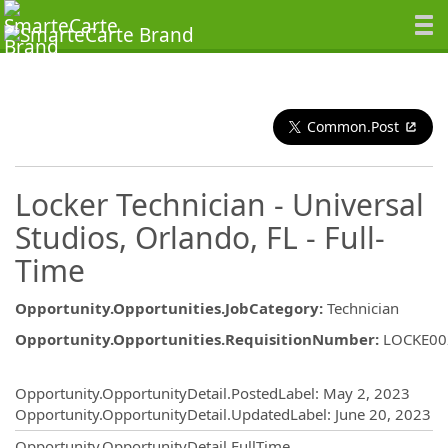
Common.Post
Locker Technician - Universal
Studios, Orlando, FL - Full-
Time
Opportunity.Opportunities.JobCategory
:
Technician
Opportunity.Opportunities.RequisitionNumber
:
LOCKE00
Opportunity.Create.Publishing
Opportunity.OpportunityDetail.PostedLabel
:
May 2, 2023
Opportunity.OpportunityDetail.UpdatedLabel
:
June 20, 2023
Opportunity.OpportunityDetail.FullTime