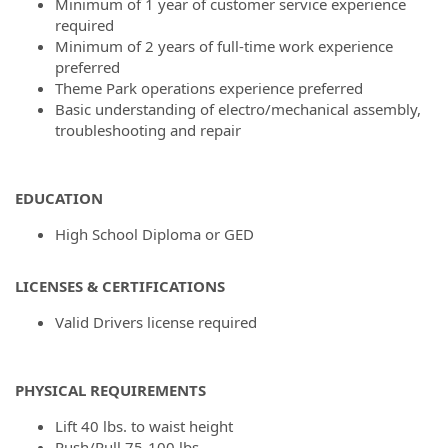
Minimum of 1 year of customer service experience
required
Minimum of 2 years of full-time work experience
preferred
Theme Park operations experience preferred
Basic understanding of electro/mechanical assembly,
troubleshooting and repair
EDUCATION
High School Diploma or GED
LICENSES & CERTIFICATIONS
Valid Drivers license required
PHYSICAL REQUIREMENTS
Lift 40 lbs. to waist height
Push/Pull 75-100 lbs.