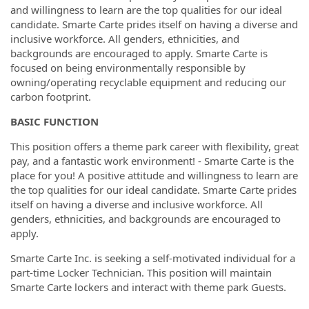
and willingness to learn are the top qualities for our ideal
candidate. Smarte Carte prides itself on having a diverse and
inclusive workforce. All genders, ethnicities, and
backgrounds are encouraged to apply. Smarte Carte is
focused on being environmentally responsible by
owning/operating recyclable equipment and reducing our
carbon footprint.
BASIC FUNCTION
This position offers a theme park career with flexibility, great
pay, and a fantastic work environment! - Smarte Carte is the
place for you! A positive attitude and willingness to learn are
the top qualities for our ideal candidate. Smarte Carte prides
itself on having a diverse and inclusive workforce. All
genders, ethnicities, and backgrounds are encouraged to
apply.
Smarte Carte Inc. is seeking a self-motivated individual for a
part-time Locker Technician. This position will maintain
Smarte Carte lockers and interact with theme park Guests.