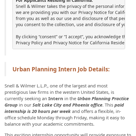
For Applicants Residing in California:
Snell & Wilmer takes the privacy of the personal informatio
we are providing you with our Privacy Notice for California
from you as well as our use and disclosure of that personal
you consent to the collection, use and disclosure of your p
By clicking “consent” or “I accept”, you acknowledge that y
Privacy Policy and Privacy Notice for California Residents lo
Urban Planning Intern Job Details:
Snell & Wilmer L.L.P., one of the largest and most
prestigious law firms in the western United States, is
currently seeking an
Intern
in the
Urban Planning
Practice
Group
in our
Salt Lake City and Phoenix office
. This
paid
internship is 20 hours per week
and offers a flexible, in-
office schedule Monday through Friday, making it easy to
balance with your academic commitments.
This exciting internship opportunity will provide exposure to