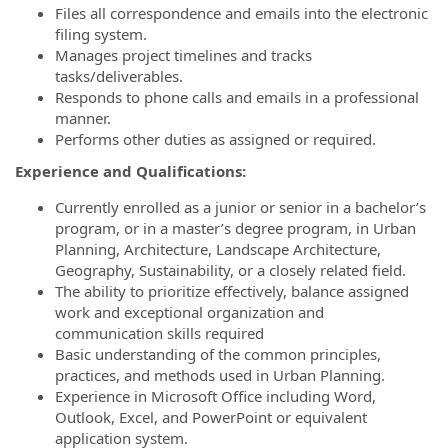
Files all correspondence and emails into the electronic
filing system.
Manages project timelines and tracks
tasks/deliverables.
Responds to phone calls and emails in a professional
manner.
Performs other duties as assigned or required.
Experience and Qualifications:
Currently enrolled as a junior or senior in a bachelor’s
program, or in a master’s degree program, in Urban
Planning, Architecture, Landscape Architecture,
Geography, Sustainability, or a closely related field.
The ability to prioritize effectively, balance assigned
work and exceptional organization and
communication skills required
Basic understanding of the common principles,
practices, and methods used in Urban Planning.
Experience in Microsoft Office including Word,
Outlook, Excel, and PowerPoint or equivalent
application system.