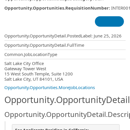
Opportunity.Opportunities.RequisitionNumber
:
INTER00
Opportunity.Create.Publishing
Opportunity.OpportunityDetail.PostedLabel
:
June 25, 2026
Opportunity.OpportunityDetail.FullTime
Common.JobLocationType
OpportunityDetail.CompanyInformatio
Salt Lake City Office
Gateway Tower West
15 West South Temple, Suite 1200
Salt Lake City, UT 84101, USA
Opportunity.Opportunities.MoreJobLocations
Opportunity.OpportunityDetail
Opportunity.OpportunityDetail.Descri