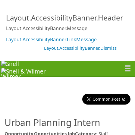
Layout.AccessibilityBanner.Header
Layout.AccessibilityBanner.Message
Layout.AccessibilityBanner.LinkMessage
Layout.AccessibilityBanner.Dismiss
Common.Post
Urban Planning Intern
Opportunity.Opportunities.JobCategory
:
Staff