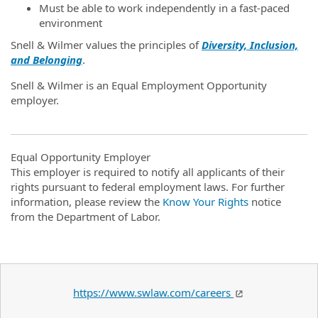
Must be able to work independently in a fast-paced
environment
Snell & Wilmer values the principles of
Diversity, Inclusion,
and Belonging
.
Snell & Wilmer is an Equal Employment Opportunity
employer.
Equal Opportunity Employer
This employer is required to notify all applicants of their
rights pursuant to federal employment laws. For further
information, please review the
Know Your Rights
notice
from the Department of Labor.
https://www.swlaw.com/careers