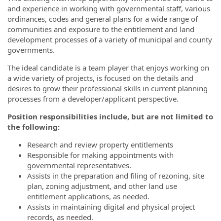
and experience in working with governmental staff, various
ordinances, codes and general plans for a wide range of
communities and exposure to the entitlement and land
development processes of a variety of municipal and county
governments.
The ideal candidate is a team player that enjoys working on
a wide variety of projects, is focused on the details and
desires to grow their professional skills in current planning
processes from a developer/applicant perspective.
Position responsibilities include, but are not limited to
the following:
Research and review property entitlements
Responsible for making appointments with
governmental representatives.
Assists in the preparation and filing of rezoning, site
plan, zoning adjustment, and other land use
entitlement applications, as needed.
Assists in maintaining digital and physical project
records, as needed.