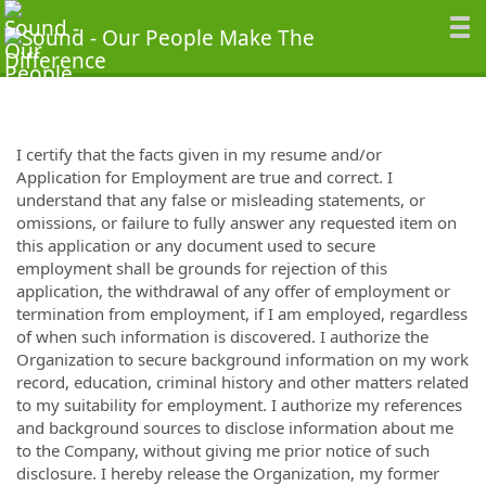
I certify that the facts given in my resume and/or
Application for Employment are true and correct. I
understand that any false or misleading statements, or
omissions, or failure to fully answer any requested item on
this application or any document used to secure
employment shall be grounds for rejection of this
application, the withdrawal of any offer of employment or
termination from employment, if I am employed, regardless
of when such information is discovered. I authorize the
Organization to secure background information on my work
record, education, criminal history and other matters related
to my suitability for employment. I authorize my references
and background sources to disclose information about me
to the Company, without giving me prior notice of such
disclosure. I hereby release the Organization, my former