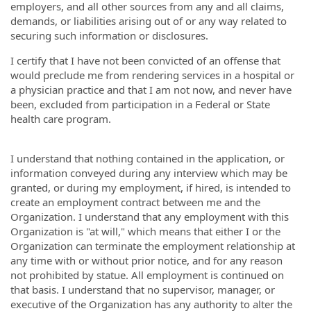
employers, and all other sources from any and all claims,
demands, or liabilities arising out of or any way related to
securing such information or disclosures.
I certify that I have not been convicted of an offense that
would preclude me from rendering services in a hospital or
a physician practice and that I am not now, and never have
been, excluded from participation in a Federal or State
health care program.
I understand that nothing contained in the application, or
information conveyed during any interview which may be
granted, or during my employment, if hired, is intended to
create an employment contract between me and the
Organization. I understand that any employment with this
Organization is "at will," which means that either I or the
Organization can terminate the employment relationship at
any time with or without prior notice, and for any reason
not prohibited by statue. All employment is continued on
that basis. I understand that no supervisor, manager, or
executive of the Organization has any authority to alter the