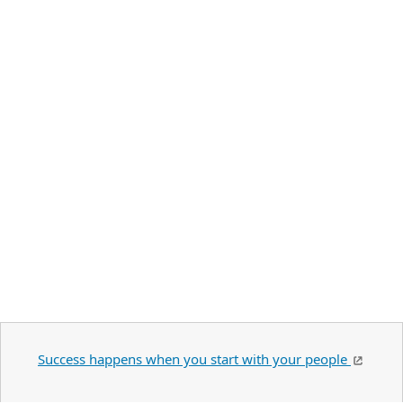
Success happens when you start with your people