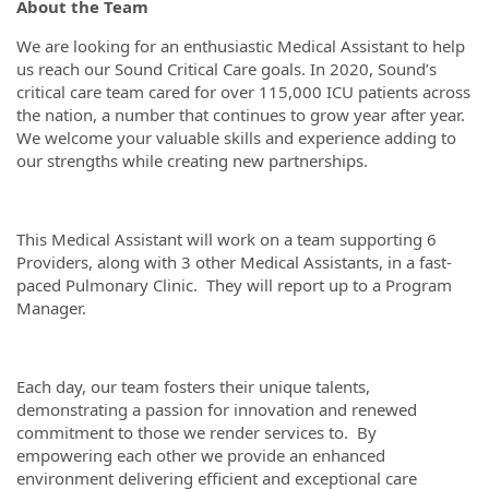
About the Team
We are looking for an enthusiastic Medical Assistant to help
us reach our Sound Critical Care goals. In 2020, Sound’s
critical care team cared for over 115,000 ICU patients across
the nation, a number that continues to grow year after year.
We welcome your valuable skills and experience adding to
our strengths while creating new partnerships.
This Medical Assistant will work on a team supporting 6
Providers, along with 3 other Medical Assistants, in a fast-
paced Pulmonary Clinic. They will report up to a Program
Manager.
Each day, our team fosters their unique talents,
demonstrating a passion for innovation and renewed
commitment to those we render services to. By
empowering each other we provide an enhanced
environment delivering efficient and exceptional care