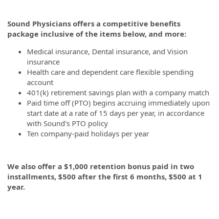
Sound Physicians offers a competitive benefits
package inclusive of the items below, and more:
Medical insurance, Dental insurance, and Vision
insurance
Health care and dependent care flexible spending
account
401(k) retirement savings plan with a company match
Paid time off (PTO) begins accruing immediately upon
start date at a rate of 15 days per year, in accordance
with Sound's PTO policy
Ten company-paid holidays per year
We also offer a $1,000 retention bonus paid in two
installments, $500 after the first 6 months, $500 at 1
year.