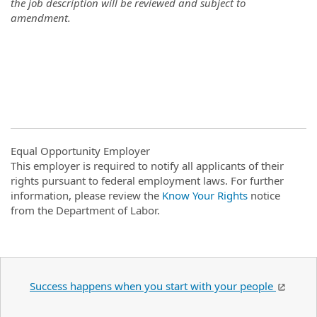
the job description will be reviewed and subject to
amendment.
Equal Opportunity Employer
This employer is required to notify all applicants of their
rights pursuant to federal employment laws. For further
information, please review the
Know Your Rights
notice
from the Department of Labor.
Success happens when you start with your people