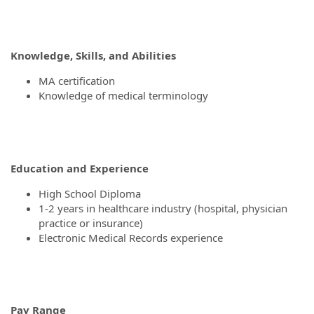
Knowledge, Skills, and Abilities
MA certification
Knowledge of medical terminology
Education and Experience
High School Diploma
1-2 years in healthcare industry (hospital, physician
practice or insurance)
Electronic Medical Records experience
Pay Range