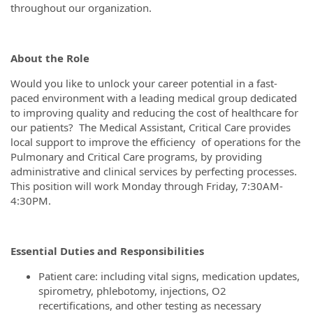
throughout our organization.
About the Role
Would you like to unlock your career potential in a fast-
paced environment with a leading medical group dedicated
to improving quality and reducing the cost of healthcare for
our patients? The Medical Assistant, Critical Care provides
local support to improve the efficiency of operations for the
Pulmonary and Critical Care programs, by providing
administrative and clinical services by perfecting processes.
This position will work Monday through Friday, 7:30AM-
4:30PM.
Essential Duties and Responsibilities
Patient care: including vital signs, medication updates,
spirometry, phlebotomy, injections, O2
recertifications, and other testing as necessary