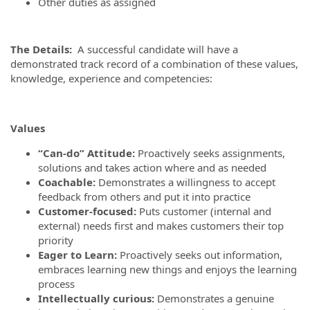
Other duties as assigned
The De
tails:
A successful candidate will have a
demonstrated track record of a combination of these values,
knowledge, experience and competencies:
Values
“Can-do” Attitude:
Proactively seeks assignments,
solutions and takes action where and as needed
Coachable:
Demonstrates a willingness to accept
feedback from others and put it into practice
Customer-focused:
Puts customer (internal and
external) needs first and makes customers their top
priority
Eager to Learn:
Proactively seeks out information,
embraces learning new things and enjoys the learning
process
Intellectually curious:
Demonstrates a genuine