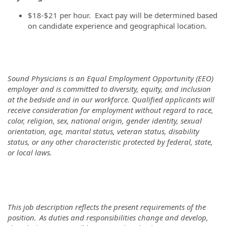
$18-$21 per hour. Exact pay will be determined based
on candidate experience and geographical location.
Sound Physicians is an Equal Employment Opportunity (EEO)
employer and is committed to diversity, equity, and inclusion
at the bedside and in our workforce. Qualified applicants will
receive consideration for employment without regard to race,
color, religion, sex, national origin, gender identity, sexual
orientation, age, marital status, veteran status, disability
status, or any other characteristic protected by federal, state,
or local laws.
This job description reflects the present requirements of the
position. As duties and responsibilities change and develop,