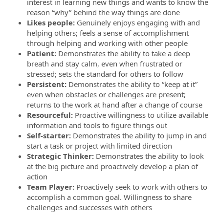
interest in learning new things and wants to know the
reason “why” behind the way things are done
Likes people:
Genuinely enjoys engaging with and
helping others; feels a sense of accomplishment
through helping and working with other people
Patient:
Demonstrates the ability to take a deep
breath and stay calm, even when frustrated or
stressed; sets the standard for others to follow
Persistent:
Demonstrates the ability to “keep at it”
even when obstacles or challenges are present;
returns to the work at hand after a change of course
Resourceful:
Proactive willingness to utilize available
information and tools to figure things out
Self-starter:
Demonstrates the ability to jump in and
start a task or project with limited direction
Strategic Thinker:
Demonstrates the ability to look
at the big picture and proactively develop a plan of
action
Team Player:
Proactively seek to work with others to
accomplish a common goal. Willingness to share
challenges and successes with others