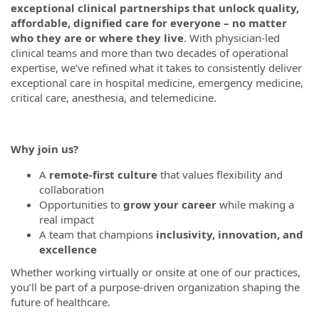
exceptional clinical partnerships that unlock quality,
affordable, dignified care for everyone – no matter
who they are or where they live
. With physician-led
clinical teams and more than two decades of operational
expertise, we’ve refined what it takes to consistently deliver
exceptional care in hospital medicine, emergency medicine,
critical care, anesthesia, and telemedicine.
Why join us?
A
remote-first culture
that values flexibility and
collaboration
Opportunities to
grow your career
while making a
real impact
A team that champions
inclusivity, innovation, and
excellence
Whether working virtually or onsite at one of our practices,
you’ll be part of a purpose-driven organization shaping the
future of healthcare.