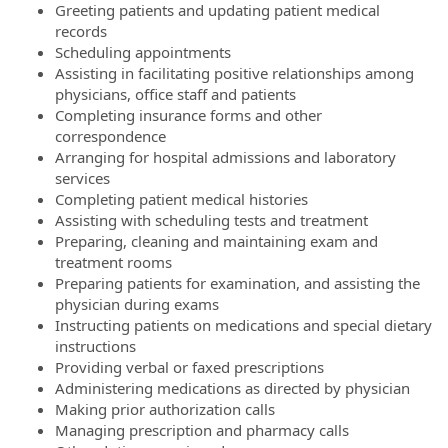
Greeting patients and updating patient medical
records
Scheduling appointments
Assisting in facilitating positive relationships among
physicians, office staff and patients
Completing insurance forms and other
correspondence
Arranging for hospital admissions and laboratory
services
Completing patient medical histories
Assisting with scheduling tests and treatment
Preparing, cleaning and maintaining exam and
treatment rooms
Preparing patients for examination, and assisting the
physician during exams
Instructing patients on medications and special dietary
instructions
Providing verbal or faxed prescriptions
Administering medications as directed by physician
Making prior authorization calls
Managing prescription and pharmacy calls