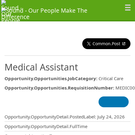
Common.Post
Medical Assistant
Opportunity.Opportunities.JobCategory
:
Critical Care
Opportunity.Opportunities.RequisitionNumber
:
MEDIC00
Opportunity.Create.Publishing
Opportunity.OpportunityDetail.PostedLabel
:
July 24, 2026
Opportunity.OpportunityDetail.FullTime