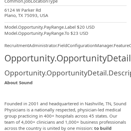
Common.JobLocationType
OpportunityDetail.CompanyInformatio
6124 W Parker Rd
Plano, TX 75093, USA
Model.Opportunity.PayRange.Label
$20 USD
Model.Opportunity.PayRange.To
$23 USD
RecruitmentAdministrator.FieldConfigurationManager.Featur
Opportunity.OpportunityDetail
Opportunity.OpportunityDetail.Descri
About Sound
Founded in 2001 and headquartered in Nashville, TN, Sound
Physicians is a nationally respected, physician-led medical
group practicing in 400+ hospitals across 45 states. Our
team of 4,000+ clinicians and 1,000+ business professionals
across the country is united by one mission:
to build