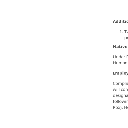
Additio
T
pr
Native
Under P
Human R
Employ
Complia
will co
designa
followi
Pox), H