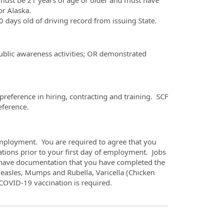
must be 21 years of age or older and must have
or Alaska.
 days old of driving record from issuing State.
public awareness activities; OR demonstrated
reference in hiring, contracting and training. SCF
eference.
mployment. You are required to agree that you
tions prior to your first day of employment. Jobs
u have documentation that you have completed the
easles, Mumps and Rubella, Varicella (Chicken
d COVID-19 vaccination is required.