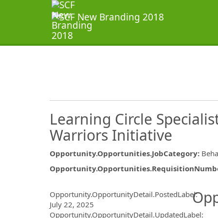
Learning Circle Specialist
Warriors Initiative
Opportunity.Opportunities.JobCategory
:
Beha
Opportunity.Opportunities.RequisitionNumb
Opportunity.Create.Publ
Opp
Opportunity.OpportunityDetail.PostedLabel
:
July 22, 2025
Opportunity.OpportunityDetail.UpdatedLabel
: