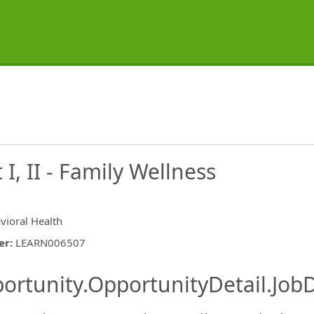
 I, II - Family Wellness
vioral Health
er
:
LEARN006507
ishing.ThirdPartyJobBoards.More
ortunity.OpportunityDetail.JobD