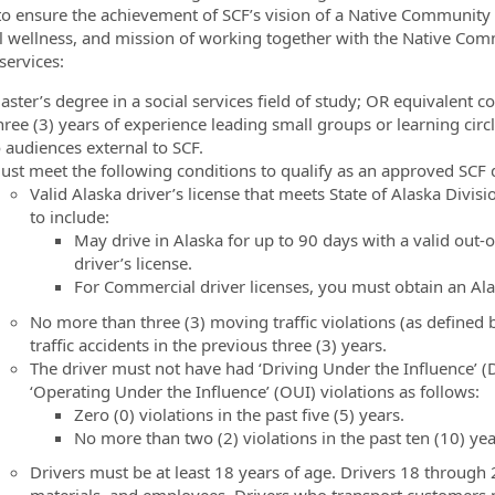
l to ensure the achievement of SCF’s vision of a Native Community
al wellness, and mission of working together with the Native Co
services:
aster’s degree in a social services field of study; OR equivalent 
hree (3) years of experience leading small groups or learning circ
o audiences external to SCF.
ust meet the following conditions to qualify as an approved SCF d
Valid Alaska driver’s license that meets State of Alaska Divi
to include:
May drive in Alaska for up to 90 days with a valid out-o
driver’s license.
For Commercial driver licenses, you must obtain an Al
No more than three (3) moving traffic violations (as defined by
traffic accidents in the previous three (3) years.
The driver must not have had ‘Driving Under the Influence’ (
‘Operating Under the Influence’ (OUI) violations as follows:
Zero (0) violations in the past five (5) years.
No more than two (2) violations in the past ten (10) yea
Drivers must be at least 18 years of age. Drivers 18 through