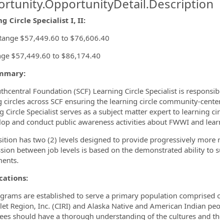
rtunity.OpportunityDetail.Description
g Circle Specialist I, II:
ormation.Locations
Range $57,449.60 to $76,606.40
ge $57,449.60 to $86,174.40
mmary:
thcentral Foundation (SCF) Learning Circle Specialist is responsib
g circles across SCF ensuring the learning circle community-cente
g Circle Specialist serves as a subject matter expert to learning c
lop and conduct public awareness activities about FWWI and learn
sition has two (2) levels designed to provide progressively more
sion between job levels is based on the demonstrated ability to 
ents.
cations:
grams are established to serve a primary population comprised of
let Region, Inc. (CIRI) and Alaska Native and American Indian peo
es should have a thorough understanding of the cultures and the