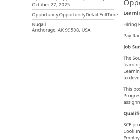
Oppo
October 27, 2025
Learnin
Opportunity.OpportunityDetail.FullTime
OpportunityDetail.CompanyInf
Nuqali
Hiring 
Anchorage, AK 99508, USA
Pay Ran
Job Su
The Sou
learnin
Learnin
to deve
This po
Progres
assignm
Qualifi
SCF pro
Cook In
Employe