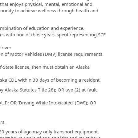
 that enjoys physical, mental, emotional and
mmunity to achieve wellness through health and
combination of education and experience.
les with one of those years spent representing SCF
river:
sion of Motor Vehicles (DMV) license requirements
f-State license, then must obtain an Alaska
aska CDL within 30 days of becoming a resident.
 Alaska Statutes Title 28); OR two (2) at-fault
DUI); OR ‘Driving While Intoxicated’ (DWI); OR
rs.
 20 years of age may only transport equipment,