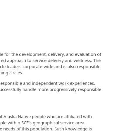
le for the development, delivery, and evaluation of
red approach to service delivery and wellness. The
ircle leaders corporate-wide and is also responsible
ing circles.
 responsible and independent work experiences.
successfully handle more progressively responsible
 Alaska Native people who are affiliated with
ple within SCF’s geographical service area.
 needs of this population. Such knowledge is