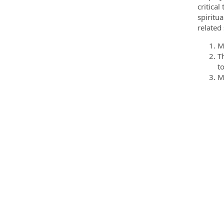
critica
spiritu
related 
M
T
t
M