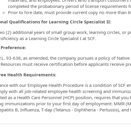
materials, and employees. Drivers who transport customers 
completed the probationary period of license requirements f
Prior to hire date, must provide current copy no more than 60
nal Qualifications for Learning Circle Specialist II:
wo (2) additional years of small group work, learning circles, or 
oficiency as a Learning Circle Specialist I at SCF.
 Preference:
.L. 93-638, as amended, the company pursues a policy of Native p
esources must receive certification before applicants receive pr
ee Health Requirements:
nce with our Employee Health Procedure is a condition of SCF e
mply with all job-related employee health screening and immuniza
ted as a Health Care Personnel (HCP) position, requires that yo
ng immunizations prior to your first day of employment: MMR (M
epatitis B, Influenza, T-dap (Tetanus - Diphtheria - Pertussis), an