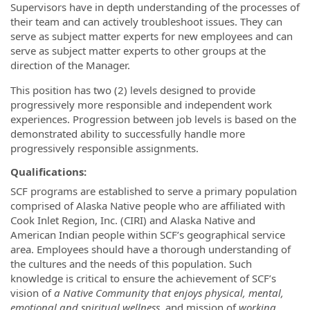
Supervisors have in depth understanding of the processes of
their team and can actively troubleshoot issues. They can
serve as subject matter experts for new employees and can
serve as subject matter experts to other groups at the
direction of the Manager.
This position has two (2) levels designed to provide
progressively more responsible and independent work
experiences. Progression between job levels is based on the
demonstrated ability to successfully handle more
progressively responsible assignments.
Qualifications:
SCF programs are established to serve a primary population
comprised of Alaska Native people who are affiliated with
Cook Inlet Region, Inc. (CIRI) and Alaska Native and
American Indian people within SCF’s geographical service
area. Employees should have a thorough understanding of
the cultures and the needs of this population. Such
knowledge is critical to ensure the achievement of SCF’s
vision of
a Native Community that enjoys physical, mental,
emotional and spiritual wellness,
and mission of
working