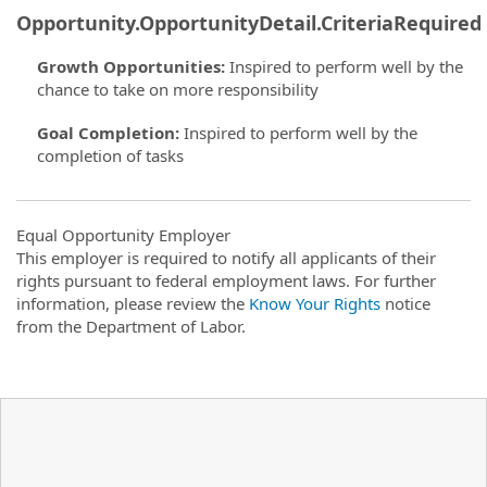
Opportunity.OpportunityDetail.CriteriaRequired
Growth Opportunities
:
Inspired to perform well by the
chance to take on more responsibility
Goal Completion
:
Inspired to perform well by the
completion of tasks
Equal Opportunity Employer
This employer is required to notify all applicants of their
rights pursuant to federal employment laws. For further
information, please review the
Know Your Rights
notice
from the Department of Labor.