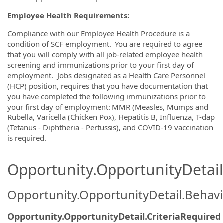
Employee Health Requirements:
Compliance with our Employee Health Procedure is a
condition of SCF employment. You are required to agree
that you will comply with all job-related employee health
screening and immunizations prior to your first day of
employment. Jobs designated as a Health Care Personnel
(HCP) position, requires that you have documentation that
you have completed the following immunizations prior to
your first day of employment: MMR (Measles, Mumps and
Rubella, Varicella (Chicken Pox), Hepatitis B, Influenza, T-dap
(Tetanus - Diphtheria - Pertussis), and COVID-19 vaccination
is required.
Opportunity.OpportunityDetail.
Opportunity.OpportunityDetail.Behavi
Opportunity.OpportunityDetail.CriteriaRequired