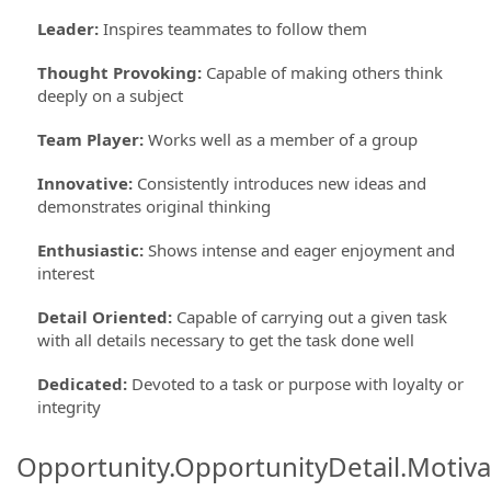
Leader
:
Inspires teammates to follow them
Thought Provoking
:
Capable of making others think
deeply on a subject
Team Player
:
Works well as a member of a group
Innovative
:
Consistently introduces new ideas and
demonstrates original thinking
Enthusiastic
:
Shows intense and eager enjoyment and
interest
Detail Oriented
:
Capable of carrying out a given task
with all details necessary to get the task done well
Dedicated
:
Devoted to a task or purpose with loyalty or
integrity
Opportunity.OpportunityDetail.Motiva