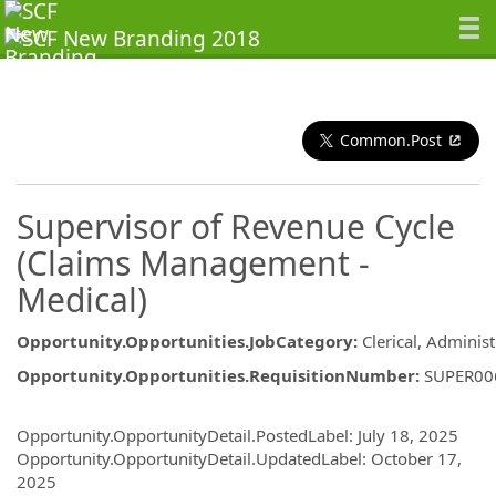
Common.Post
Supervisor of Revenue Cycle
(Claims Management -
Medical)
Opportunity.Opportunities.JobCategory
:
Clerical, Administ
Opportunity.Opportunities.RequisitionNumber
:
SUPER00
Opportunity.Create.Publishing
Opportunity.OpportunityDetail.PostedLabel
:
July 18, 2025
Opportunity.OpportunityDetail.UpdatedLabel
:
October 17,
2025