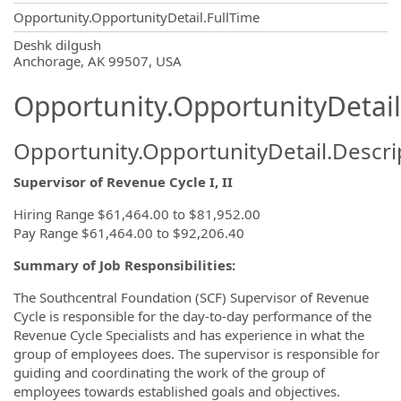
Opportunity.OpportunityDetail.FullTime
OpportunityDetail.CompanyInformatio
Deshk dilgush
Anchorage, AK 99507, USA
Opportunity.OpportunityDetail
Opportunity.OpportunityDetail.Descri
Supervisor of Revenue Cycle I, II
Hiring Range $61,464.00 to $81,952.00
Pay Range $61,464.00 to $92,206.40
Summary of Job Responsibilities:
The Southcentral Foundation (SCF) Supervisor of Revenue
Cycle is responsible for the day-to-day performance of the
Revenue Cycle Specialists and has experience in what the
group of employees does. The supervisor is responsible for
guiding and coordinating the work of the group of
employees towards established goals and objectives.