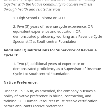
together with the Native Community to achieve wellness
through health and related services
:
1. High School Diploma or GED.
2. Five (5) years of revenue cycle experience; OR
equivalent experience and education; OR
demonstrated proficiency working as a Revenue Cycle
Specialist II at Southcentral Foundation.
Additional Qualifications for Supervisor of Revenue
Cycle II:
1. Two (2) additional years of experience or
demonstrated proficiency as a Supervisor of Revenue
Cycle I at Southcentral Foundation.
Native Preference:
Under P.L. 93-638, as amended, the company pursues a
policy of Native preference in hiring, contracting, and
training.
SCF Human Resources must receive certification
before applicants receive preference.