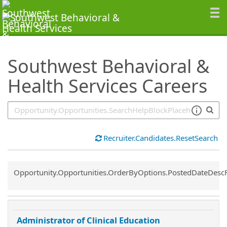
SearchTips.TipsTricks
Southwest Behavioral &
Health Services Careers
Recruiter.Candidates.ResetSearch
Common.Sort.Sort
Opportunity.Opportunities.OrderByOptions.PostedDateDesc
Administrator of Clinical Education