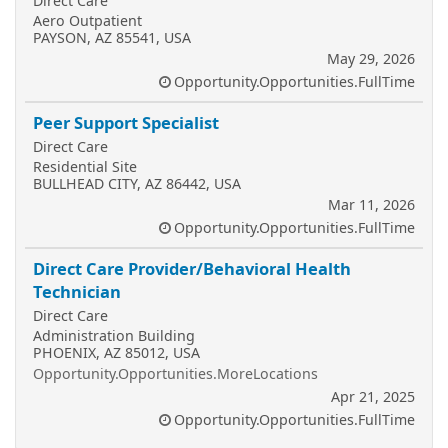
Direct Care
Aero Outpatient
PAYSON, AZ 85541, USA
May 29, 2026
Opportunity.Opportunities.FullTime
Peer Support Specialist
Direct Care
Residential Site
BULLHEAD CITY, AZ 86442, USA
Mar 11, 2026
Opportunity.Opportunities.FullTime
Direct Care Provider/Behavioral Health
Technician
Direct Care
Administration Building
PHOENIX, AZ 85012, USA
Opportunity.Opportunities.MoreLocations
Apr 21, 2025
Opportunity.Opportunities.FullTime