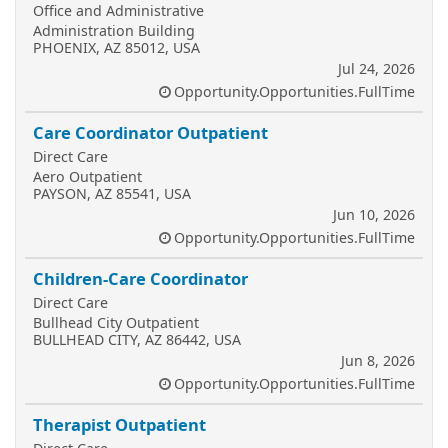
Office and Administrative
Administration Building
PHOENIX, AZ 85012, USA
Jul 24, 2026
Opportunity.Opportunities.FullTime
Care Coordinator Outpatient
Direct Care
Aero Outpatient
PAYSON, AZ 85541, USA
Jun 10, 2026
Opportunity.Opportunities.FullTime
Children-Care Coordinator
Direct Care
Bullhead City Outpatient
BULLHEAD CITY, AZ 86442, USA
Jun 8, 2026
Opportunity.Opportunities.FullTime
Therapist Outpatient