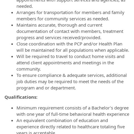
needed.
Arranges for transportation for members and family
members for community services as needed.
Maintains accurate, thorough and current
documentation of contact with members, treatment
progress and services received/provided.
Close coordination with the PCP and/or Health Plan
will be maintained for all populations when applicable.
Will be required to travel to conduct home visits and
attend client appointments and meetings in the
community.
To ensure compliance & adequate services, additional
job duties may be required to meet the needs of the
program and or department.
Qualifications:
Minimum requirement consists of a Bachelor’s degree
with one year of full-time behavioral health experience
An equivalent combination of education and
experience directly related to healthcare totaling five
years is acceptable