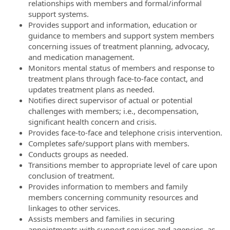
relationships with members and formal/informal
support systems.
Provides support and information, education or
guidance to members and support system members
concerning issues of treatment planning, advocacy,
and medication management.
Monitors mental status of members and response to
treatment plans through face-to-face contact, and
updates treatment plans as needed.
Notifies direct supervisor of actual or potential
challenges with members; i.e., decompensation,
significant health concern and crisis.
Provides face-to-face and telephone crisis intervention.
Completes safe/support plans with members.
Conducts groups as needed.
Transitions member to appropriate level of care upon
conclusion of treatment.
Provides information to members and family
members concerning community resources and
linkages to other services.
Assists members and families in securing
appointments with support services and agencies, as