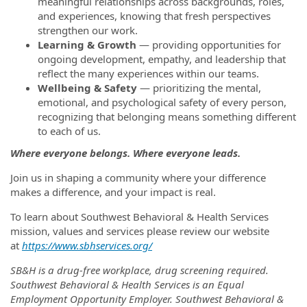
meaningful relationships across backgrounds, roles,
and experiences, knowing that fresh perspectives
strengthen our work.
Learning & Growth
— providing opportunities for
ongoing development, empathy, and leadership that
reflect the many experiences within our teams.
Wellbeing & Safety
— prioritizing the mental,
emotional, and psychological safety of every person,
recognizing that belonging means something different
to each of us.
Where everyone belongs. Where everyone leads.
Join us in shaping a community where your difference
makes a difference, and your impact is real.
To learn about Southwest Behavioral & Health Services
mission, values and services please review our website
at
https://www.sbhservices.org/
SB&H is a drug-free workplace, drug screening required.
Southwest Behavioral & Health Services is an Equal
Employment Opportunity Employer. Southwest Behavioral &