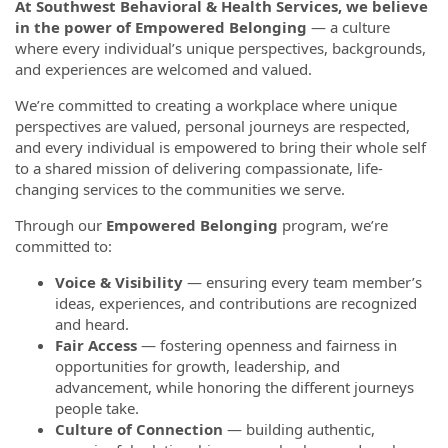
At Southwest Behavioral & Health Services, we believe
in the power of Empowered Belonging
— a culture
where every individual’s unique perspectives, backgrounds,
and experiences are welcomed and valued.
We’re committed to creating a workplace where unique
perspectives are valued, personal journeys are respected,
and every individual is empowered to bring their whole self
to a shared mission of delivering compassionate, life-
changing services to the communities we serve.
Through our
Empowered Belonging
program, we’re
committed to:
Voice & Visibility
— ensuring every team member’s
ideas, experiences, and contributions are recognized
and heard.
Fair Access
— fostering openness and fairness in
opportunities for growth, leadership, and
advancement, while honoring the different journeys
people take.
Culture of Connection
— building authentic,