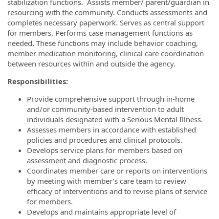
stabilization functions. Assists member/ parent/guardian in
resourcing with the community. Conducts assessments and
completes necessary paperwork. Serves as central support
for members. Performs case management functions as
needed. These functions may include behavior coaching,
member medication monitoring, clinical care coordination
between resources within and outside the agency.
Responsibilities:
Provide comprehensive support through in-home
and/or community-based intervention to adult
individuals designated with a Serious Mental Illness.
Assesses members in accordance with established
policies and procedures and clinical protocols.
Develops service plans for members based on
assessment and diagnostic process.
Coordinates member care or reports on interventions
by meeting with member’s care team to review
efficacy of interventions and to revise plans of service
for members.
Develops and maintains appropriate level of