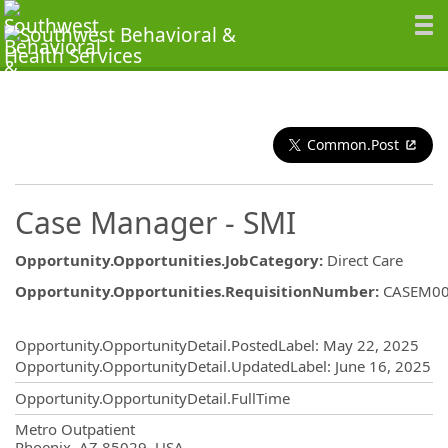
Common.Post
Case Manager - SMI
Opportunity.Opportunities.JobCategory
:
Direct Care
Opportunity.Opportunities.RequisitionNumber
:
CASEM0
Opportunity.Create.Publishing
Opportunity.OpportunityDetail.PostedLabel
:
May 22, 2025
Opportunity.OpportunityDetail.UpdatedLabel
:
June 16, 2025
Opportunity.OpportunityDetail.FullTime
OpportunityDetail.CompanyInformatio
Metro Outpatient
Phoenix, AZ 85029, USA