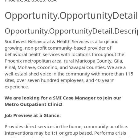
Opportunity.OpportunityDetail
Opportunity.OpportunityDetail.Descri
Southwest Behavioral & Health Services is a large and
growing, non-profit community-based provider of
behavioral health services with locations throughout the
Phoenix metropolitan area, rural Maricopa County, Gila,
Pinal, Mohave, Coconino, and Yavapai Counties. We are a
well-established voice in the community with more than 115
sites, over seven hundred employees, and 40 years’
experience.
We are looking for a SMI Case Manager to join our
Metro Outpatient Clinic!
Job Preview at a Glance:
Provides direct services in the home, community or office.
Interventions may be 1:1 or group based. Performs crisis