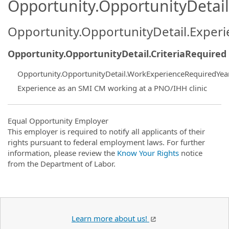
Opportunity.OpportunityDetail.
Opportunity.OpportunityDetail.Exper
Opportunity.OpportunityDetail.CriteriaRequired
Opportunity.OpportunityDetail.WorkExperienceRequiredYea
Experience as an SMI CM working at a PNO/IHH clinic
Equal Opportunity Employer
This employer is required to notify all applicants of their
rights pursuant to federal employment laws. For further
information, please review the
Know Your Rights
notice
from the Department of Labor.
Learn more about us!