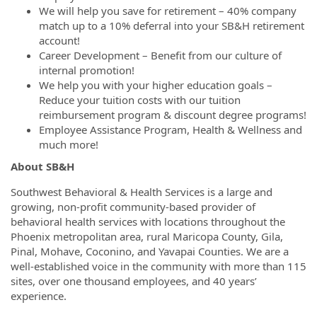
We will help you save for retirement – 40% company
match up to a 10% deferral into your SB&H retirement
account!
Career Development – Benefit from our culture of
internal promotion!
We help you with your higher education goals –
Reduce your tuition costs with our tuition
reimbursement program & discount degree programs!
Employee Assistance Program, Health & Wellness and
much more!
About SB&H
Southwest Behavioral & Health Services is a large and
growing, non-profit community-based provider of
behavioral health services with locations throughout the
Phoenix metropolitan area, rural Maricopa County, Gila,
Pinal, Mohave, Coconino, and Yavapai Counties. We are a
well-established voice in the community with more than 115
sites, over one thousand employees, and 40 years’
experience.