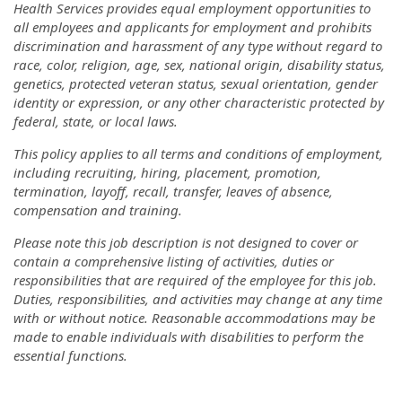
Health Services provides equal employment opportunities to
all employees and applicants for employment and prohibits
discrimination and harassment of any type without regard to
race, color, religion, age, sex, national origin, disability status,
genetics, protected veteran status, sexual orientation, gender
identity or expression, or any other characteristic protected by
federal, state, or local laws.
This policy applies to all terms and conditions of employment,
including recruiting, hiring, placement, promotion,
termination, layoff, recall, transfer, leaves of absence,
compensation and training.
Please note this job description is not designed to cover or
contain a comprehensive listing of activities, duties or
responsibilities that are required of the employee for this job.
Duties, responsibilities, and activities may change at any time
with or without notice. Reasonable accommodations may be
made to enable individuals with disabilities to perform the
essential functions.