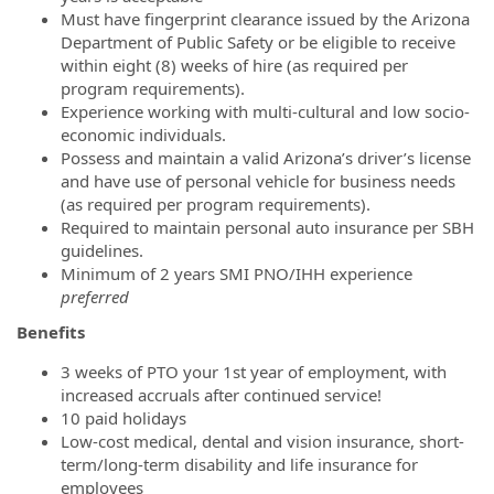
Must have fingerprint clearance issued by the Arizona
Department of Public Safety or be eligible to receive
within eight (8) weeks of hire (as required per
program requirements).
Experience working with multi-cultural and low socio-
economic individuals.
Possess and maintain a valid Arizona’s driver’s license
and have use of personal vehicle for business needs
(as required per program requirements).
Required to maintain personal auto insurance per SBH
guidelines.
Minimum of 2 years SMI PNO/IHH experience
preferred
Benefits
3 weeks of PTO your 1st year of employment, with
increased accruals after continued service!
10 paid holidays
Low-cost medical, dental and vision insurance, short-
term/long-term disability and life insurance for
employees