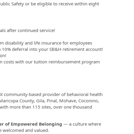
blic Safety or be eligible to receive within eight
ls after continued service!
m disability and life insurance for employees
 10% deferral into your SB&H retirement account!
on!
on costs with our tuition reimbursement program
fit community-based provider of behavioral health
 Maricopa County, Gila, Pinal, Mohave, Coconino,
 with more than 115 sites, over one thousand
ower of Empowered Belonging
— a culture where
re welcomed and valued.