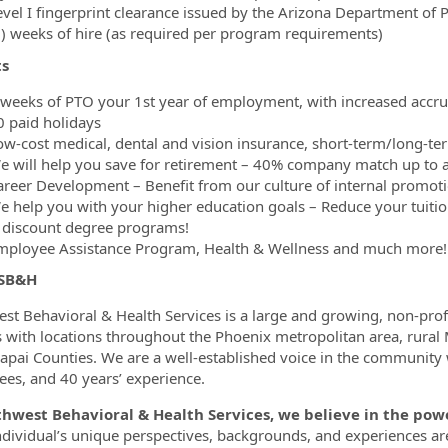
vel I fingerprint clearance issued by the Arizona Department of Pu
8) weeks of hire (as required per program requirements)
ts
 weeks of PTO your 1st year of employment, with increased accrua
0 paid holidays
ow-cost medical, dental and vision insurance, short-term/long-ter
e will help you save for retirement – 40% company match up to a
areer Development – Benefit from our culture of internal promoti
e help you with your higher education goals – Reduce your tuiti
 discount degree programs!
mployee Assistance Program, Health & Wellness and much more!
 SB&H
st Behavioral & Health Services is a large and growing, non-pro
s with locations throughout the Phoenix metropolitan area, rural
apai Counties. We are a well-established voice in the community
es, and 40 years’ experience.
thwest Behavioral & Health Services, we believe in the p
ndividual’s unique perspectives, backgrounds, and experiences a