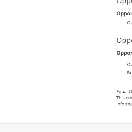
Oppo
Oppor
Op
Oppo
Oppor
Op
Be
Equal O
This em
informa