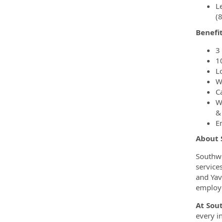
Le
(
Benefi
3
1
L
W
C
W
&
E
About
Southwe
service
and Yav
employe
At Sou
every i