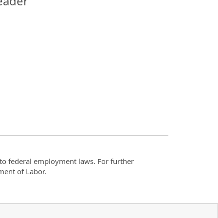
eader
t to federal employment laws. For further
ment of Labor.