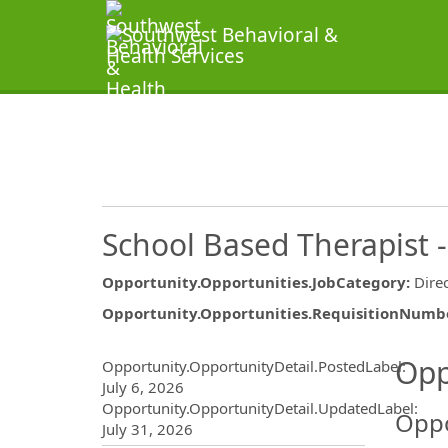
School Based Therapist -
Opportunity.Opportunities.JobCategory
:
Dire
Opportunity.Opportunities.RequisitionNumb
Opportunity.Create.Publ
Opp
Opportunity.OpportunityDetail.PostedLabel
:
July 6, 2026
Opportunity.OpportunityDetail.UpdatedLabel
:
Oppo
July 31, 2026