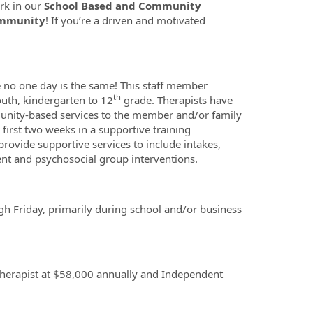
rk in our
School Based and Community
ommunity
! If you’re a driven and motivated
 no one day is the same! This staff member
th
outh, kindergarten to 12
grade. Therapists have
munity-based services to the member and/or family
first two weeks in a supportive training
provide supportive services to include intakes,
nt and psychosocial group interventions.
 Friday, primarily during school and/or business
 therapist at $58,000 annually and Independent