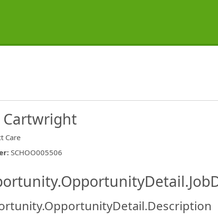
 Cartwright
ct Care
er
:
SCHOO005506
ishing.ThirdPartyJobBoards.More
ortunity.OpportunityDetail.JobD
rtunity.OpportunityDetail.Description