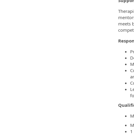
Suppor
Therapi
mentors
meets b
compete
Respons
P
D
M
C
a
C
L
fo
Qualifi
M
M
1