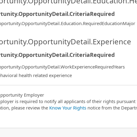
rtunity.OpportunityDetail.Education.H
tunity.OpportunityDetail.CriteriaRequired
portunity.OpportunityDetail.Education.RequiredEducationMajor
rtunity.OpportunityDetail.Experience
tunity.OpportunityDetail.CriteriaRequired
portunity.OpportunityDetail.WorkExperienceRequiredYears
havioral health related experience
pportunity Employer
ployer is required to notify all applicants of their rights pursuan
tion, please review the
Know Your Rights
notice from the Depart