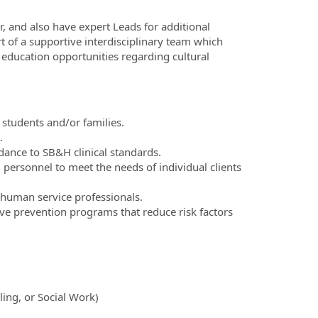
r, and also have expert Leads for additional
rt of a supportive interdisciplinary team which
 education opportunities regarding cultural
 students and/or families.
.
ance to SB&H clinical standards.
 personnel to meet the needs of individual clients
 human service professionals.
ve prevention programs that reduce risk factors
ling, or Social Work)