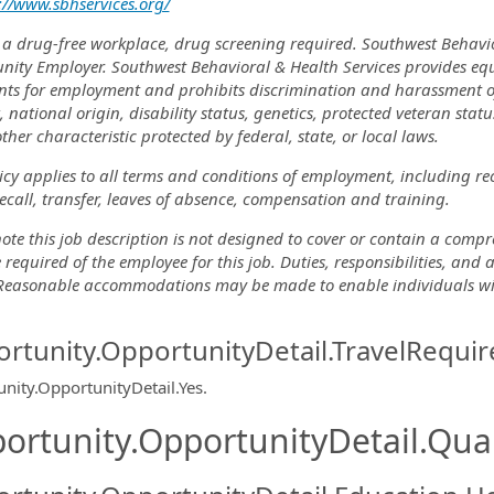
://www.sbhservices.org/
 a drug-free workplace, drug screening required. Southwest Behavi
nity Employer. Southwest Behavioral & Health Services provides eq
nts for employment and prohibits discrimination and harassment of a
, national origin, disability status, genetics, protected veteran stat
ther characteristic protected by federal, state, or local laws.
icy applies to all terms and conditions of employment, including re
recall, transfer, leaves of absence, compensation and training.
ote this job description is not designed to cover or contain a comprehe
 required of the employee for this job. Duties, responsibilities, and
 Reasonable accommodations may be made to enable individuals with 
rtunity.OpportunityDetail.TravelRequir
nity.OpportunityDetail.Yes
.
ortunity.OpportunityDetail.Qual