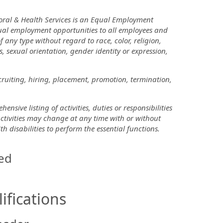
oral & Health Services is an Equal Employment
ual employment opportunities to all employees and
ny type without regard to race, color, religion,
us, sexual orientation, gender identity or expression,
cruiting, hiring, placement, promotion, termination,
nsive listing of activities, duties or responsibilities
 activities may change at any time with or without
disabilities to perform the essential functions.
ed
ifications