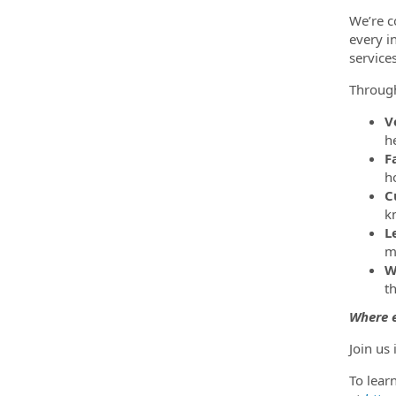
We’re c
every i
service
Throug
V
h
F
h
C
k
L
m
W
t
Where e
Join us
To lear