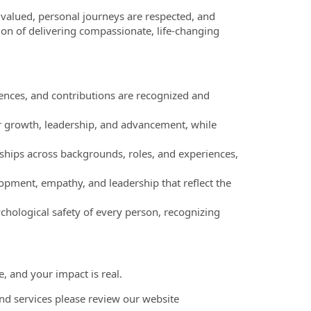
valued, personal journeys are respected, and
ion of delivering compassionate, life-changing
nces, and contributions are recognized and
r growth, leadership, and advancement, while
ships across backgrounds, roles, and experiences,
pment, empathy, and leadership that reflect the
chological safety of every person, recognizing
, and your impact is real.
nd services please review our website