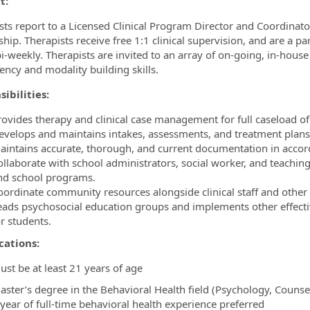
t:
sts report to a Licensed Clinical Program Director and Coordinato
hip. Therapists receive free 1:1 clinical supervision, and are a pa
i-weekly. Therapists are invited to an array of on-going, in-house
ncy and modality building skills.
ibilities:
rovides therapy and clinical case management for full caseload of
evelops and maintains intakes, assessments, and treatment plans
aintains accurate, thorough, and current documentation in accord
ollaborate with school administrators, social worker, and teaching
nd school programs.
oordinate community resources alongside clinical staff and other
eads psychosocial education groups and implements other effecti
r students.
cations:
ust be at least 21 years of age
aster’s degree in the Behavioral Health field (Psychology, Counse
 year of full-time behavioral health experience preferred