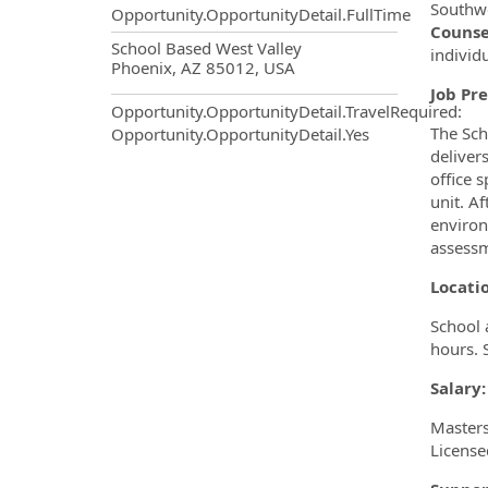
Southwe
Opportunity.OpportunityDetail.FullTime
Counse
OpportunityDetail.CompanyInf
School Based West Valley
individ
Phoenix, AZ 85012, USA
Job Pre
Opportunity.OpportunityDetail.TravelRequired
:
The Sch
Opportunity.OpportunityDetail.Yes
deliver
office 
unit. A
environ
assessm
Locat
School 
hours. 
Salary:
Masters
License