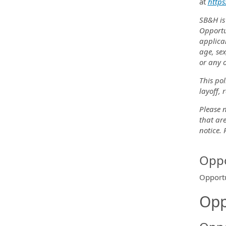
at
https
SB&H is
Opportu
applica
age, sex
or any o
This pol
layoff, 
Please n
that are
notice.
Oppo
Opportu
Opp