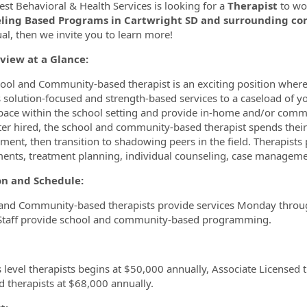
st Behavioral & Health Services is looking for a
Therapist
to wo
ling Based Programs in Cartwright SD and surrounding c
ormation.Locations
ual, then we invite you to learn more!
view at a Glance:
ool and Community-based therapist is an exciting position where
s solution-focused and strength-based services to a caseload of y
space within the school setting and provide in-home and/or com
fter hired, the school and community-based therapist spends their 
ment, then transition to shadowing peers in the field. Therapists 
ents, treatment planning, individual counseling, case manageme
ion and Schedule:
and Community-based therapists provide services Monday through
Staff provide school and community-based programming.
 level therapists begins at $50,000 annually, Associate Licensed
d therapists at $68,000 annually.