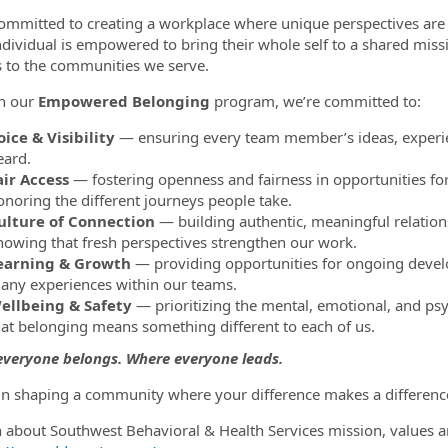
ommitted to creating a workplace where unique perspectives are 
ndividual is empowered to bring their whole self to a shared miss
s to the communities we serve.
h our
Empowered Belonging
program, we’re committed to:
oice & Visibility
— ensuring every team member’s ideas, experie
eard.
air Access
— fostering openness and fairness in opportunities fo
onoring the different journeys people take.
ulture of Connection
— building authentic, meaningful relation
nowing that fresh perspectives strengthen our work.
earning & Growth
— providing opportunities for ongoing develo
any experiences within our teams.
ellbeing & Safety
— prioritizing the mental, emotional, and psy
hat belonging means something different to each of us.
veryone belongs. Where everyone leads.
 in shaping a community where your difference makes a difference
n about Southwest Behavioral & Health Services mission, values a