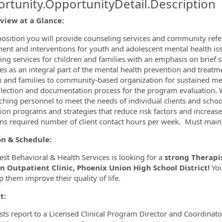
rtunity.OpportunityDetail.Description
eview at a Glance:
ormation.Locations
 position you will provide counseling services and community refer
ent and interventions for youth and adolescent mental health is
ing services for children and families with an emphasis on brief
es as an integral part of the mental health prevention and treatm
n and families to community-based organization for sustained menta
llection and documentation process for the program evaluation. W
ching personnel to meet the needs of individual clients and schoo
ion programs and strategies that reduce risk factors and increase 
ns required number of client contact hours per week. Must mainta
on & Schedule:
st Behavioral & Health Services is looking for a
strong Therapis
n Outpatient Clinic, Phoenix Union High School District!
You
p them improve their quality of life.
t:
sts report to a Licensed Clinical Program Director and Coordinato