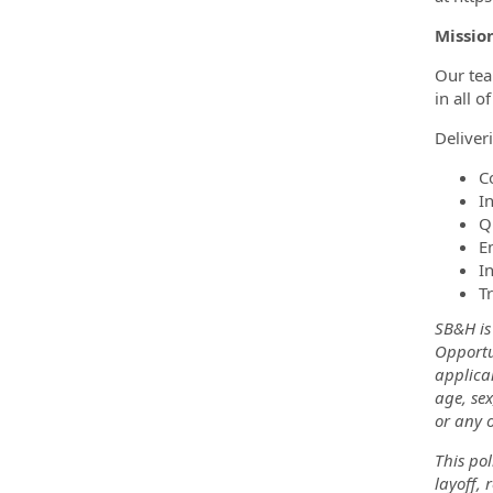
Missio
Our tea
in all o
Deliver
C
In
Q
E
I
T
SB&H is
Opportu
applica
age, sex
or any o
This pol
layoff, 