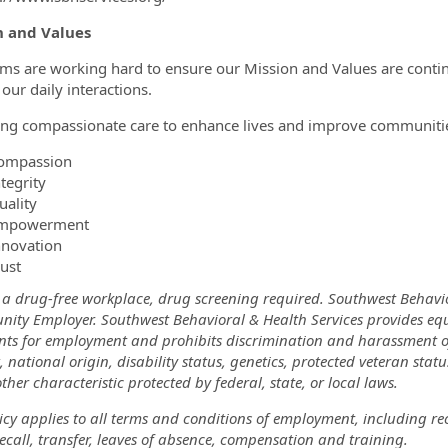
n and Values
ms are working hard to ensure our Mission and Values are cont
f our daily interactions.
ing compassionate care to enhance lives and improve communiti
ompassion
tegrity
uality
mpowerment
nnovation
rust
 a drug-free workplace, drug screening required. Southwest Behavi
nity Employer. Southwest Behavioral & Health Services provides eq
nts for employment and prohibits discrimination and harassment of a
, national origin, disability status, genetics, protected veteran stat
ther characteristic protected by federal, state, or local laws.
icy applies to all terms and conditions of employment, including re
recall, transfer, leaves of absence, compensation and training.