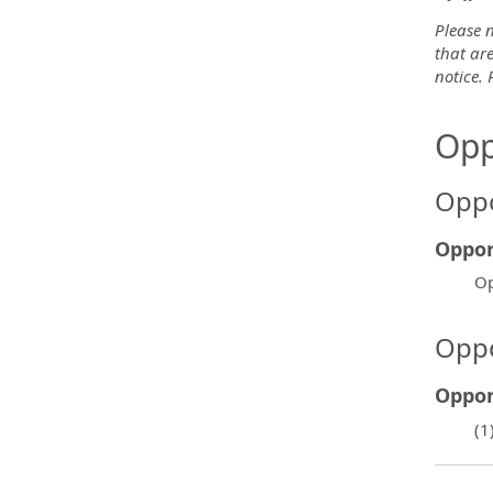
Please n
that are
notice.
Opp
Oppo
Oppor
Op
Oppo
Oppor
(1