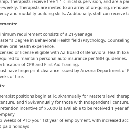
hip. Therapists receive free 1:1 clinical supervision, and are a pa
i-weekly. Therapists are invited to an array of on-going, in-house
ncy and modality building skills. Additionally, staff can receive 
ements:
inimum requirement consists of a 21-year age
aster’s Degree in Behavioral Health field (Psychology, Counseling,
ehavioral health experience.
icensed or license eligible with AZ Board of Behavioral Health Ex
equired to maintain personal auto insurance per SBH guidelines.
rtification of CPR and First Aid Training.
ust have fingerprint clearance issued by Arizona Department of Publ
eeks of hire.
ts
:
herapist positions begin at $50k/annually for Masters level therap
icensure, and $68k/annually for those with Independent licensure
retention incentive of $5,000 is available to be received 1 year af
ompany.
.3 weeks of PTO your 1st year of employment, with increased accr
0 paid holidays