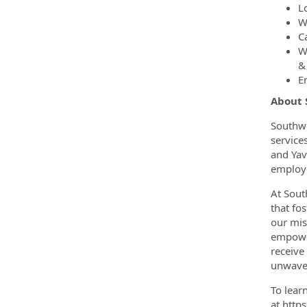
L
W
C
W
&
E
About
Southwe
service
and Yav
employe
At Sout
that fo
our mis
empower
receive
unwaver
To lear
at http