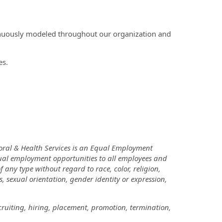
inuously modeled throughout our organization and
es.
oral & Health Services is an Equal Employment
ual employment opportunities to all employees and
ny type without regard to race, color, religion,
us, sexual orientation, gender identity or expression,
cruiting, hiring, placement, promotion, termination,