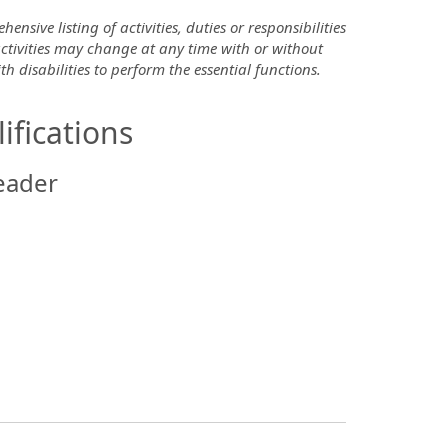
nsive listing of activities, duties or responsibilities
 activities may change at any time with or without
disabilities to perform the essential functions.
ifications
eader