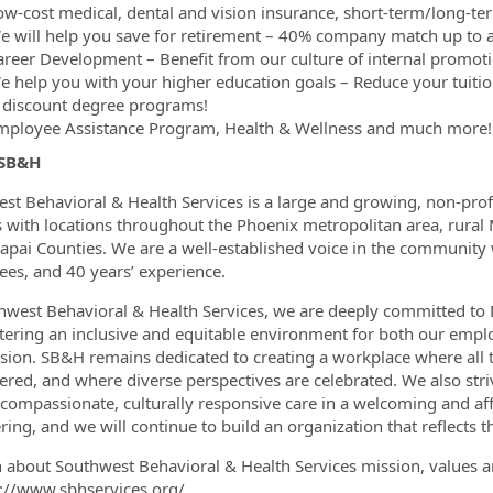
ow-cost medical, dental and vision insurance, short-term/long-ter
e will help you save for retirement – 40% company match up to a
areer Development – Benefit from our culture of internal promoti
e help you with your higher education goals – Reduce your tuiti
 discount degree programs!
mployee Assistance Program, Health & Wellness and much more!
 SB&H
st Behavioral & Health Services is a large and growing, non-pro
s with locations throughout the Phoenix metropolitan area, rural
apai Counties. We are a well-established voice in the community
es, and 40 years’ experience.
hwest Behavioral & Health Services, we are deeply committed to Di
stering an inclusive and equitable environment for both our emplo
sion. SB&H remains dedicated to creating a workplace where all
ed, and where diverse perspectives are celebrated. We also stri
 compassionate, culturally responsive care in a welcoming and a
ing, and we will continue to build an organization that reflects t
n about Southwest Behavioral & Health Services mission, values a
s://www.sbhservices.org/