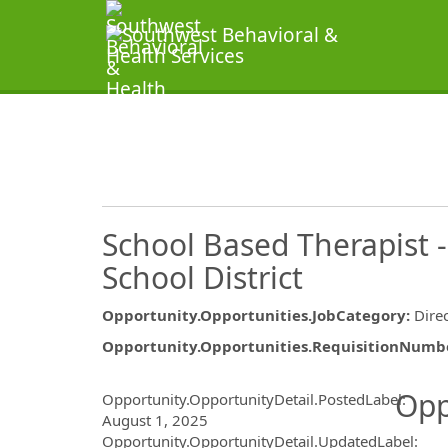
School Based Therapist 
School District
Opportunity.Opportunities.JobCategory
:
Dire
Opportunity.Opportunities.RequisitionNumb
Opportunity.Create.Publ
Opp
Opportunity.OpportunityDetail.PostedLabel
:
August 1, 2025
Opportunity.OpportunityDetail.UpdatedLabel
: