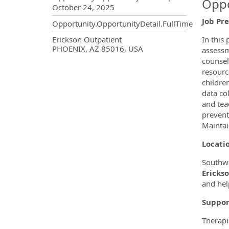
Oppo
October 24, 2025
Job Pr
Opportunity.OpportunityDetail.FullTime
OpportunityDetail.CompanyInf
Erickson Outpatient
In this
PHOENIX, AZ 85016, USA
assessm
counsel
resourc
childre
data co
and tea
prevent
Maintai
Locati
Southwe
Erickso
and hel
Suppor
Therapi