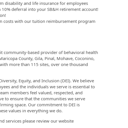
m disability and life insurance for employees
 10% deferral into your SB&H retirement account!
on!
on costs with our tuition reimbursement program
fit community-based provider of behavioral health
 Maricopa County, Gila, Pinal, Mohave, Coconino,
 with more than 115 sites, over one thousand
versity, Equity, and Inclusion (DEI). We believe
yees and the individuals we serve is essential to
 team members feel valued, respected, and
ve to ensure that the communities we serve
ffirming space. Our commitment to DEI is
hese values in everything we do.
nd services please review our website