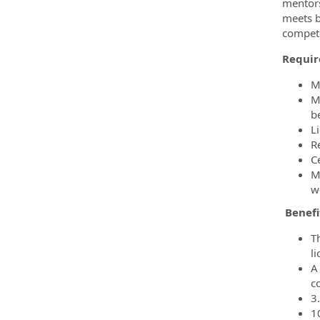
mentors
meets b
compete
Requir
M
M
b
L
R
Ce
M
w
Benefi
T
l
A 
c
3
1