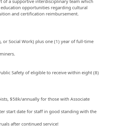
rt of a supportive interdisciplinary team which
 education opportunities regarding cultural
tuition and certification reimbursement.
 or Social Work) plus one (1) year of full-time
aminers.
ic Safety of eligible to receive within eight (8)
ists, $58k/annually for those with Associate
.
ter start date for staff in good standing with the
uals after continued service!