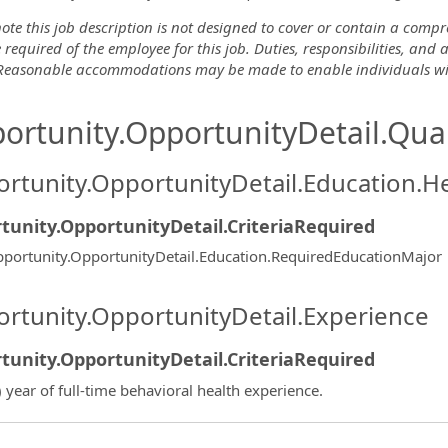
ote this job description is not designed to cover or contain a comprehe
 required of the employee for this job. Duties, responsibilities, and
 Reasonable accommodations may be made to enable individuals with 
ortunity.OpportunityDetail.Qual
rtunity.OpportunityDetail.Education.H
tunity.OpportunityDetail.CriteriaRequired
portunity.OpportunityDetail.Education.RequiredEducationMajor
rtunity.OpportunityDetail.Experience
tunity.OpportunityDetail.CriteriaRequired
) year of full-time behavioral health experience.