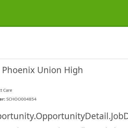
- Phoenix Union High
ct Care
er
:
SCHOO004854
ishing.ThirdPartyJobBoards.More
ortunity.OpportunityDetail.JobD