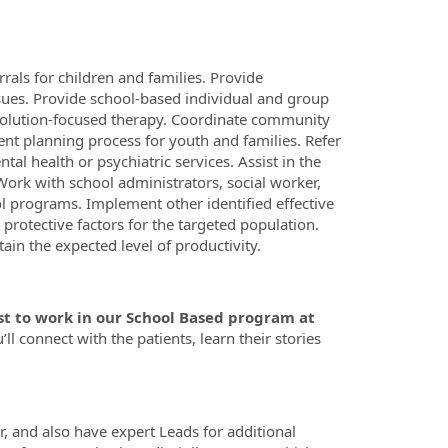
rals for children and families. Provide
sues. Provide school-based individual and group
 solution-focused therapy. Coordinate community
ent planning process for youth and families. Refer
l health or psychiatric services. Assist in the
ork with school administrators, social worker,
l programs. Implement other identified effective
protective factors for the targeted population.
in the expected level of productivity.
t to work in our School Based program at
’ll connect with the patients, learn their stories
r, and also have expert Leads for additional