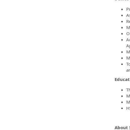
P
A
R
M
Ob
A
A
M
M
T
a
Educati
T
M
M
H
About