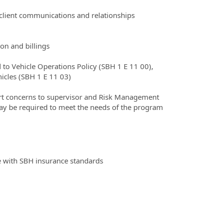
/client communications and relationships
on and billings
 to Vehicle Operations Policy (SBH 1 E 11 00),
icles (SBH 1 E 11 03)
rt concerns to supervisor and Risk Management
may be required to meet the needs of the program
ce with SBH insurance standards