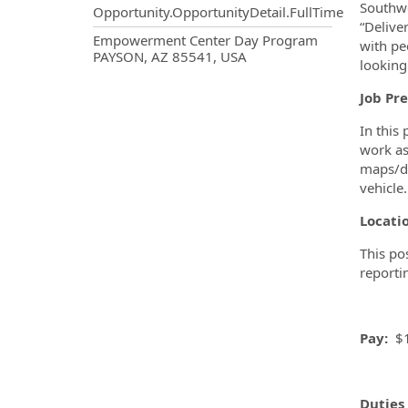
Southwe
Opportunity.OpportunityDetail.FullTime
“Delive
OpportunityDetail.CompanyInf
Empowerment Center Day Program
with pe
PAYSON, AZ 85541, USA
looking
Job Pre
In this
work as
maps/di
vehicle.
Locati
This po
reporti
Pay:
$1
Duties 