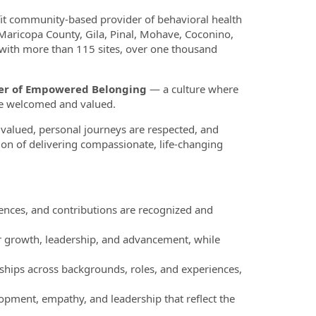
fit community-based provider of behavioral health
 Maricopa County, Gila, Pinal, Mohave, Coconino,
 with more than 115 sites, over one thousand
ower of Empowered Belonging
— a culture where
re welcomed and valued.
valued, personal journeys are respected, and
ion of delivering compassionate, life-changing
nces, and contributions are recognized and
r growth, leadership, and advancement, while
ships across backgrounds, roles, and experiences,
pment, empathy, and leadership that reflect the