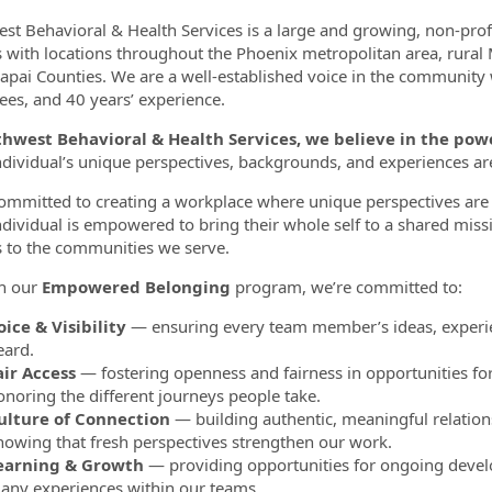
st Behavioral & Health Services is a large and growing, non-pro
s with locations throughout the Phoenix metropolitan area, rural
apai Counties. We are a well-established voice in the community
es, and 40 years’ experience.
thwest Behavioral & Health Services, we believe in the p
ndividual’s unique perspectives, backgrounds, and experiences a
ommitted to creating a workplace where unique perspectives are 
ndividual is empowered to bring their whole self to a shared miss
s to the communities we serve.
h our
Empowered Belonging
program, we’re committed to:
oice & Visibility
— ensuring every team member’s ideas, experie
eard.
air Access
— fostering openness and fairness in opportunities fo
onoring the different journeys people take.
ulture of Connection
— building authentic, meaningful relation
nowing that fresh perspectives strengthen our work.
earning & Growth
— providing opportunities for ongoing develo
any experiences within our teams.