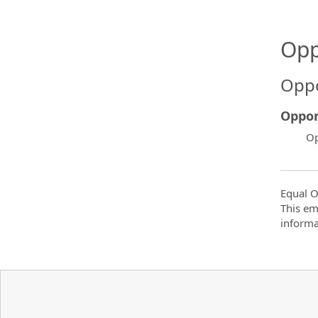
Opp
Oppo
Oppor
Op
Equal O
This em
informa