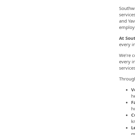
Southwe
service
and Yav
employe
At Sou
every i
We’re c
every i
service
Throug
V
h
F
h
C
k
L
m