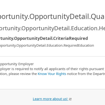
ortunity.OpportunityDetail.Qual
rtunity.OpportunityDetail.Education.H
tunity.OpportunityDetail.CriteriaRequired
portunity.OpportunityDetail.Education.RequiredEducation
pportunity Employer
ployer is required to notify all applicants of their rights pursuan
tion, please review the
Know Your Rights
notice from the Depart
Learn more about us!