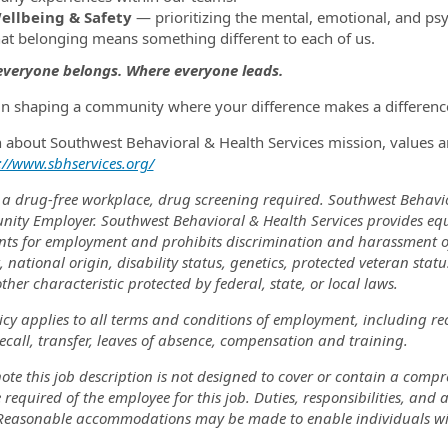
ellbeing & Safety
— prioritizing the mental, emotional, and psy
hat belonging means something different to each of us.
veryone belongs. Where everyone leads.
 in shaping a community where your difference makes a difference
n about Southwest Behavioral & Health Services mission, values a
://www.sbhservices.org/
 a drug-free workplace, drug screening required. Southwest Behavi
nity Employer. Southwest Behavioral & Health Services provides eq
nts for employment and prohibits discrimination and harassment of a
, national origin, disability status, genetics, protected veteran stat
ther characteristic protected by federal, state, or local laws.
icy applies to all terms and conditions of employment, including re
recall, transfer, leaves of absence, compensation and training.
ote this job description is not designed to cover or contain a comprehe
 required of the employee for this job. Duties, responsibilities, and
 Reasonable accommodations may be made to enable individuals with 