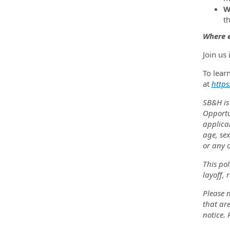
W
t
Where e
Join us
To lear
at
https
SB&H is
Opportu
applica
age, sex
or any o
This pol
layoff, 
Please n
that are
notice.