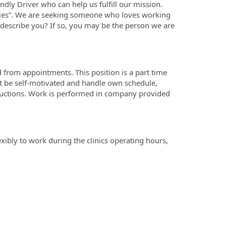
dly Driver who can help us fulfill our mission.
ies”. We are seeking someone who loves working
 describe you? If so, you may be the person we are
nd from appointments. This position is a part time
t be self-motivated and handle own schedule,
tructions. Work is performed in company provided
ibly to work during the clinics operating hours,