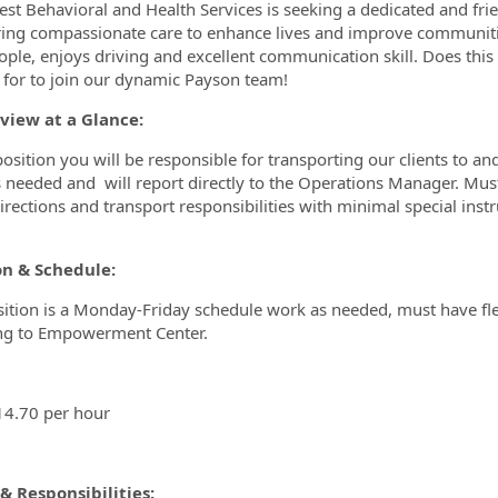
st Behavioral and Health Services is seeking a dedicated and frien
ring compassionate care to enhance lives and improve communit
ormation.Locations
ople, enjoys driving and excellent communication skill. Does this
 for to join our dynamic Payson team!
view at a Glance:
 position you will be responsible for transporting our clients to a
 needed and will report directly to the Operations Manager. Mus
rections and transport responsibilities with minimal special ins
on & Schedule:
sition is a Monday-Friday schedule work as needed, must have flex
ng to Empowerment Center.
4.70 per hour
& Responsibilities: