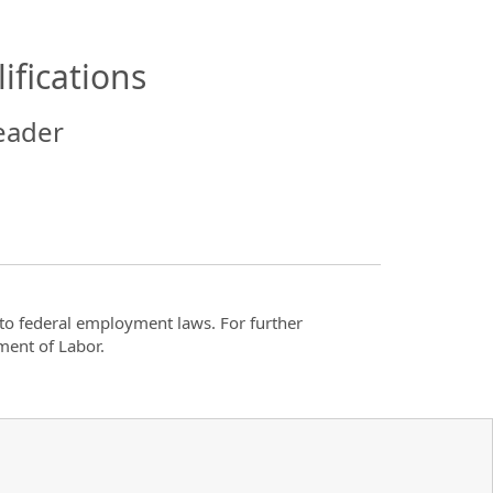
ifications
eader
t to federal employment laws. For further
ment of Labor.