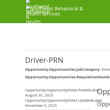
Driver-PRN
Opportunity.Opportunities.JobCategory
:
Dire
Opportunity.Opportunities.RequisitionNumb
Opportunity.Create.Publ
Opp
Opportunity.OpportunityDetail.PostedLabel
:
August 30, 2025
Opportunity.OpportunityDetail.UpdatedLabel
:
Oppo
November 5, 2025