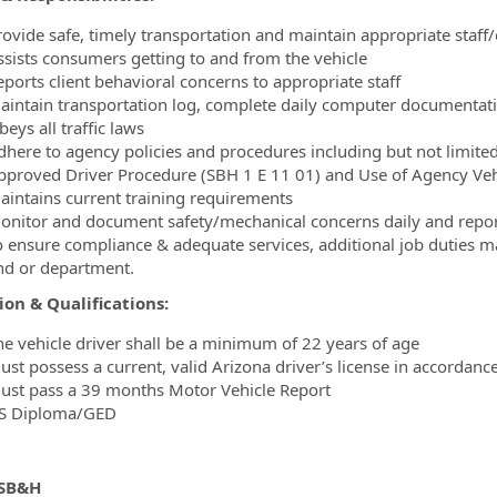
rovide safe, timely transportation and maintain appropriate staff
ssists consumers getting to and from the vehicle
eports client behavioral concerns to appropriate staff
aintain transportation log, complete daily computer documentati
eys all traffic laws
dhere to agency policies and procedures including but not limited
pproved Driver Procedure (SBH 1 E 11 01) and Use of Agency Veh
aintains current training requirements
onitor and document safety/mechanical concerns daily and repo
o ensure compliance & adequate services, additional job duties 
nd or department.
on & Qualifications:
he vehicle driver shall be a minimum of 22 years of age
ust possess a current, valid Arizona driver’s license in accordan
ust pass a 39 months Motor Vehicle Report
S Diploma/GED
 SB&H