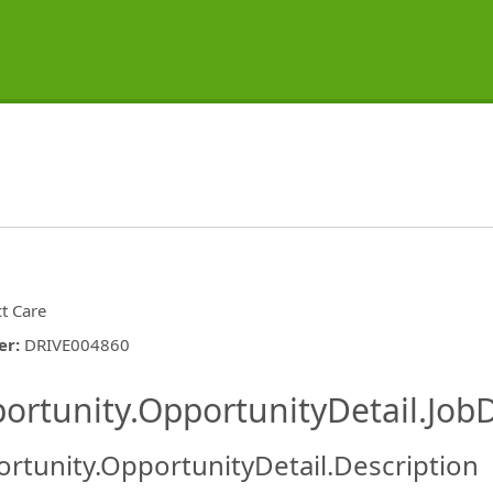
ct Care
er
:
DRIVE004860
ishing.ThirdPartyJobBoards.More
ortunity.OpportunityDetail.JobD
rtunity.OpportunityDetail.Description