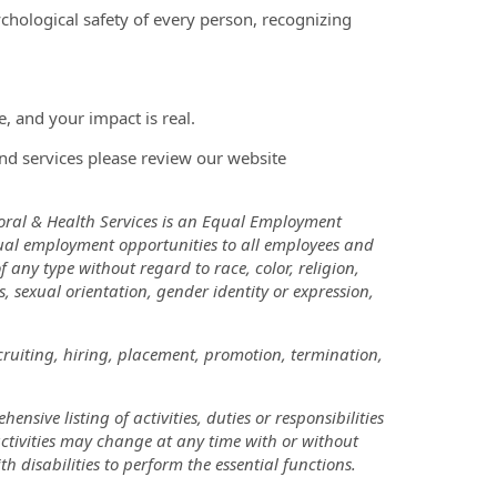
chological safety of every person, recognizing
, and your impact is real.
nd services please review our website
oral & Health Services is an Equal Employment
ual employment opportunities to all employees and
ny type without regard to race, color, religion,
us, sexual orientation, gender identity or expression,
cruiting, hiring, placement, promotion, termination,
nsive listing of activities, duties or responsibilities
 activities may change at any time with or without
disabilities to perform the essential functions.