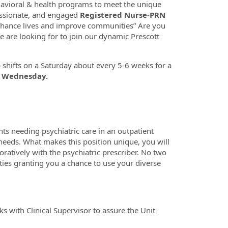
havioral & health programs to meet the unique
assionate, and engaged
Registered Nurse-PRN
enhance lives and improve communities” Are you
 are looking for to join our dynamic Prescott
up shifts on a Saturday about every 5-6 weeks for a
a Wednesday.
nts needing psychiatric care in an outpatient
 needs.
What makes this position unique, you will
ratively with the psychiatric prescriber. No two
ties granting you a chance to use your diverse
 with Clinical Supervisor to assure the Unit