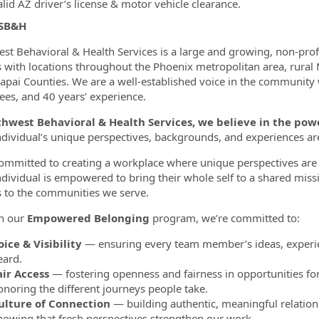
lid AZ driver’s license & motor vehicle clearance.
 SB&H
st Behavioral & Health Services is a large and growing, non-pro
s with locations throughout the Phoenix metropolitan area, rural
apai Counties. We are a well-established voice in the community
es, and 40 years’ experience.
thwest Behavioral & Health Services, we believe in the p
ndividual’s unique perspectives, backgrounds, and experiences a
ommitted to creating a workplace where unique perspectives are 
ndividual is empowered to bring their whole self to a shared miss
s to the communities we serve.
h our
Empowered Belonging
program, we’re committed to:
oice & Visibility
— ensuring every team member’s ideas, experie
eard.
air Access
— fostering openness and fairness in opportunities fo
onoring the different journeys people take.
ulture of Connection
— building authentic, meaningful relation
nowing that fresh perspectives strengthen our work.