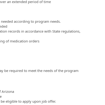
n over an extended period of time
s needed according to program needs.
eeded
ion records in accordance with State regulations,
ing of medication orders
may be required to meet the needs of the program
f Arizona
e
e eligible to apply upon job offer.