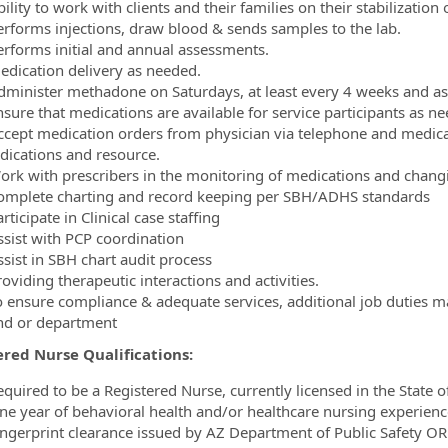
ility to work with clients and their families on their stabilizatio
erforms injections, draw blood & sends samples to the lab.
erforms initial and annual assessments.
edication delivery as needed.
dminister methadone on Saturdays, at least every 4 weeks and a
nsure that medications are available for service participants as n
ccept medication orders from physician via telephone and medicat
ndications and resource.
ork with prescribers in the monitoring of medications and chang
omplete charting and record keeping per SBH/ADHS standards
rticipate in Clinical case staffing
ssist with PCP coordination
ssist in SBH chart audit process
oviding therapeutic interactions and activities.
o ensure compliance & adequate services, additional job duties 
nd or department
ered Nurse Qualifications:
equired to be a Registered Nurse, currently licensed in the State o
ne year of behavioral health and/or healthcare nursing experienc
ingerprint clearance issued by AZ Department of Public Safety OR b