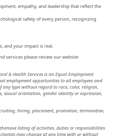
pment, empathy, and leadership that reflect the
chological safety of every person, recognizing
, and your impact is real.
nd services please review our website
oral & Health Services is an Equal Employment
ual employment opportunities to all employees and
ny type without regard to race, color, religion,
us, sexual orientation, gender identity or expression,
cruiting, hiring, placement, promotion, termination,
nsive listing of activities, duties or responsibilities
 activities may change at any time with or without