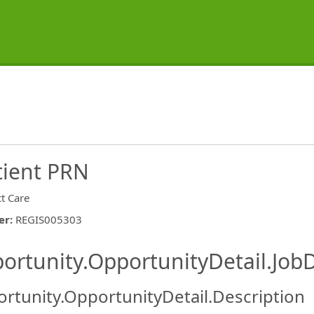
tient PRN
ct Care
er
:
REGIS005303
ishing.ThirdPartyJobBoards.More
ortunity.OpportunityDetail.JobD
rtunity.OpportunityDetail.Description