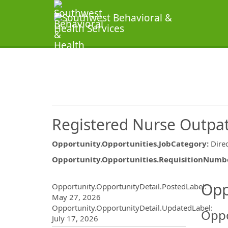
Registered Nurse Outpa
Opportunity.Opportunities.JobCategory
:
Dire
Opportunity.Opportunities.RequisitionNumb
Opportunity.Create.Publ
Opp
Opportunity.OpportunityDetail.PostedLabel
:
May 27, 2026
Opportunity.OpportunityDetail.UpdatedLabel
:
Oppo
July 17, 2026