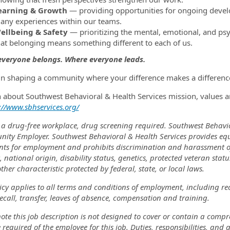
earning & Growth
— providing opportunities for ongoing develo
any experiences within our teams.
ellbeing & Safety
— prioritizing the mental, emotional, and psy
hat belonging means something different to each of us.
veryone belongs. Where everyone leads.
 in shaping a community where your difference makes a difference
n about Southwest Behavioral & Health Services mission, values a
://www.sbhservices.org/
 a drug-free workplace, drug screening required. Southwest Behavi
nity Employer. Southwest Behavioral & Health Services provides eq
nts for employment and prohibits discrimination and harassment of a
, national origin, disability status, genetics, protected veteran stat
ther characteristic protected by federal, state, or local laws.
icy applies to all terms and conditions of employment, including re
recall, transfer, leaves of absence, compensation and training.
ote this job description is not designed to cover or contain a comprehe
 required of the employee for this job. Duties, responsibilities, and