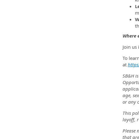
L
m
W
t
Where e
Join us
To lear
at
https
SB&H is
Opportu
applica
age, sex
or any o
This pol
layoff, 
Please n
that are