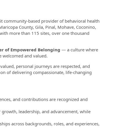
fit community-based provider of behavioral health
 Maricopa County, Gila, Pinal, Mohave, Coconino,
 with more than 115 sites, over one thousand
ower of Empowered Belonging
— a culture where
re welcomed and valued.
valued, personal journeys are respected, and
ion of delivering compassionate, life-changing
nces, and contributions are recognized and
r growth, leadership, and advancement, while
ships across backgrounds, roles, and experiences,