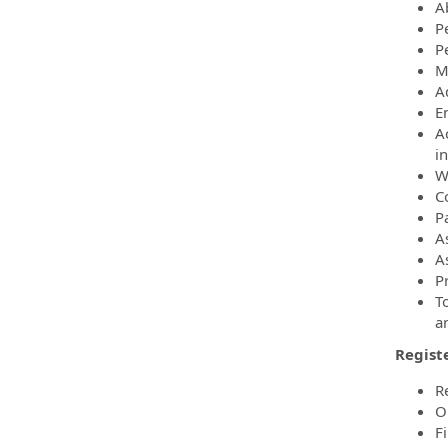
Ab
P
P
M
A
E
A
i
W
C
Pa
A
A
Pr
T
a
Regist
R
O
F