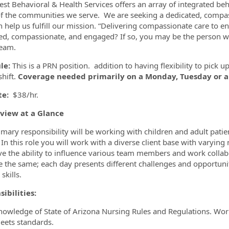
st Behavioral & Health Services offers an array of integrated be
f the communities we serve. We are seeking a dedicated, comp
 help us fulfill our mission. “Delivering compassionate care to 
ed, compassionate, and engaged? If so, you may be the person we
ormation.Locations
team.
le:
This is a PRN position. addition to having flexibility to pick 
shift.
Coverage needed primarily on a Monday, Tuesday or 
te:
$38/hr.
eview at a Glance
imary responsibility will be working with children and adult patie
 In this role you will work with a diverse client base with varying
ve the ability to influence various team members and work collabo
e the same; each day presents different challenges and opportuni
 skills.
sibilities:
nowledge of State of Arizona Nursing Rules and Regulations. Works
eets standards.