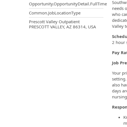
Southwe
Opportunity.OpportunityDetail.FullTime
needs o
Common.JobLocationType
who can
dedicat
OpportunityDetail.CompanyInf
Prescott Valley Outpatient
Valley 
PRESCOTT VALLEY, AZ 86314, USA
Schedu
2 hour 
Pay Ra
Job Pr
Your pr
setting.
also ha
days ar
nursing
Respon
K
m