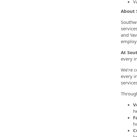
Va
About
Southwe
service
and Yav
employe
At Sou
every i
We’re c
every i
service
Throug
V
h
F
h
C
k