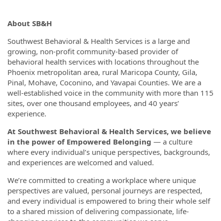
About SB&H
Southwest Behavioral & Health Services is a large and
growing, non-profit community-based provider of
behavioral health services with locations throughout the
Phoenix metropolitan area, rural Maricopa County, Gila,
Pinal, Mohave, Coconino, and Yavapai Counties. We are a
well-established voice in the community with more than 115
sites, over one thousand employees, and 40 years’
experience.
At Southwest Behavioral & Health Services, we believe
in the power of Empowered Belonging
— a culture
where every individual’s unique perspectives, backgrounds,
and experiences are welcomed and valued.
We’re committed to creating a workplace where unique
perspectives are valued, personal journeys are respected,
and every individual is empowered to bring their whole self
to a shared mission of delivering compassionate, life-