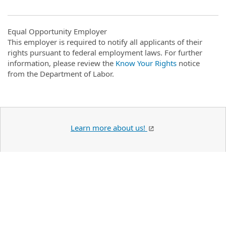
Equal Opportunity Employer
This employer is required to notify all applicants of their
rights pursuant to federal employment laws. For further
information, please review the
Know Your Rights
notice
from the Department of Labor.
Learn more about us!