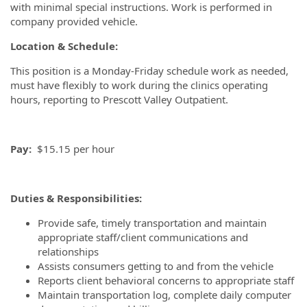
with minimal special instructions. Work is performed in
company provided vehicle.
Location & Schedule:
This position is a Monday-Friday schedule work as needed,
must have flexibly to work during the clinics operating
hours, reporting to Prescott Valley Outpatient.
Pay:
$15.15 per hour
Duties & Responsibilities:
Provide safe, timely transportation and maintain
appropriate staff/client communications and
relationships
Assists consumers getting to and from the vehicle
Reports client behavioral concerns to appropriate staff
Maintain transportation log, complete daily computer