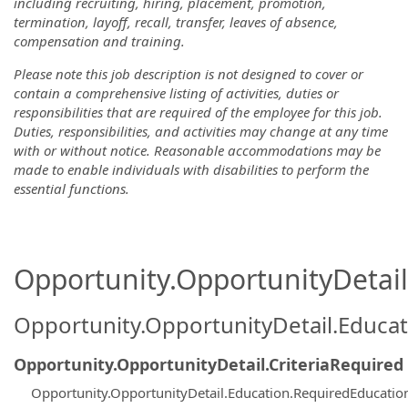
including recruiting, hiring, placement, promotion,
termination, layoff, recall, transfer, leaves of absence,
compensation and training.
Please note this job description is not designed to cover or
contain a comprehensive listing of activities, duties or
responsibilities that are required of the employee for this job.
Duties, responsibilities, and activities may change at any time
with or without notice. Reasonable accommodations may be
made to enable individuals with disabilities to perform the
essential functions.
Opportunity.OpportunityDetail.
Opportunity.OpportunityDetail.Educa
Opportunity.OpportunityDetail.CriteriaRequired
Opportunity.OpportunityDetail.Education.RequiredEducatio