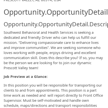
Opportunity.OpportunityDetail
Opportunity.OpportunityDetail.Descri
Southwest Behavioral and Health Services is seeking a
dedicated and friendly Driver who can help us fulfill our
mission. “Delivering compassionate care to enhance lives
and improve communities”. We are seeking someone who
loves working with people, enjoys driving and excellent
communication skill. Does this describe you? If so, you may
be the person we are looking for to join our dynamic
Prescott Valley team!
Job Preview at a Glance:
In this position you will be responsible for transporting our
clients to and from appointments. This position is a part
time work as needed and will report directly to Front Office
Supervisor. Must be self-motivated and handle own
schedule, maps/directions and transport responsibilities