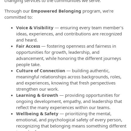
changing services to the communities we serve.
Through our
Empowered Belonging
program, we’re
committed to:
Voice & Visibility
— ensuring every team member’s
ideas, experiences, and contributions are recognized
and heard.
Fair Access
— fostering openness and fairness in
opportunities for growth, leadership, and
advancement, while honoring the different journeys
people take.
Culture of Connection
— building authentic,
meaningful relationships across backgrounds, roles,
and experiences, knowing that fresh perspectives
strengthen our work.
Learning & Growth
— providing opportunities for
ongoing development, empathy, and leadership that
reflect the many experiences within our teams.
Wellbeing & Safety
— prioritizing the mental,
emotional, and psychological safety of every person,
recognizing that belonging means something different