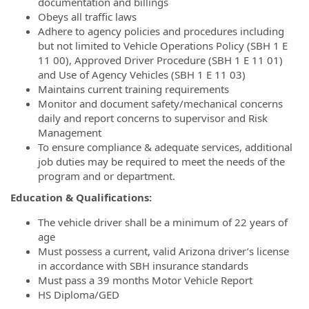
documentation and billings
Obeys all traffic laws
Adhere to agency policies and procedures including
but not limited to Vehicle Operations Policy (SBH 1 E
11 00), Approved Driver Procedure (SBH 1 E 11 01)
and Use of Agency Vehicles (SBH 1 E 11 03)
Maintains current training requirements
Monitor and document safety/mechanical concerns
daily and report concerns to supervisor and Risk
Management
To ensure compliance & adequate services, additional
job duties may be required to meet the needs of the
program and or department.
Education & Qualifications:
The vehicle driver shall be a minimum of 22 years of
age
Must possess a current, valid Arizona driver’s license
in accordance with SBH insurance standards
Must pass a 39 months Motor Vehicle Report
HS Diploma/GED