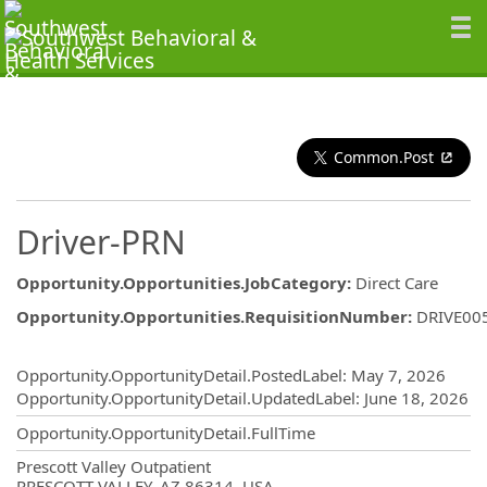
Common.Post
Driver-PRN
Opportunity.Opportunities.JobCategory
:
Direct Care
Opportunity.Opportunities.RequisitionNumber
:
DRIVE00
Opportunity.Create.Publishing
Opportunity.OpportunityDetail.PostedLabel
:
May 7, 2026
Opportunity.OpportunityDetail.UpdatedLabel
:
June 18, 2026
Opportunity.OpportunityDetail.FullTime
OpportunityDetail.CompanyInformatio
Prescott Valley Outpatient
PRESCOTT VALLEY, AZ 86314, USA