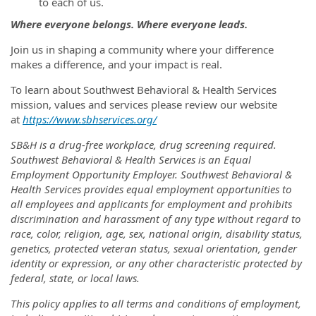
to each of us.
Where everyone belongs. Where everyone leads.
Join us in shaping a community where your difference
makes a difference, and your impact is real.
To learn about Southwest Behavioral & Health Services
mission, values and services please review our website
at
https://www.sbhservices.org/
SB&H is a drug-free workplace, drug screening required.
Southwest Behavioral & Health Services is an Equal
Employment Opportunity Employer. Southwest Behavioral &
Health Services provides equal employment opportunities to
all employees and applicants for employment and prohibits
discrimination and harassment of any type without regard to
race, color, religion, age, sex, national origin, disability status,
genetics, protected veteran status, sexual orientation, gender
identity or expression, or any other characteristic protected by
federal, state, or local laws.
This policy applies to all terms and conditions of employment,