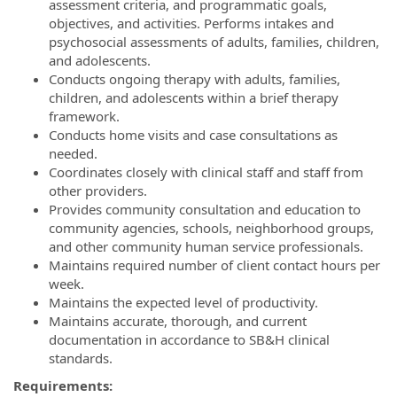
assessment criteria, and programmatic goals,
objectives, and activities. Performs intakes and
psychosocial assessments of adults, families, children,
and adolescents.
Conducts ongoing therapy with adults, families,
children, and adolescents within a brief therapy
framework.
Conducts home visits and case consultations as
needed.
Coordinates closely with clinical staff and staff from
other providers.
Provides community consultation and education to
community agencies, schools, neighborhood groups,
and other community human service professionals.
Maintains required number of client contact hours per
week.
Maintains the expected level of productivity.
Maintains accurate, thorough, and current
documentation in accordance to SB&H clinical
standards.
Requirements: