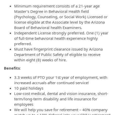
Minimum requirement consists of a 21-year age
Master’s Degree in Behavioral Health field
(Psychology, Counseling, or Social Work) Licensed or
license eligible at the Associate level by the Arizona
Board of Behavioral health Examiners.
Independent License strongly preferred. One (1) year
of full-time behavioral health experience highly
preferred.
Must have fingerprint clearance issued by Arizona
Department of Public Safety of eligible to receive
within eight (8) weeks of hire.
Benefits
:
3.3 weeks of PTO your 1st year of employment, with
increased accruals after continued service!
10 paid holidays
Low-cost medical, dental and vision insurance, short-
term/long-term disability and life insurance for
employees
We will help you save for retirement – 40% company
match up to a 10% deferral into your SB&H retirement