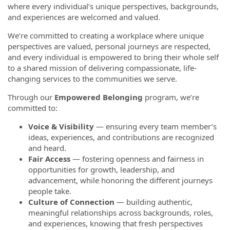
where every individual’s unique perspectives, backgrounds,
and experiences are welcomed and valued.
We’re committed to creating a workplace where unique
perspectives are valued, personal journeys are respected,
and every individual is empowered to bring their whole self
to a shared mission of delivering compassionate, life-
changing services to the communities we serve.
Through our
Empowered Belonging
program, we’re
committed to:
Voice & Visibility
— ensuring every team member’s
ideas, experiences, and contributions are recognized
and heard.
Fair Access
— fostering openness and fairness in
opportunities for growth, leadership, and
advancement, while honoring the different journeys
people take.
Culture of Connection
— building authentic,
meaningful relationships across backgrounds, roles,
and experiences, knowing that fresh perspectives