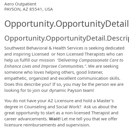
OpportunityDetail.CompanyInformatio
Aero Outpatient
PAYSON, AZ 85541, USA
Opportunity.OpportunityDetail
Opportunity.OpportunityDetail.Descri
Southwest Behavioral & Health Services is seeking dedicated
and inspiring Licensed or Non Licensed Therapists who can
help us fulfill our mission
“Delivering Compassionate Care to
Enhance Lives and Improve Communities.”
. We are seeking
someone who loves helping others, good listener,
empathetic, organized and excellent communication skills.
Does this describe you? If so, you may be the person we are
looking for to join our dynamic Payson team!
You do not have your AZ Licensure and hold a Master’s
degree in Counseling and Social Work? Ask us about the
great opportunity to start as a non-licensed Therapist and
career advancements.
Wait!
Let me tell you that we offer
licensure reimbursements and supervision.