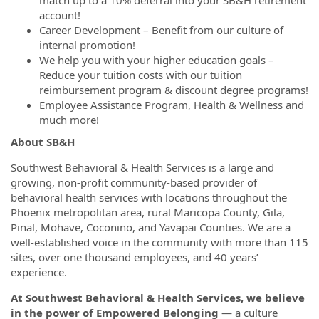
account!
Career Development – Benefit from our culture of
internal promotion!
We help you with your higher education goals –
Reduce your tuition costs with our tuition
reimbursement program & discount degree programs!
Employee Assistance Program, Health & Wellness and
much more!
About SB&H
Southwest Behavioral & Health Services is a large and
growing, non-profit community-based provider of
behavioral health services with locations throughout the
Phoenix metropolitan area, rural Maricopa County, Gila,
Pinal, Mohave, Coconino, and Yavapai Counties. We are a
well-established voice in the community with more than 115
sites, over one thousand employees, and 40 years’
experience.
At Southwest Behavioral & Health Services, we believe
in the power of Empowered Belonging
— a culture