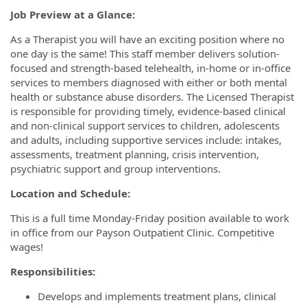
Job Preview at a Glance:
As a Therapist you will have an exciting position where no
one day is the same! This staff member delivers solution-
focused and strength-based telehealth, in-home or in-office
services to members diagnosed with either or both mental
health or substance abuse disorders. The Licensed Therapist
is responsible for providing timely, evidence-based clinical
and non-clinical support services to children, adolescents
and adults, including supportive services include: intakes,
assessments, treatment planning, crisis intervention,
psychiatric support and group interventions.
Location and Schedule:
This is a full time Monday-Friday position available to work
in office from our Payson Outpatient Clinic. Competitive
wages!
Responsibilities:
Develops and implements treatment plans, clinical