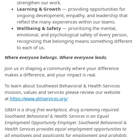
strengthen our work.
Learning & Growth
— providing opportunities for
ongoing development, empathy, and leadership that
reflect the many experiences within our teams.
Wellbeing & Safety
— prioritizing the mental,
emotional, and psychological safety of every person,
recognizing that belonging means something different
to each of us.
Where everyone belongs. Where everyone leads.
Join us in shaping a community where your difference
makes a difference, and your impact is real.
To learn about Southwest Behavioral & Health Services
mission, values and services please review our website
at
https://www.sbhservices.org/
SB&H is a drug-free workplace, drug screening required.
Southwest Behavioral & Health Services is an Equal
Employment Opportunity Employer. Southwest Behavioral &
Health Services provides equal employment opportunities to
all employees and applicants for employment and prohibits