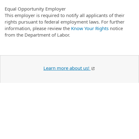
Equal Opportunity Employer
This employer is required to notify all applicants of their
rights pursuant to federal employment laws. For further
information, please review the
Know Your Rights
notice
from the Department of Labor.
Learn more about us!