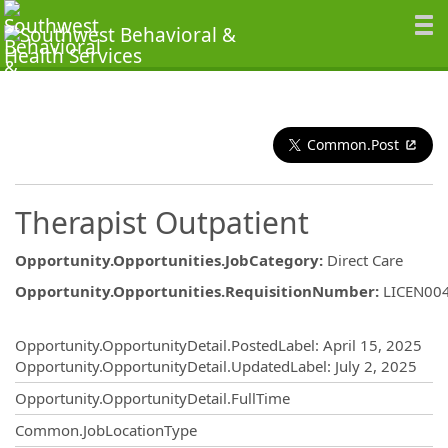
Common.Post
Therapist Outpatient
Opportunity.Opportunities.JobCategory
:
Direct Care
Opportunity.Opportunities.RequisitionNumber
:
LICEN00
Opportunity.Create.Publishing
Opportunity.OpportunityDetail.PostedLabel
:
April 15, 2025
Opportunity.OpportunityDetail.UpdatedLabel
:
July 2, 2025
Opportunity.OpportunityDetail.FullTime
Common.JobLocationType