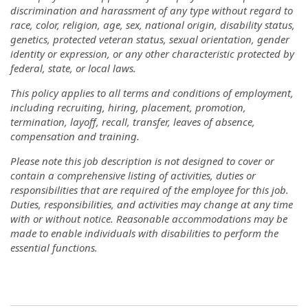
discrimination and harassment of any type without regard to
race, color, religion, age, sex, national origin, disability status,
genetics, protected veteran status, sexual orientation, gender
identity or expression, or any other characteristic protected by
federal, state, or local laws.
This policy applies to all terms and conditions of employment,
including recruiting, hiring, placement, promotion,
termination, layoff, recall, transfer, leaves of absence,
compensation and training.
Please note this job description is not designed to cover or
contain a comprehensive listing of activities, duties or
responsibilities that are required of the employee for this job.
Duties, responsibilities, and activities may change at any time
with or without notice. Reasonable accommodations may be
made to enable individuals with disabilities to perform the
essential functions.