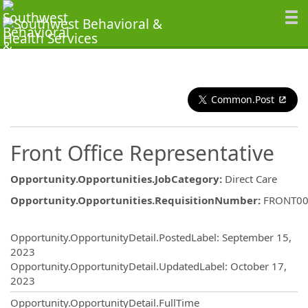
Common.Post
Front Office Representative
Opportunity.Opportunities.JobCategory
:
Direct Care
Opportunity.Opportunities.RequisitionNumber
:
FRONT00
Opportunity.Create.Publishing
Opportunity.OpportunityDetail.PostedLabel
:
September 15,
2023
Opportunity.OpportunityDetail.UpdatedLabel
:
October 17,
2023
Opportunity.OpportunityDetail.FullTime