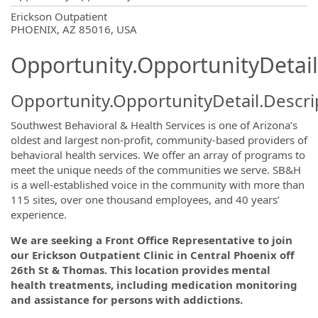
OpportunityDetail.CompanyInformatio
Erickson Outpatient
PHOENIX, AZ 85016, USA
Opportunity.OpportunityDetail
Opportunity.OpportunityDetail.Descri
Southwest Behavioral & Health Services is one of Arizona’s
oldest and largest non-profit, community-based providers of
behavioral health services. We offer an array of programs to
meet the unique needs of the communities we serve. SB&H
is a well-established voice in the community with more than
115 sites, over one thousand employees, and 40 years’
experience.
We are seeking a Front Office Representative to join
our Erickson Outpatient Clinic in Central Phoenix off
26th St & Thomas. This location provides mental
health
treatments, including medication monitoring
and assistance for persons with addictions.