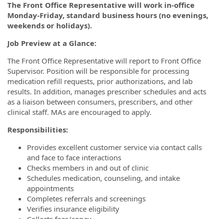
The Front Office Representative will work in-office
Monday-Friday, standard business hours (no evenings,
weekends or holidays).
Job Preview at a Glance:
The Front Office Representative will report to Front Office
Supervisor. Position will be responsible for processing
medication refill requests, prior authorizations, and lab
results. In addition, manages prescriber schedules and acts
as a liaison between consumers, prescribers, and other
clinical staff. MAs are encouraged to apply.
Responsibilities:
Provides excellent customer service via contact calls
and face to face interactions
Checks members in and out of clinic
Schedules medication, counseling, and intake
appointments
Completes referrals and screenings
Verifies insurance eligibility
Collects fees/copay