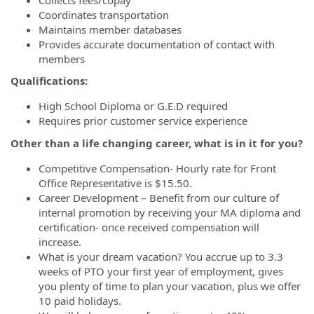
Coordinates transportation
Maintains member databases
Provides accurate documentation of contact with
members
Qualifications:
High School Diploma or G.E.D required
Requires prior customer service experience
Other than a life changing career, what is in it for you?
Competitive Compensation- Hourly rate for Front
Office Representative is $15.50.
Career Development – Benefit from our culture of
internal promotion by receiving your MA diploma and
certification- once received compensation will
increase.
What is your dream vacation? You accrue up to 3.3
weeks of PTO your first year of employment, gives
you plenty of time to plan your vacation, plus we offer
10 paid holidays.