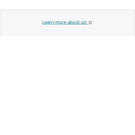
Learn more about us!