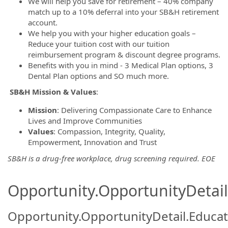
We will help you save for retirement – 40% company
match up to a 10% deferral into your SB&H retirement
account.
We help you with your higher education goals –
Reduce your tuition cost with our tuition
reimbursement program & discount degree programs.
Benefits with you in mind - 3 Medical Plan options, 3
Dental Plan options and SO much more.
SB&H Mission
& Values
:
Mission
: Delivering Compassionate Care to Enhance
Lives and Improve Communities
Values
: Compassion, Integrity, Quality,
Empowerment, Innovation and Trust
SB&H is a drug-free workplace, drug screening required. EOE
Opportunity.OpportunityDetail.
Opportunity.OpportunityDetail.Educa