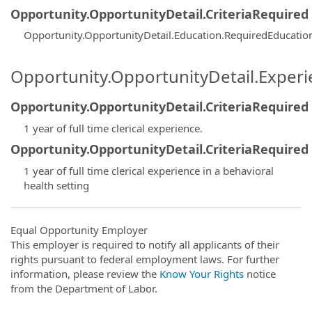
Opportunity.OpportunityDetail.CriteriaRequired
Opportunity.OpportunityDetail.Education.RequiredEducatio
Opportunity.OpportunityDetail.Exper
Opportunity.OpportunityDetail.CriteriaRequired
1 year of full time clerical experience.
Opportunity.OpportunityDetail.CriteriaRequired
1 year of full time clerical experience in a behavioral
health setting
Equal Opportunity Employer
This employer is required to notify all applicants of their
rights pursuant to federal employment laws. For further
information, please review the
Know Your Rights
notice
from the Department of Labor.