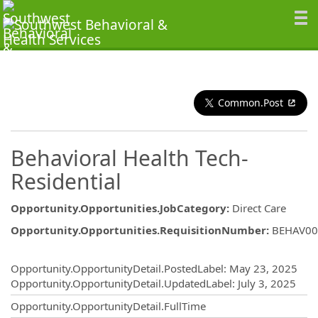
Common.Post
Behavioral Health Tech-
Residential
Opportunity.Opportunities.JobCategory
:
Direct Care
Opportunity.Opportunities.RequisitionNumber
:
BEHAV00
Opportunity.Create.Publishing
Opportunity.OpportunityDetail.PostedLabel
:
May 23, 2025
Opportunity.OpportunityDetail.UpdatedLabel
:
July 3, 2025
Opportunity.OpportunityDetail.FullTime