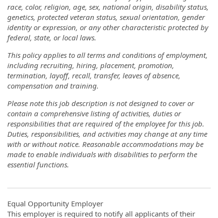
race, color, religion, age, sex, national origin, disability status,
genetics, protected veteran status, sexual orientation, gender
identity or expression, or any other characteristic protected by
federal, state, or local laws.
This policy applies to all terms and conditions of employment,
including recruiting, hiring, placement, promotion,
termination, layoff, recall, transfer, leaves of absence,
compensation and training.
Please note this job description is not designed to cover or
contain a comprehensive listing of activities, duties or
responsibilities that are required of the employee for this job.
Duties, responsibilities, and activities may change at any time
with or without notice. Reasonable accommodations may be
made to enable individuals with disabilities to perform the
essential functions.
Equal Opportunity Employer
This employer is required to notify all applicants of their