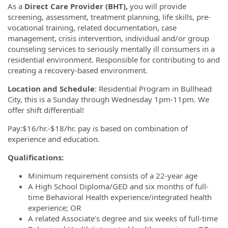
As a
Direct Care Provider (BHT),
you will provide
screening, assessment, treatment planning, life skills, pre-
vocational training, related documentation, case
management, crisis intervention, individual and/or group
counseling services to seriously mentally ill consumers in a
residential environment. Responsible for contributing to and
creating a recovery-based environment.
Location and Schedule
: Residential Program in Bullhead
City, this is a Sunday through Wednesday 1pm-11pm. We
offer shift differential!
Pay:$16/hr.-$18/hr. pay is based on combination of
experience and education.
Qualifications:
Minimum requirement consists of a 22-year age
A High School Diploma/GED and six months of full-
time Behavioral Health experience/integrated health
experience; OR
A related Associate’s degree and six weeks of full-time