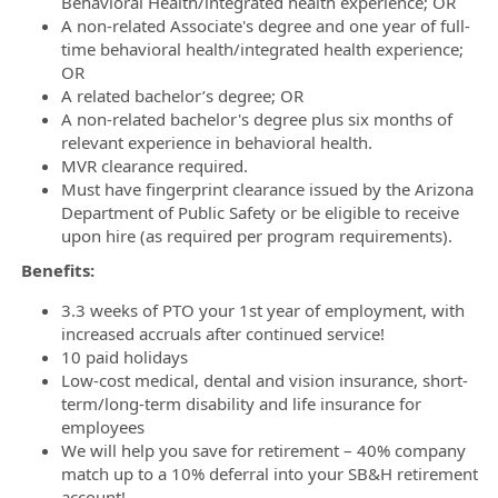
Behavioral Health/integrated health experience; OR
A non-related Associate's degree and one year of full-
time behavioral health/integrated health experience;
OR
A related bachelor’s degree; OR
A non-related bachelor's degree plus six months of
relevant experience in behavioral health.
MVR clearance required.
Must have fingerprint clearance issued by the Arizona
Department of Public Safety or be eligible to receive
upon hire (as required per program requirements).
Benefits:
3.3 weeks of PTO your 1st year of employment, with
increased accruals after continued service!
10 paid holidays
Low-cost medical, dental and vision insurance, short-
term/long-term disability and life insurance for
employees
We will help you save for retirement – 40% company
match up to a 10% deferral into your SB&H retirement
account!