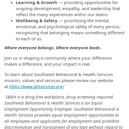
Learning & Growth
— providing opportunities for
ongoing development, empathy, and leadership that
reflect the many experiences within our teams.
Wellbeing & Safety
— prioritizing the mental,
emotional, and psychological safety of every person,
recognizing that belonging means something different
to each of us.
Where everyone belongs. Where everyone leads.
Join us in shaping a community where your difference
makes a difference, and your impact is real.
To learn about Southwest Behavioral & Health Services
mission, values and services please review our website
at
https://www.sbhservices.org/
SB&H is a drug-free workplace, drug screening required.
Southwest Behavioral & Health Services is an Equal
Employment Opportunity Employer. Southwest Behavioral &
Health Services provides equal employment opportunities to
all employees and applicants for employment and prohibits
discrimination and harassment of any type without regard to