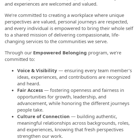
and experiences are welcomed and valued.
We’re committed to creating a workplace where unique
perspectives are valued, personal journeys are respected,
and every individual is empowered to bring their whole self
to a shared mission of delivering compassionate, life-
changing services to the communities we serve.
Through our
Empowered Belonging
program, we’re
committed to:
Voice & Visibility
— ensuring every team member’s
ideas, experiences, and contributions are recognized
and heard.
Fair Access
— fostering openness and fairness in
opportunities for growth, leadership, and
advancement, while honoring the different journeys
people take.
Culture of Connection
— building authentic,
meaningful relationships across backgrounds, roles,
and experiences, knowing that fresh perspectives
strengthen our work.