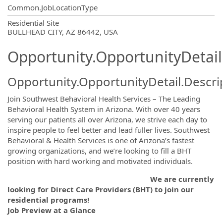
Common.JobLocationType
OpportunityDetail.CompanyInformatio
Residential Site
BULLHEAD CITY, AZ 86442, USA
Opportunity.OpportunityDetail
Opportunity.OpportunityDetail.Descri
Join Southwest Behavioral Health Services – The Leading
Behavioral Health System in Arizona. With over 40 years
serving our patients all over Arizona, we strive each day to
inspire people to feel better and lead fuller lives. Southwest
Behavioral & Health Services is one of Arizona’s fastest
growing organizations, and we’re looking to fill a BHT
position with hard working and motivated individuals.
We are currently
looking for Direct Care Providers (BHT) to join our
residential programs!
Job Preview at a Glance