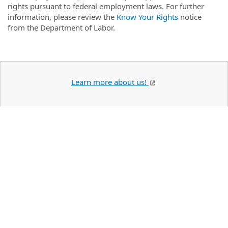
rights pursuant to federal employment laws. For further
information, please review the
Know Your Rights
notice
from the Department of Labor.
Learn more about us!