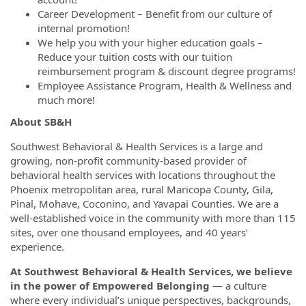
Career Development – Benefit from our culture of
internal promotion!
We help you with your higher education goals –
Reduce your tuition costs with our tuition
reimbursement program & discount degree programs!
Employee Assistance Program, Health & Wellness and
much more!
About SB&H
Southwest Behavioral & Health Services is a large and
growing, non-profit community-based provider of
behavioral health services with locations throughout the
Phoenix metropolitan area, rural Maricopa County, Gila,
Pinal, Mohave, Coconino, and Yavapai Counties. We are a
well-established voice in the community with more than 115
sites, over one thousand employees, and 40 years’
experience.
At Southwest Behavioral & Health Services, we believe
in the power of Empowered Belonging
— a culture
where every individual’s unique perspectives, backgrounds,