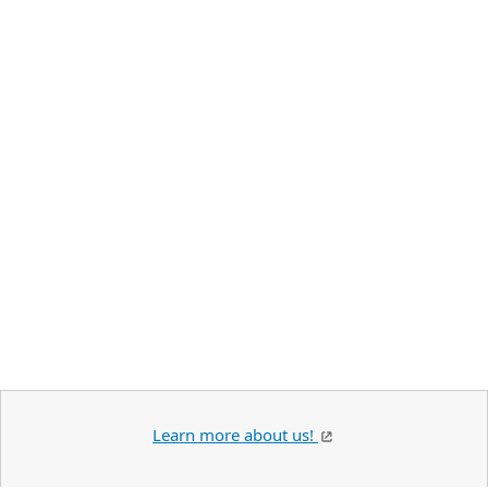
Learn more about us!