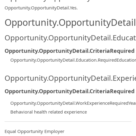
Opportunity.OpportunityDetail.Yes
.
Opportunity.OpportunityDetail.
Opportunity.OpportunityDetail.Educa
Opportunity.OpportunityDetail.CriteriaRequired
Opportunity.OpportunityDetail.Education.RequiredEducati
Opportunity.OpportunityDetail.Exper
Opportunity.OpportunityDetail.CriteriaRequired
Opportunity.OpportunityDetail.WorkExperienceRequiredYea
Behavioral health related experience
Equal Opportunity Employer