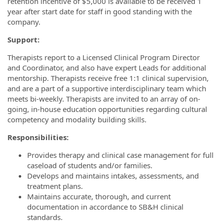
retention incentive of $5,000 is available to be received 1
year after start date for staff in good standing with the
company.
Support:
Therapists report to a Licensed Clinical Program Director
and Coordinator, and also have expert Leads for additional
mentorship. Therapists receive free 1:1 clinical supervision,
and are a part of a supportive interdisciplinary team which
meets bi-weekly. Therapists are invited to an array of on-
going, in-house education opportunities regarding cultural
competency and modality building skills.
Responsibilities:
Provides therapy and clinical case management for full
caseload of students and/or families.
Develops and maintains intakes, assessments, and
treatment plans.
Maintains accurate, thorough, and current
documentation in accordance to SB&H clinical
standards.