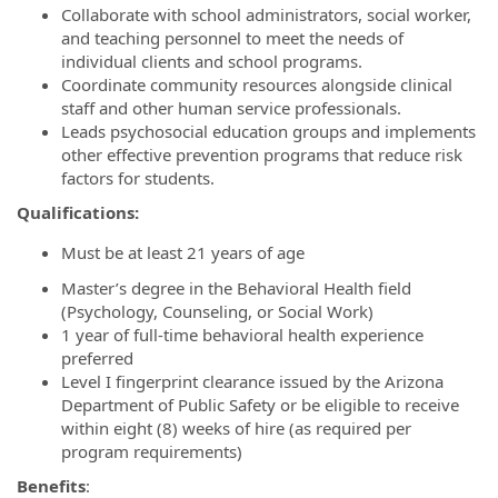
Collaborate with school administrators, social worker,
and teaching personnel to meet the needs of
individual clients and school programs.
Coordinate community resources alongside clinical
staff and other human service professionals.
Leads psychosocial education groups and implements
other effective prevention programs that reduce risk
factors for students.
Qualifications:
Must be at least 21 years of age
Master’s degree in the Behavioral Health field
(Psychology, Counseling, or Social Work)
1 year of full-time behavioral health experience
preferred
Level I fingerprint clearance issued by the Arizona
Department of Public Safety or be eligible to receive
within eight (8) weeks of hire (as required per
program requirements)
Benefits
: