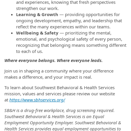
and experiences, knowing that fresh perspectives
strengthen our work.
Learning & Growth
— providing opportunities for
ongoing development, empathy, and leadership that
reflect the many experiences within our teams.
Wellbeing & Safety
— prioritizing the mental,
emotional, and psychological safety of every person,
recognizing that belonging means something different
to each of us.
Where everyone belongs. Where everyone leads.
Join us in shaping a community where your difference
makes a difference, and your impact is real.
To learn about Southwest Behavioral & Health Services
mission, values and services please review our website
at
https://www.sbhservices.org/
SB&H is a drug-free workplace, drug screening required.
Southwest Behavioral & Health Services is an Equal
Employment Opportunity Employer. Southwest Behavioral &
Health Services provides equal employment opportunities to