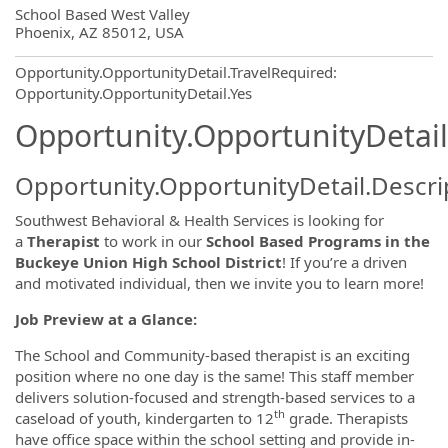
OpportunityDetail.CompanyInformatio
School Based West Valley
Phoenix, AZ 85012, USA
Opportunity.OpportunityDetail.TravelRequired
:
Opportunity.OpportunityDetail.Yes
Opportunity.OpportunityDetail
Opportunity.OpportunityDetail.Descri
Southwest Behavioral & Health Services is looking for
a
Therapist
to work in our
School Based Programs in the
Buckeye Union High School District
! If you’re a driven
and motivated individual, then we invite you to learn more!
Job Preview at a Glance:
The School and Community-based therapist is an exciting
position where no one day is the same! This staff member
delivers solution-focused and strength-based services to a
th
caseload of youth, kindergarten to 12
grade. Therapists
have office space within the school setting and provide in-