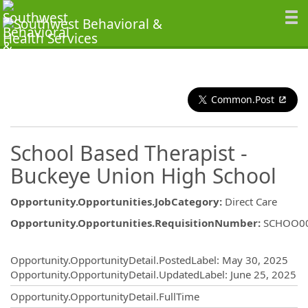
Common.Post
School Based Therapist -
Buckeye Union High School
Opportunity.Opportunities.JobCategory
:
Direct Care
Opportunity.Opportunities.RequisitionNumber
:
SCHOO0
Opportunity.Create.Publishing
Opportunity.OpportunityDetail.PostedLabel
:
May 30, 2025
Opportunity.OpportunityDetail.UpdatedLabel
:
June 25, 2025
Opportunity.OpportunityDetail.FullTime