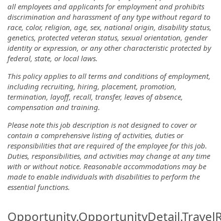
all employees and applicants for employment and prohibits
discrimination and harassment of any type without regard to
race, color, religion, age, sex, national origin, disability status,
genetics, protected veteran status, sexual orientation, gender
identity or expression, or any other characteristic protected by
federal, state, or local laws.
This policy applies to all terms and conditions of employment,
including recruiting, hiring, placement, promotion,
termination, layoff, recall, transfer, leaves of absence,
compensation and training.
Please note this job description is not designed to cover or
contain a comprehensive listing of activities, duties or
responsibilities that are required of the employee for this job.
Duties, responsibilities, and activities may change at any time
with or without notice. Reasonable accommodations may be
made to enable individuals with disabilities to perform the
essential functions.
Opportunity.OpportunityDetail.Travel