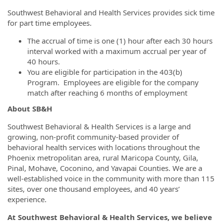
Southwest Behavioral and Health Services provides sick time
for part time employees.
The accrual of time is one (1) hour after each 30 hours
interval worked with a maximum accrual per year of
40 hours.
You are eligible for participation in the 403(b)
Program. Employees are eligible for the company
match after reaching 6 months of employment
About SB&H
Southwest Behavioral & Health Services is a large and
growing, non-profit community-based provider of
behavioral health services with locations throughout the
Phoenix metropolitan area, rural Maricopa County, Gila,
Pinal, Mohave, Coconino, and Yavapai Counties. We are a
well-established voice in the community with more than 115
sites, over one thousand employees, and 40 years’
experience.
At Southwest Behavioral & Health Services, we believe