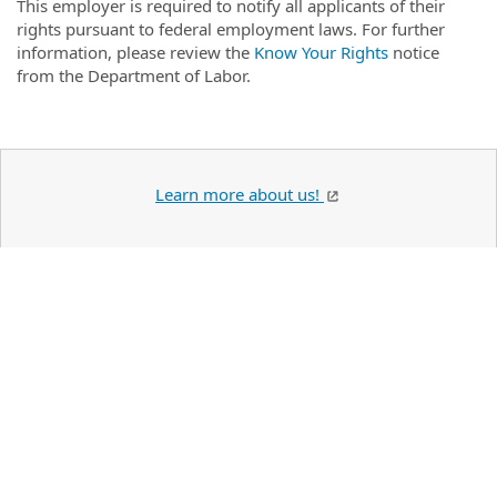
This employer is required to notify all applicants of their
rights pursuant to federal employment laws. For further
information, please review the
Know Your Rights
notice
from the Department of Labor.
Learn more about us!