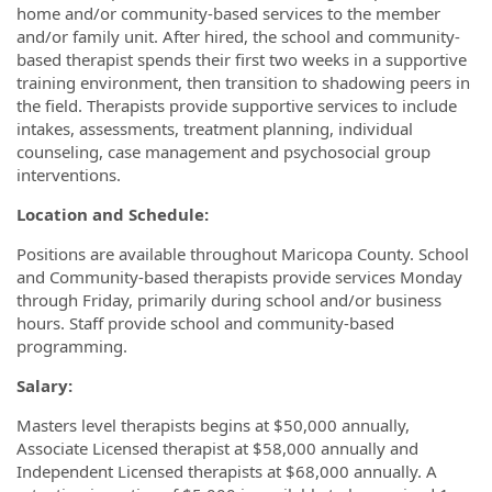
home and/or community-based services to the member
and/or family unit. After hired, the school and community-
based therapist spends their first two weeks in a supportive
training environment, then transition to shadowing peers in
the field. Therapists provide supportive services to include
intakes, assessments, treatment planning, individual
counseling, case management and psychosocial group
interventions.
Location and Schedule:
Positions are available throughout Maricopa County. School
and Community-based therapists provide services Monday
through Friday, primarily during school and/or business
hours. Staff provide school and community-based
programming.
Salary:
Masters level therapists begins at $50,000 annually,
Associate Licensed therapist at $58,000 annually and
Independent Licensed therapists at $68,000 annually. A