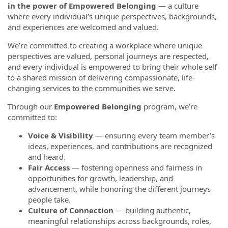
in the power of Empowered Belonging
— a culture
where every individual’s unique perspectives, backgrounds,
and experiences are welcomed and valued.
We’re committed to creating a workplace where unique
perspectives are valued, personal journeys are respected,
and every individual is empowered to bring their whole self
to a shared mission of delivering compassionate, life-
changing services to the communities we serve.
Through our
Empowered Belonging
program, we’re
committed to:
Voice & Visibility
— ensuring every team member’s
ideas, experiences, and contributions are recognized
and heard.
Fair Access
— fostering openness and fairness in
opportunities for growth, leadership, and
advancement, while honoring the different journeys
people take.
Culture of Connection
— building authentic,
meaningful relationships across backgrounds, roles,