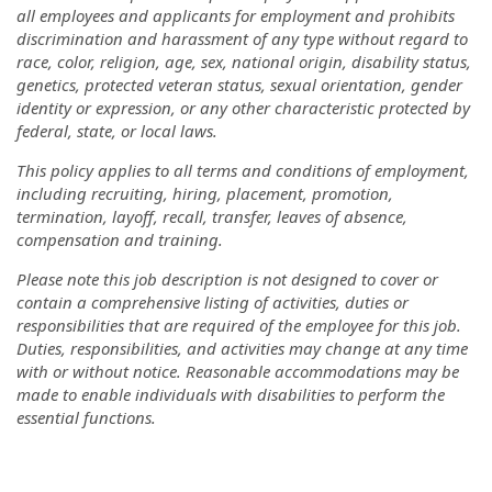
all employees and applicants for employment and prohibits
discrimination and harassment of any type without regard to
race, color, religion, age, sex, national origin, disability status,
genetics, protected veteran status, sexual orientation, gender
identity or expression, or any other characteristic protected by
federal, state, or local laws.
This policy applies to all terms and conditions of employment,
including recruiting, hiring, placement, promotion,
termination, layoff, recall, transfer, leaves of absence,
compensation and training.
Please note this job description is not designed to cover or
contain a comprehensive listing of activities, duties or
responsibilities that are required of the employee for this job.
Duties, responsibilities, and activities may change at any time
with or without notice. Reasonable accommodations may be
made to enable individuals with disabilities to perform the
essential functions.