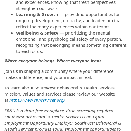
and experiences, knowing that fresh perspectives
strengthen our work.
Learning & Growth
— providing opportunities for
ongoing development, empathy, and leadership that
reflect the many experiences within our teams.
Wellbeing & Safety
— prioritizing the mental,
emotional, and psychological safety of every person,
recognizing that belonging means something different
to each of us.
Where everyone belongs. Where everyone leads.
Join us in shaping a community where your difference
makes a difference, and your impact is real.
To learn about Southwest Behavioral & Health Services
mission, values and services please review our website
at
https://www.sbhservices.org/
SB&H is a drug-free workplace, drug screening required.
Southwest Behavioral & Health Services is an Equal
Employment Opportunity Employer. Southwest Behavioral &
Health Services provides equal employment opportunities to