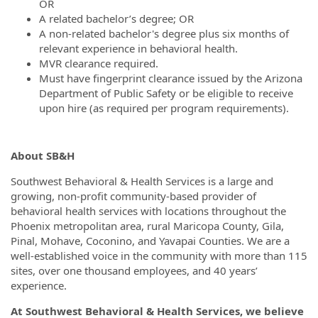
OR
A related bachelor’s degree; OR
A non-related bachelor's degree plus six months of
relevant experience in behavioral health.
MVR clearance required.
Must have fingerprint clearance issued by the Arizona
Department of Public Safety or be eligible to receive
upon hire (as required per program requirements).
About SB&H
Southwest Behavioral & Health Services is a large and
growing, non-profit community-based provider of
behavioral health services with locations throughout the
Phoenix metropolitan area, rural Maricopa County, Gila,
Pinal, Mohave, Coconino, and Yavapai Counties. We are a
well-established voice in the community with more than 115
sites, over one thousand employees, and 40 years’
experience.
At Southwest Behavioral & Health Services, we believe