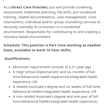
As a
Direct Care Provider,
you will provide screening,
assessment, treatment planning, life skills, pre-vocational
training, related documentation, case management, crisis
intervention, individual and/or group counseling services to
seriously mentally ill consumers in a residential
environment. Responsible for contributing to and creating a
recovery-based environment.
Schedule: This position is Part time working as needed
basis, available to work 10 hour shifts.
Qualifications:
Minimum requirement consists of a 21-year age
A High School Diploma/GED and six months of full-
time Behavioral Health experience/integrated health
experience; OR
A related Associate’s degree and six weeks of full-time
Behavioral Health/integrated health experience; OR
A non-related Associate's degree and one year of full-
time behavioral health/integrated health experience;