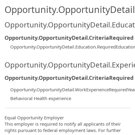
Opportunity.OpportunityDetail.
Opportunity.OpportunityDetail.Educa
Opportunity.OpportunityDetail.CriteriaRequired
Opportunity.OpportunityDetail.Education.RequiredEducatio
Opportunity.OpportunityDetail.Exper
Opportunity.OpportunityDetail.CriteriaRequired
Opportunity.OpportunityDetail.WorkExperienceRequiredYea
Behavioral Health experience
Equal Opportunity Employer
This employer is required to notify all applicants of their
rights pursuant to federal employment laws. For further