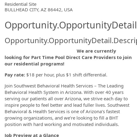
OpportunityDetail.CompanyInformatio
Residential Site
BULLHEAD CITY, AZ 86442, USA
Opportunity.OpportunityDetail
Opportunity.OpportunityDetail.Descri
We are currently
looking for Part Time Pool Direct Care Providers to join
our residential programs!
Pay rate:
$18 per hour, plus $1 shift differential.
Join Southwest Behavioral Health Services – The Leading
Behavioral Health System in Arizona. With over 40 years
serving our patients all over Arizona, we strive each day to
inspire people to feel better and lead fuller lives. Southwest
Behavioral & Health Services is one of Arizona’s fastest
growing organizations, and we’re looking to fill a BHT
position with hard working and motivated individuals.
Job Preview at a Glance