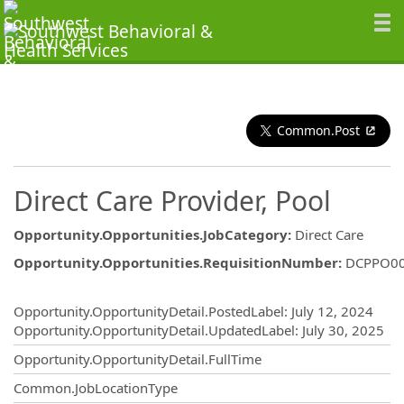
Common.Post
Direct Care Provider, Pool
Opportunity.Opportunities.JobCategory
:
Direct Care
Opportunity.Opportunities.RequisitionNumber
:
DCPPO0
Opportunity.Create.Publishing
Opportunity.OpportunityDetail.PostedLabel
:
July 12, 2024
Opportunity.OpportunityDetail.UpdatedLabel
:
July 30, 2025
Opportunity.OpportunityDetail.FullTime
Common.JobLocationType