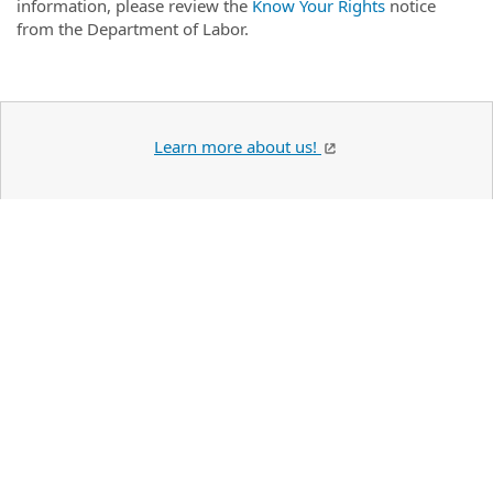
information, please review the
Know Your Rights
notice
from the Department of Labor.
Learn more about us!