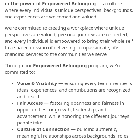
in the power of Empowered Belonging
— a culture
where every individual’s unique perspectives, backgrounds,
and experiences are welcomed and valued.
We’re committed to creating a workplace where unique
perspectives are valued, personal journeys are respected,
and every individual is empowered to bring their whole self
to a shared mission of delivering compassionate, life-
changing services to the communities we serve.
Through our
Empowered Belonging
program, we’re
committed to:
Voice & Visibility
— ensuring every team member’s
ideas, experiences, and contributions are recognized
and heard.
Fair Access
— fostering openness and fairness in
opportunities for growth, leadership, and
advancement, while honoring the different journeys
people take.
Culture of Connection
— building authentic,
meaningful relationships across backgrounds, roles,