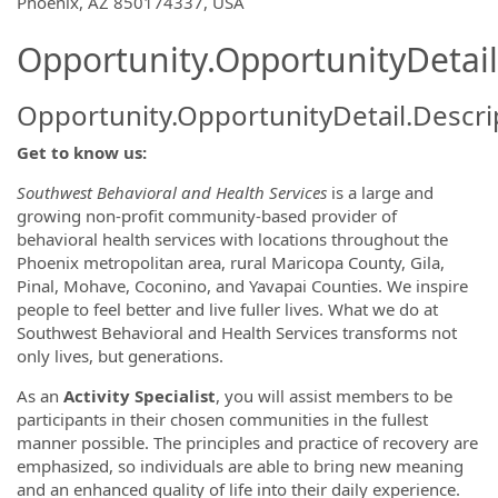
OpportunityDetail.CompanyInformatio
Phoenix, AZ 850174337, USA
Opportunity.OpportunityDetail
Opportunity.OpportunityDetail.Descri
Get to know us:
Southwest Behavioral and Health Services
is a large and
growing non-profit community-based provider of
behavioral health services with locations throughout the
Phoenix metropolitan area, rural Maricopa County, Gila,
Pinal, Mohave, Coconino, and Yavapai Counties. We inspire
people to feel better and live fuller lives. What we do at
Southwest Behavioral and Health Services transforms not
only lives, but generations.
As an
Activity Specialist
, you will assist members to be
participants in their chosen communities in the fullest
manner possible. The principles and practice of recovery are
emphasized, so individuals are able to bring new meaning
and an enhanced quality of life into their daily experience.