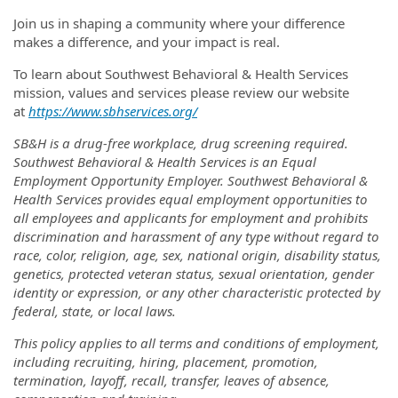
Join us in shaping a community where your difference
makes a difference, and your impact is real.
To learn about Southwest Behavioral & Health Services
mission, values and services please review our website
at
https://www.sbhservices.org/
SB&H is a drug-free workplace, drug screening required.
Southwest Behavioral & Health Services is an Equal
Employment Opportunity Employer. Southwest Behavioral &
Health Services provides equal employment opportunities to
all employees and applicants for employment and prohibits
discrimination and harassment of any type without regard to
race, color, religion, age, sex, national origin, disability status,
genetics, protected veteran status, sexual orientation, gender
identity or expression, or any other characteristic protected by
federal, state, or local laws.
This policy applies to all terms and conditions of employment,
including recruiting, hiring, placement, promotion,
termination, layoff, recall, transfer, leaves of absence,