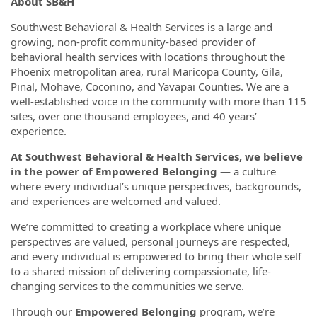
About SB&H
Southwest Behavioral & Health Services is a large and
growing, non-profit community-based provider of
behavioral health services with locations throughout the
Phoenix metropolitan area, rural Maricopa County, Gila,
Pinal, Mohave, Coconino, and Yavapai Counties. We are a
well-established voice in the community with more than 115
sites, over one thousand employees, and 40 years’
experience.
At Southwest Behavioral & Health Services, we believe
in the power of Empowered Belonging
— a culture
where every individual’s unique perspectives, backgrounds,
and experiences are welcomed and valued.
We’re committed to creating a workplace where unique
perspectives are valued, personal journeys are respected,
and every individual is empowered to bring their whole self
to a shared mission of delivering compassionate, life-
changing services to the communities we serve.
Through our
Empowered Belonging
program, we’re