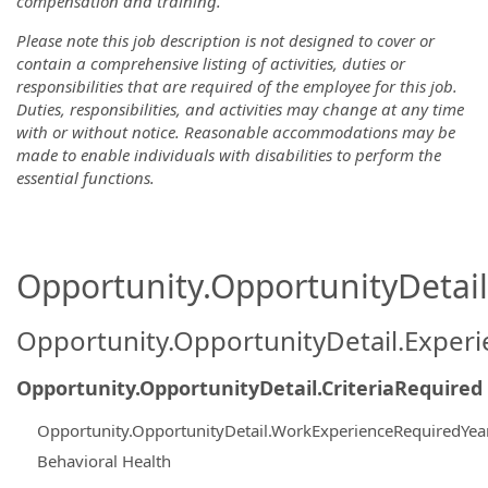
compensation and training.
Please note this job description is not designed to cover or
contain a comprehensive listing of activities, duties or
responsibilities that are required of the employee for this job.
Duties, responsibilities, and activities may change at any time
with or without notice. Reasonable accommodations may be
made to enable individuals with disabilities to perform the
essential functions.
Opportunity.OpportunityDetail.
Opportunity.OpportunityDetail.Exper
Opportunity.OpportunityDetail.CriteriaRequired
Opportunity.OpportunityDetail.WorkExperienceRequiredYea
Behavioral Health