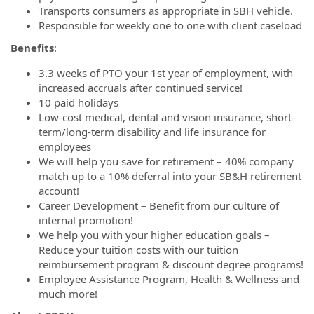
Transports consumers as appropriate in SBH vehicle.
Responsible for weekly one to one with client caseload
Benefits
:
3.3 weeks of PTO your 1st year of employment, with
increased accruals after continued service!
10 paid holidays
Low-cost medical, dental and vision insurance, short-
term/long-term disability and life insurance for
employees
We will help you save for retirement – 40% company
match up to a 10% deferral into your SB&H retirement
account!
Career Development – Benefit from our culture of
internal promotion!
We help you with your higher education goals –
Reduce your tuition costs with our tuition
reimbursement program & discount degree programs!
Employee Assistance Program, Health & Wellness and
much more!