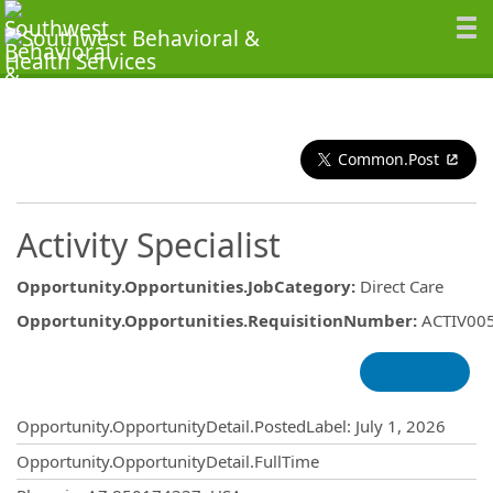
Common.Post
Activity Specialist
Opportunity.Opportunities.JobCategory
:
Direct Care
Opportunity.Opportunities.RequisitionNumber
:
ACTIV00
Opportunity.Create.Publishing
Opportunity.OpportunityDetail.PostedLabel
:
July 1, 2026
Opportunity.OpportunityDetail.FullTime