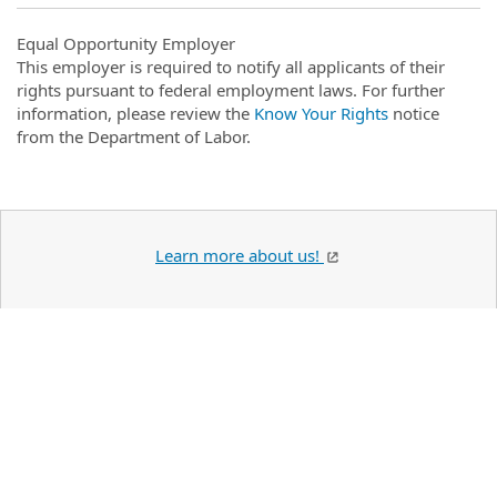
Equal Opportunity Employer
This employer is required to notify all applicants of their
rights pursuant to federal employment laws. For further
information, please review the
Know Your Rights
notice
from the Department of Labor.
Learn more about us!