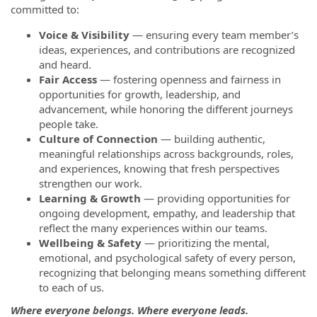
committed to:
Voice & Visibility
— ensuring every team member’s
ideas, experiences, and contributions are recognized
and heard.
Fair Access
— fostering openness and fairness in
opportunities for growth, leadership, and
advancement, while honoring the different journeys
people take.
Culture of Connection
— building authentic,
meaningful relationships across backgrounds, roles,
and experiences, knowing that fresh perspectives
strengthen our work.
Learning & Growth
— providing opportunities for
ongoing development, empathy, and leadership that
reflect the many experiences within our teams.
Wellbeing & Safety
— prioritizing the mental,
emotional, and psychological safety of every person,
recognizing that belonging means something different
to each of us.
Where everyone belongs. Where everyone leads.