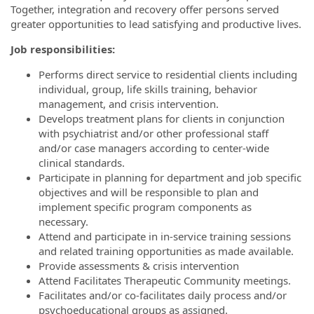
Together, integration and recovery offer persons served
greater opportunities to lead satisfying and productive lives.
Job responsibilities:
Performs direct service to residential clients including
individual, group, life skills training, behavior
management, and crisis intervention.
Develops treatment plans for clients in conjunction
with psychiatrist and/or other professional staff
and/or case managers according to center-wide
clinical standards.
Participate in planning for department and job specific
objectives and will be responsible to plan and
implement specific program components as
necessary.
Attend and participate in in-service training sessions
and related training opportunities as made available.
Provide assessments & crisis intervention
Attend Facilitates Therapeutic Community meetings.
Facilitates and/or co-facilitates daily process and/or
psychoeducational groups as assigned.