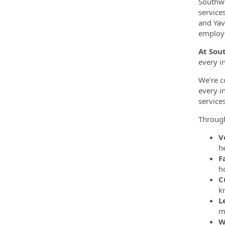
Southwe
service
and Yav
employe
At Sou
every i
We’re c
every i
service
Throug
V
h
F
h
C
k
L
m
W