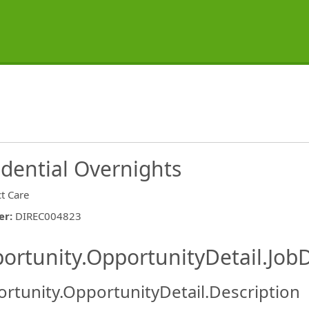
idential Overnights
ct Care
er
:
DIREC004823
ishing.ThirdPartyJobBoards.More
ortunity.OpportunityDetail.JobD
rtunity.OpportunityDetail.Description