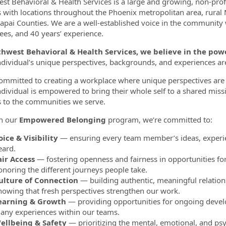
st Behavioral & Health Services is a large and growing, non-pro
s with locations throughout the Phoenix metropolitan area, rural
apai Counties. We are a well-established voice in the community
es, and 40 years’ experience.
thwest Behavioral & Health Services, we believe in the p
ndividual’s unique perspectives, backgrounds, and experiences a
ommitted to creating a workplace where unique perspectives are 
ndividual is empowered to bring their whole self to a shared miss
s to the communities we serve.
h our
Empowered Belonging
program, we’re committed to:
oice & Visibility
— ensuring every team member’s ideas, experie
eard.
air Access
— fostering openness and fairness in opportunities fo
onoring the different journeys people take.
ulture of Connection
— building authentic, meaningful relation
nowing that fresh perspectives strengthen our work.
earning & Growth
— providing opportunities for ongoing develo
any experiences within our teams.
ellbeing & Safety
— prioritizing the mental, emotional, and psy