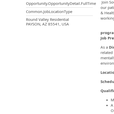
Join So
Opportunity.OpportunityDetail.FullTime
our pati
Common.JobLocationType
& Healt
working
OpportunityDetail.CompanyInf
Round Valley Residential
PAYSON, AZ 85541, USA
We a
progra
Job Pr
As a
Di
related
mentall
enviro
Locati
Schedu
Qualifi
M
A
O