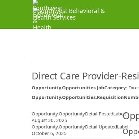
Direct Care Provider-Res
Opportunity.Opportunities.JobCategory
:
Dire
Opportunity.Opportunities.RequisitionNumb
Opportunity.Create.Publ
Opp
Opportunity.OpportunityDetail.PostedLabel
:
August 30, 2025
Opportunity.OpportunityDetail.UpdatedLabel
:
Oppo
October 6, 2025