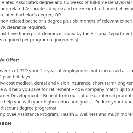
 related Associate’s degree and six weeks of full-time Behavioral
 non-related Associate's degree and one year of full-time behavio
 related bachelor’s degree; OR
 non-related bachelor's degree plus six months of relevant experi
VR clearance required.
ust have fingerprint clearance issued by the Arizona Department of
as required per program requirements).
e Offer:
 weeks of PTO your 1st year of employment, with increased accrua
0 paid holidays
ow-cost medical, dental and vision insurance, short-term/long-ter
e will help you save for retirement – 40% company match up to a
areer Development – Benefit from our culture of internal promoti
e help you with your higher education goals – Reduce your tuiti
 discount degree programs!
mployee Assistance Program, Health & Wellness and much more!
 SB&H