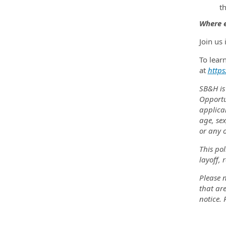
t
Where e
Join us
To lear
at
https
SB&H is
Opportu
applica
age, sex
or any o
This pol
layoff, 
Please n
that are
notice.