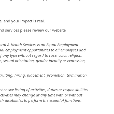
, and your impact is real.
nd services please review our website
oral & Health Services is an Equal Employment
ual employment opportunities to all employees and
ny type without regard to race, color, religion,
us, sexual orientation, gender identity or expression,
cruiting, hiring, placement, promotion, termination,
nsive listing of activities, duties or responsibilities
 activities may change at any time with or without
disabilities to perform the essential functions.