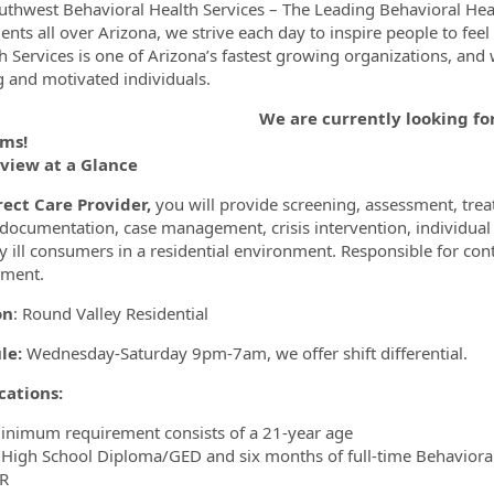
uthwest Behavioral Health Services – The Leading Behavioral Hea
ents all over Arizona, we strive each day to inspire people to feel
h Services is one of Arizona’s fastest growing organizations, and w
 and motivated individuals.
ormation.Locations
re currently looking for Direct Care Pr
ms!
eview at a Glance
rect Care Provider,
you will provide screening, assessment, treatm
 documentation, case management, crisis intervention, individual
y ill consumers in a residential environment. Responsible for con
nment.
on
: Round Valley Residential
le:
Wednesday-Saturday 9pm-7am, we offer shift differential.
cations:
inimum requirement consists of a 21-year age
 High School Diploma/GED and six months of full-time Behavioral
R