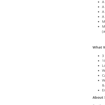
A
A
A
A
M
M
(
What W
3
1
L
W
C
W
&
E
About