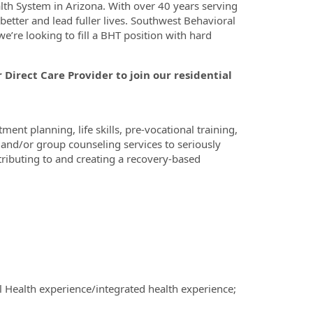
lth System in Arizona. With over 40 years serving
 better and lead fuller lives. Southwest Behavioral
e’re looking to fill a BHT position with hard
ovider to join our residential
ent planning, life skills, pre-vocational training,
 and/or group counseling services to seriously
tributing to and creating a recovery-based
 Health experience/integrated health experience;