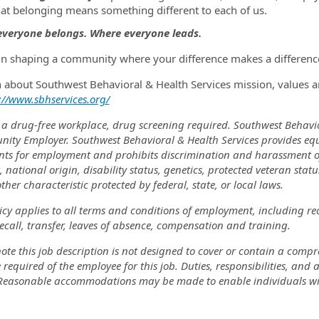
hat belonging means something different to each of us.
veryone belongs. Where everyone leads.
 in shaping a community where your difference makes a difference
n about Southwest Behavioral & Health Services mission, values a
://www.sbhservices.org/
 a drug-free workplace, drug screening required. Southwest Behavi
nity Employer. Southwest Behavioral & Health Services provides eq
nts for employment and prohibits discrimination and harassment of a
, national origin, disability status, genetics, protected veteran stat
ther characteristic protected by federal, state, or local laws.
icy applies to all terms and conditions of employment, including re
recall, transfer, leaves of absence, compensation and training.
ote this job description is not designed to cover or contain a comprehe
 required of the employee for this job. Duties, responsibilities, and
 Reasonable accommodations may be made to enable individuals with 