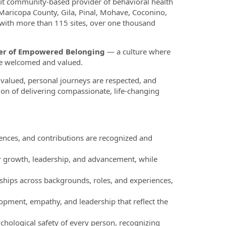
fit community-based provider of behavioral health
 Maricopa County, Gila, Pinal, Mohave, Coconino,
 with more than 115 sites, over one thousand
ower of Empowered Belonging
— a culture where
re welcomed and valued.
valued, personal journeys are respected, and
ion of delivering compassionate, life-changing
nces, and contributions are recognized and
r growth, leadership, and advancement, while
ships across backgrounds, roles, and experiences,
pment, empathy, and leadership that reflect the
chological safety of every person, recognizing