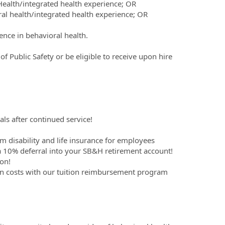
 Health/integrated health experience; OR
ral health/integrated health experience; OR
ence in behavioral health.
 Public Safety or be eligible to receive upon hire
ls after continued service!
m disability and life insurance for employees
 10% deferral into your SB&H retirement account!
on!
on costs with our tuition reimbursement program