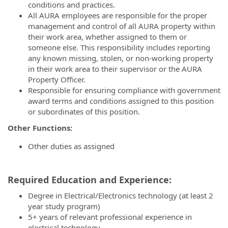
conditions and practices.
All AURA employees are responsible for the proper
management and control of all AURA property within
their work area, whether assigned to them or
someone else. This responsibility includes reporting
any known missing, stolen, or non-working property
in their work area to their supervisor or the AURA
Property Officer.
Responsible for ensuring compliance with government
award terms and conditions assigned to this position
or subordinates of this position.
Other Functions:
Other duties as assigned
Required Education and Experience:
Degree in Electrical/Electronics technology (at least 2
year study program)
5+ years of relevant professional experience in
electrical technology