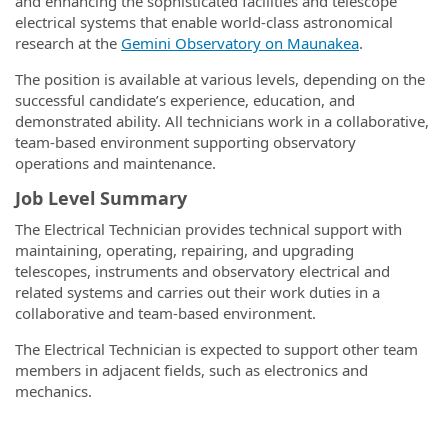
and enhancing the sophisticated facilities and telescope
electrical systems that enable world-class astronomical
research at the
Gemini Observatory on Maunakea
.
The position is available at various levels, depending on the
successful candidate’s experience, education, and
demonstrated ability. All technicians work in a collaborative,
team-based environment supporting observatory
operations and maintenance.
Job Level Summary
The Electrical Technician provides technical support with
maintaining, operating, repairing, and upgrading
telescopes, instruments and observatory electrical and
related systems and carries out their work duties in a
collaborative and team-based environment.
The Electrical Technician is expected to support other team
members in adjacent fields, such as electronics and
mechanics.