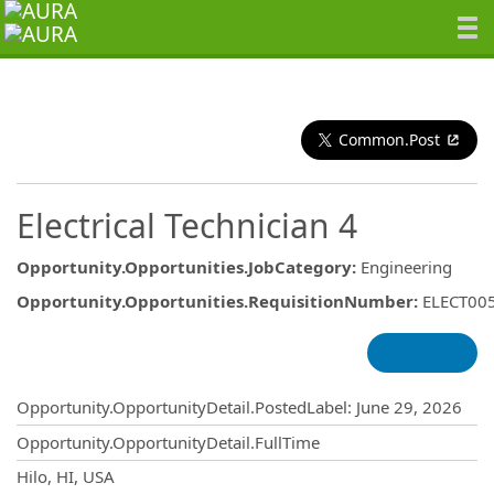
Common.Post
Electrical Technician 4
Opportunity.Opportunities.JobCategory
:
Engineering
Opportunity.Opportunities.RequisitionNumber
:
ELECT00
Opportunity.Create.Publishing
Opportunity.OpportunityDetail.PostedLabel
:
June 29, 2026
Opportunity.OpportunityDetail.FullTime
OpportunityDetail.CompanyInformatio
Hilo, HI, USA