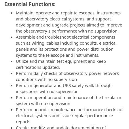
Essential Functions:
Maintain, operate and repair telescopes, instruments
and observatory electrical systems, and support
development and upgrade projects aimed to improve
the observatory's performance with no supervision.
Assemble and troubleshoot electrical components
such as wiring, cables including conduits, electrical
panels and its protections and power distribution
systems to the telescope and instruments.
Utilize and maintain test equipment and keep
certifications updated.
Perform daily checks of observatory power network
conditions with no supervision
Perform generator and UPS safety walk through
inspections with no supervision
Perform operation and maintenance of the fire alarm
system with no supervision
Perform periodic maintenance performance checks of
electrical systems and issue regular performance
reports
Create, modify, and update documentation of