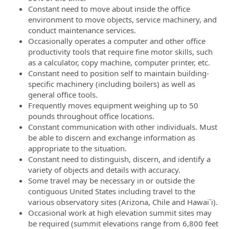
Constant need to move about inside the office
environment to move objects, service machinery, and
conduct maintenance services.
Occasionally operates a computer and other office
productivity tools that require fine motor skills, such
as a calculator, copy machine, computer printer, etc.
Constant need to position self to maintain building-
specific machinery (including boilers) as well as
general office tools.
Frequently moves equipment weighing up to 50
pounds throughout office locations.
Constant communication with other individuals. Must
be able to discern and exchange information as
appropriate to the situation.
Constant need to distinguish, discern, and identify a
variety of objects and details with accuracy.
Some travel may be necessary in or outside the
contiguous United States including travel to the
various observatory sites (Arizona, Chile and Hawai`i).
Occasional work at high elevation summit sites may
be required (summit elevations range from 6,800 feet