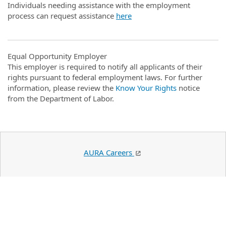
Individuals needing assistance with the employment
process can request assistance
here
Equal Opportunity Employer
This employer is required to notify all applicants of their
rights pursuant to federal employment laws. For further
information, please review the
Know Your Rights
notice
from the Department of Labor.
AURA Careers