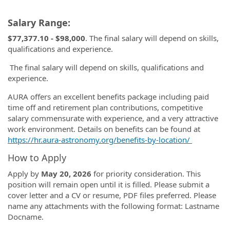
Salary Range:
$77,377.10 - $98,000
. The final salary will depend on skills,
qualifications and experience.
The final salary will depend on skills, qualifications and
experience.
AURA offers an excellent benefits package including paid
time off and retirement plan contributions, competitive
salary commensurate with experience, and a very attractive
work environment. Details on benefits can be found at
https://hr.aura-astronomy.org/benefits-by-location/
How to Apply
Apply by
May
20, 2026
for priority consideration. This
position will remain open until it is filled. Please submit a
cover letter and a CV or resume, PDF files preferred. Please
name any attachments with the following format: Lastname
Docname.