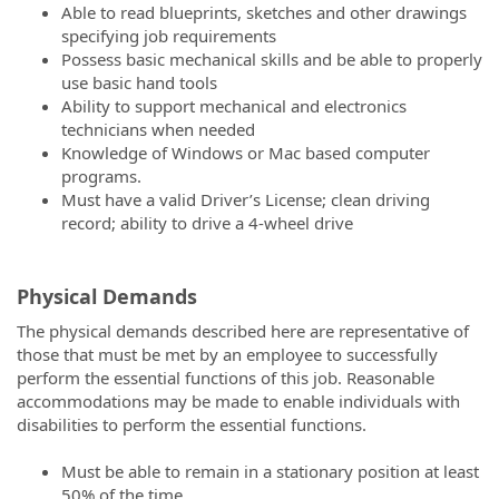
Able to read blueprints, sketches and other drawings
specifying job requirements
Possess basic mechanical skills and be able to properly
use basic hand tools
Ability to support mechanical and electronics
technicians when needed
Knowledge of Windows or Mac based computer
programs.
Must have a valid Driver’s License; clean driving
record; ability to drive a 4-wheel drive
Physical Demands
The
physical
demands
described here are representative of
those that must be met by an employee to successfully
perform the essential functions of this job. Reasonable
accommodations may be made to enable individuals with
disabilities to perform the essential functions.
Must be able to remain in a stationary position at least
50% of the time.