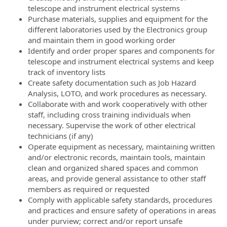
telescope and instrument electrical systems
Purchase materials, supplies and equipment for the
different laboratories used by the Electronics group
and maintain them in good working order
Identify and order proper spares and components for
telescope and instrument electrical systems and keep
track of inventory lists
Create safety documentation such as Job Hazard
Analysis, LOTO, and work procedures as necessary.
Collaborate with and work cooperatively with other
staff, including cross training individuals when
necessary. Supervise the work of other electrical
technicians (if any)
Operate equipment as necessary, maintaining written
and/or electronic records, maintain tools, maintain
clean and organized shared spaces and common
areas, and provide general assistance to other staff
members as required or requested
Comply with applicable safety standards, procedures
and practices and ensure safety of operations in areas
under purview; correct and/or report unsafe