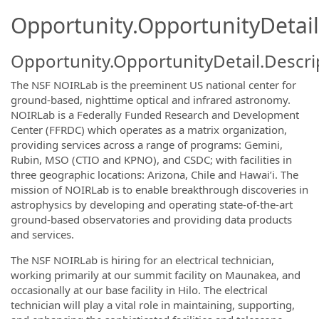
Opportunity.OpportunityDetail
Opportunity.OpportunityDetail.Descri
The NSF NOIRLab is the preeminent US national center for
ground-based, nighttime optical and infrared astronomy.
NOIRLab is a Federally Funded Research and Development
Center (FFRDC) which operates as a matrix organization,
providing services across a range of programs: Gemini,
Rubin, MSO (CTIO and KPNO), and CSDC; with facilities in
three geographic locations: Arizona, Chile and Hawai’i. The
mission of NOIRLab is to enable breakthrough discoveries in
astrophysics by developing and operating state-of-the-art
ground-based observatories and providing data products
and services.
The NSF NOIRLab is hiring for an electrical technician,
working primarily at our summit facility on Maunakea, and
occasionally at our base facility in Hilo. The electrical
technician will play a vital role in maintaining, supporting,