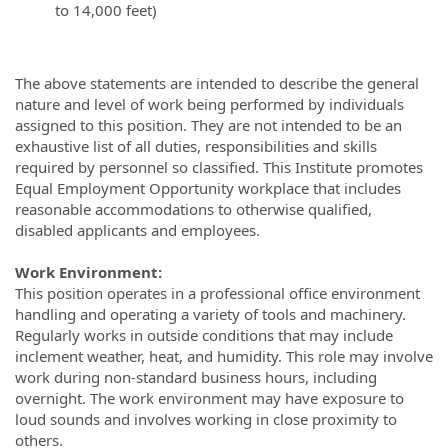
to 14,000 feet)
The above statements are intended to describe the general
nature and level of work being performed by individuals
assigned to this position. They are not intended to be an
exhaustive list of all duties, responsibilities and skills
required by personnel so classified. This Institute promotes
Equal Employment Opportunity workplace that includes
reasonable accommodations to otherwise qualified,
disabled applicants and employees.
Work Environment:
This position operates in a professional office environment
handling and operating a variety of tools and machinery.
Regularly works in outside conditions that may include
inclement weather, heat, and humidity. This role may involve
work during non-standard business hours, including
overnight. The work environment may have exposure to
loud sounds and involves working in close proximity to
others.