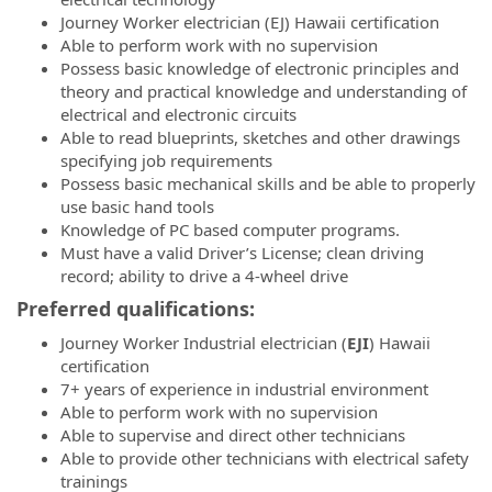
Journey Worker electrician (EJ) Hawaii certification
Able to perform work with no supervision
Possess basic knowledge of electronic principles and
theory and practical knowledge and understanding of
electrical and electronic circuits
Able to read blueprints, sketches and other drawings
specifying job requirements
Possess basic mechanical skills and be able to properly
use basic hand tools
Knowledge of PC based computer programs.
Must have a valid Driver’s License; clean driving
record; ability to drive a 4-wheel drive
Preferred qualifications:
Journey Worker Industrial electrician (
EJI
) Hawaii
certification
7+ years of experience in industrial environment
Able to perform work with no supervision
Able to supervise and direct other technicians
Able to provide other technicians with electrical safety
trainings