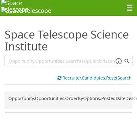
SearchTips.TipsTricks
Space Telescope Science
Institute
Recruiter.Candidates.ResetSearch
Common.Sort.Sort
Opportunity.Opportunities.OrderByOptions.PostedDateDesc