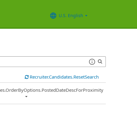
U.S. English
Recruiter.Candidates.ResetSearch
ies.OrderByOptions.PostedDateDescForProximity