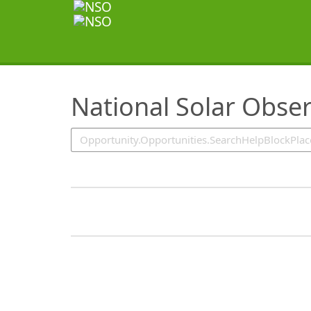
SearchTips.TipsTricks
National Solar Obse