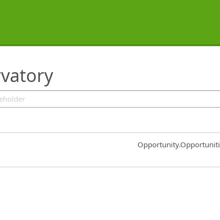
rvatory
Common.Sort.Sort
Opportunity.Opportunit