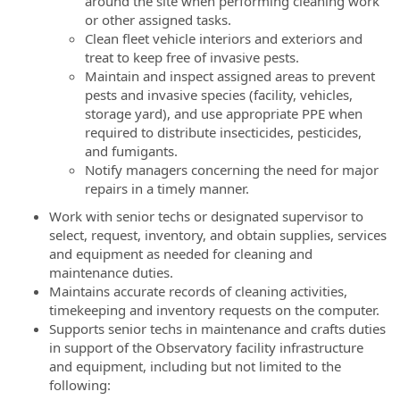
around the site when performing cleaning work
or other assigned tasks.
Clean fleet vehicle interiors and exteriors and
treat to keep free of invasive pests.
Maintain and inspect assigned areas to prevent
pests and invasive species (facility, vehicles,
storage yard), and use appropriate PPE when
required to distribute insecticides, pesticides,
and fumigants.
Notify managers concerning the need for major
repairs in a timely manner.
Work with senior techs or designated supervisor to
select, request, inventory, and obtain supplies, services
and equipment as needed for cleaning and
maintenance duties.
Maintains accurate records of cleaning activities,
timekeeping and inventory requests on the computer.
Supports senior techs in maintenance and crafts duties
in support of the Observatory facility infrastructure
and equipment, including but not limited to the
following: