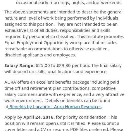
occasional early mornings, nights, and/or weekends
The above statements are intended to describe the general
nature and level of work being performed by individuals
assigned to this position. They are not intended to be an
exhaustive list of all duties, responsibilities and skills
required by personnel so classified. This Institute promotes
Equal Employment Opportunity workplace that includes
reasonable accommodations to otherwise qualified,
disabled applicants and employees.
Salary Range:
$25.00 to $29.80 per hour. The final salary
will depend on skills, qualifications and experience.
AURA offers an excellent benefits package including paid
time off and retirement plan contributions, competitive
salary commensurate with experience, and a very attractive
work environment. Details on benefits can be found
at
Benefits by Location - Aura Human Resources
Apply by
April 24, 2016,
for priority consideration. This
position will remain open until it is filled. Please submit a
cover letter and a CV or resume, PDF files preferred. Please