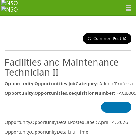
Common.Post
Facilities and Maintenance
Technician II
Opportunity.Opportunities.JobCategory
:
Admin/Professio
Opportunity.Opportunities.RequisitionNumber
:
FACIL00
Opportunity.Create.Publishing
Opportunity.OpportunityDetail.PostedLabel
:
April 14, 2026
Opportunity.OpportunityDetail.FullTime