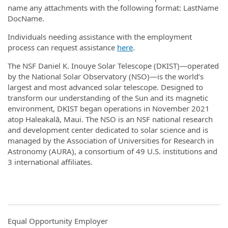
name any attachments with the following format: LastName
DocName.
Individuals needing assistance with the employment
process can request assistance
here
.
The NSF Daniel K. Inouye Solar Telescope (DKIST)—operated
by the National Solar Observatory (NSO)—is the world’s
largest and most advanced solar telescope. Designed to
transform our understanding of the Sun and its magnetic
environment, DKIST began operations in November 2021
atop Haleakalā, Maui. The NSO is an NSF national research
and development center dedicated to solar science and is
managed by the Association of Universities for Research in
Astronomy (AURA), a consortium of 49 U.S. institutions and
3 international affiliates.
Equal Opportunity Employer