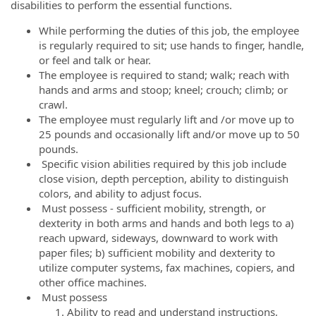
disabilities to perform the essential functions.
While performing the duties of this job, the employee
is regularly required to sit; use hands to finger, handle,
or feel and talk or hear.
The employee is required to stand; walk; reach with
hands and arms and stoop; kneel; crouch; climb; or
crawl.
The employee must regularly lift and /or move up to
25 pounds and occasionally lift and/or move up to 50
pounds.
Specific vision abilities required by this job include
close vision, depth perception, ability to distinguish
colors, and ability to adjust focus.
Must possess - sufficient mobility, strength, or
dexterity in both arms and hands and both legs to a)
reach upward, sideways, downward to work with
paper files; b) sufficient mobility and dexterity to
utilize computer systems, fax machines, copiers, and
other office machines.
Must possess
Ability to read and understand instructions,