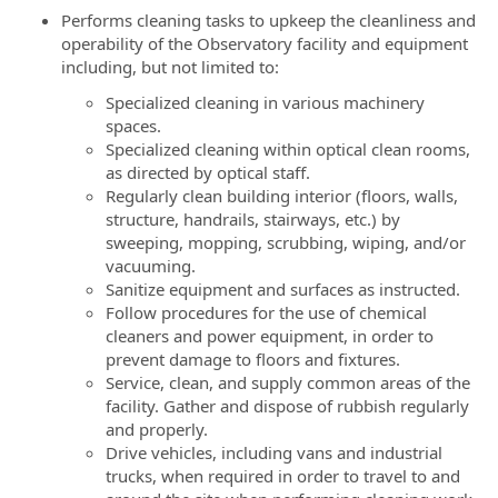
Performs cleaning tasks to upkeep the cleanliness and
operability of the Observatory facility and equipment
including, but not limited to:
Specialized cleaning in various machinery
spaces.
Specialized cleaning within optical clean rooms,
as directed by optical staff.
Regularly clean building interior (floors, walls,
structure, handrails, stairways, etc.) by
sweeping, mopping, scrubbing, wiping, and/or
vacuuming.
Sanitize equipment and surfaces as instructed.
Follow procedures for the use of chemical
cleaners and power equipment, in order to
prevent damage to floors and fixtures.
Service, clean, and supply common areas of the
facility. Gather and dispose of rubbish regularly
and properly.
Drive vehicles, including vans and industrial
trucks, when required in order to travel to and