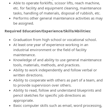
Able to operate forklifts, scissor lifts, reach machine,
etc. for facility and equipment cleaning, maintenance
tasks, handling of materials, disposal of rubbish, etc.
Performs other general maintenance activities as may
be assigned.
Required Education/Experience/Skills/Abilities:
Graduation from high school or vocational school.
At least one year of experience working in an
industrial environment or the field of facility
maintenance.
Knowledge of and ability to use general maintenance
tools, materials, methods, and practices.
Ability to work independently and follow verbal or
written directions.
Ability to cooperate with others as part of a team, and
to provide supervision over others.
Ability to read, follow and understand blueprints and
pencil sketches for specific job directions as
appropriate.
Basic computer skills such as email, word processing,