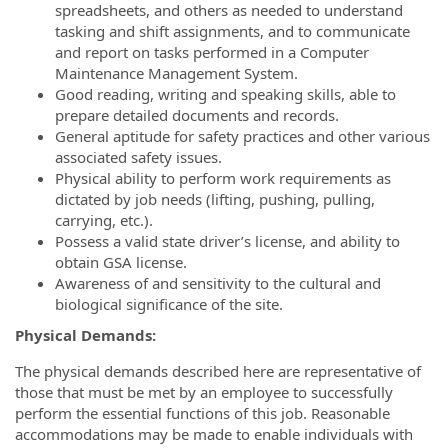
spreadsheets, and others as needed to understand
tasking and shift assignments, and to communicate
and report on tasks performed in a Computer
Maintenance Management System.
Good reading, writing and speaking skills, able to
prepare detailed documents and records.
General aptitude for safety practices and other various
associated safety issues.
Physical ability to perform work requirements as
dictated by job needs (lifting, pushing, pulling,
carrying, etc.).
Possess a valid state driver’s license, and ability to
obtain GSA license.
Awareness of and sensitivity to the cultural and
biological significance of the site.
Physical Demands:
The physical demands described here are representative of
those that must be met by an employee to successfully
perform the essential functions of this job. Reasonable
accommodations may be made to enable individuals with