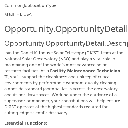
Common.JobLocationType
OpportunityDetail.CompanyInformatio
Maui, HI, USA
Opportunity.OpportunityDetail
Opportunity.OpportunityDetail.Descri
Join the Daniel K. Inouye Solar Telescope (DKIST) team at the
National Solar Observatory (NSO) and play a vital role in
maintaining one of the world’s most advanced solar
research facilities. As a
Facility Maintenance Technician
II
, you’ll support the cleanliness and upkeep of critical
environments by performing cleanroom-quality cleaning
alongside standard janitorial tasks across the observatory
and its ancillary spaces. Working under the guidance of a
supervisor or manager, your contributions will help ensure
DKIST operates at the highest standards required for
cutting-edge scientific discovery
Essential Functions: