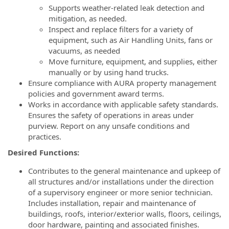
Supports weather-related leak detection and
mitigation, as needed.
Inspect and replace filters for a variety of
equipment, such as Air Handling Units, fans or
vacuums, as needed
Move furniture, equipment, and supplies, either
manually or by using hand trucks.
Ensure compliance with AURA property management
policies and government award terms.
Works in accordance with applicable safety standards.
Ensures the safety of operations in areas under
purview. Report on any unsafe conditions and
practices.
Desired Functions:
Contributes to the general maintenance and upkeep of
all structures and/or installations under the direction
of a supervisory engineer or more senior technician.
Includes installation, repair and maintenance of
buildings, roofs, interior/exterior walls, floors, ceilings,
door hardware, painting and associated finishes.