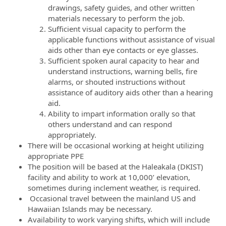
drawings, safety guides, and other written
materials necessary to perform the job.
Sufficient visual capacity to perform the
applicable functions without assistance of visual
aids other than eye contacts or eye glasses.
Sufficient spoken aural capacity to hear and
understand instructions, warning bells, fire
alarms, or shouted instructions without
assistance of auditory aids other than a hearing
aid.
Ability to impart information orally so that
others understand and can respond
appropriately.
There will be occasional working at height utilizing
appropriate PPE
The position will be based at the Haleakala (DKIST)
facility and ability to work at 10,000’ elevation,
sometimes during inclement weather, is required.
Occasional travel between the mainland US and
Hawaiian Islands may be necessary.
Availability to work varying shifts, which will include