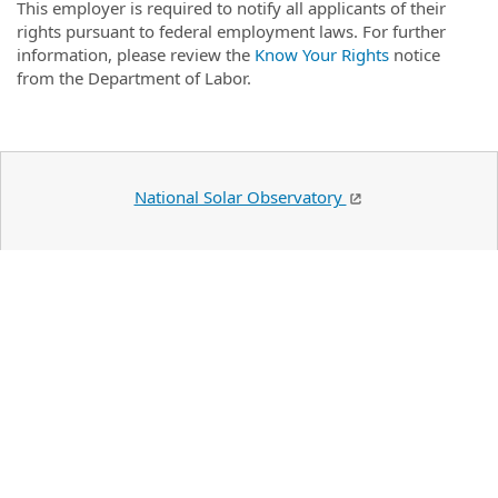
This employer is required to notify all applicants of their
rights pursuant to federal employment laws. For further
information, please review the
Know Your Rights
notice
from the Department of Labor.
National Solar Observatory