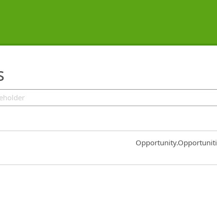
s
Common.Sort.Sort
Opportunity.Opportunit