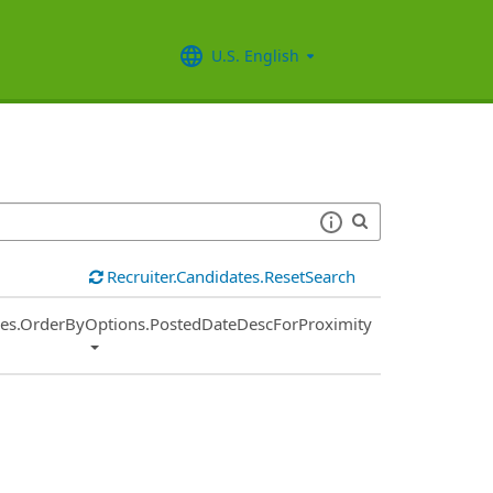
U.S. English
Recruiter.Candidates.ResetSearch
ies.OrderByOptions.PostedDateDescForProximity