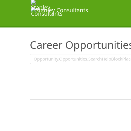
SearchTips.TipsTricks
Career Opportunitie